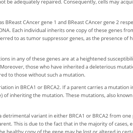
t be adequately repaired. Consequently, cells may acquir
 BReast CAncer gene 1 and BReast CAncer gene 2 respect
DNA. Each individual inherits one copy of these genes from
red to as tumor suppressor genes, as the presence of ha
ns in any of these genes are at a heightened susceptibilit
s. Moreover, those who have inherited a deleterious muta
red to those without such a mutation.
iation in BRCA1 or BRCA2. If a parent carries a mutation in
e) of inheriting the mutation. These mutations, also known
a detrimental variant in either BRCA1 or BRCA2 from one 
ent. This is due to the fact that in the majority of cases
e healthy copy of the gene may be lost or altered in certa