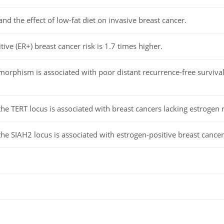
nd the effect of low-fat diet on invasive breast cancer.
ive (ER+) breast cancer risk is 1.7 times higher.
phism is associated with poor distant recurrence-free survival i
e TERT locus is associated with breast cancers lacking estrogen 
e SIAH2 locus is associated with estrogen-positive breast cancer