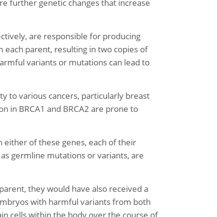
e further genetic changes that increase
ively, are responsible for producing
 each parent, resulting in two copies of
rmful variants or mutations can lead to
y to various cancers, particularly breast
tion in BRCA1 and BRCA2 are prone to
 either of these genes, each of their
 as germline mutations or variants, are
parent, they would have also received a
, embryos with harmful variants from both
in cells within the body over the course of