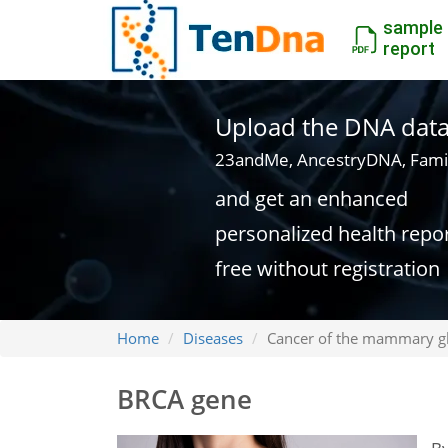
sample
report
Upload the DNA data f
23andMe, AncestryDNA, Fami
and get an enhanced
personalized health repo
free without registration
Home
Diseases
Cancer of the mammary g
BRCA gene