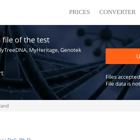
PRICES
CONVERTER
ile of the test
lyTreeDNA, MyHeritage, Genotek
U
rt
Files accepted .
File data is n
land