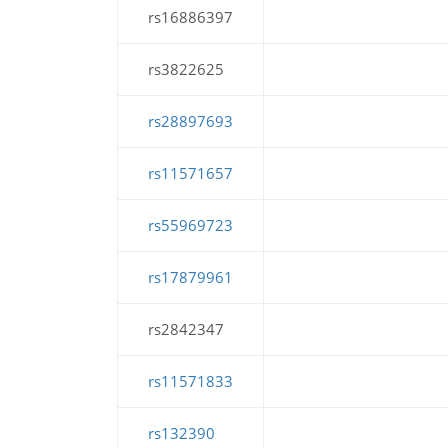
rs16886397
rs3822625
rs28897693
rs11571657
rs55969723
rs17879961
rs2842347
rs11571833
rs132390