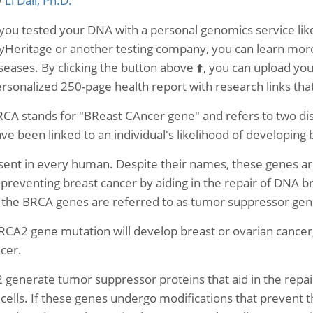
y
Li Dali, Ph.D.
 you tested your DNA with a personal genomics service 
Heritage or another testing company, you can learn more 
seases. By clicking the button above ⬆️, you can upload yo
rsonalized 250-page health report with research links th
CA stands for "BReast CAncer gene" and refers to two di
ve been linked to an individual's likelihood of developing 
nt in every human. Despite their names, these genes are
 in preventing breast cancer by aiding in the repair of DNA b
, the BRCA genes are referred to as tumor suppressor gen
CA2 gene mutation will develop breast or ovarian cancer,
ncer.
nerate tumor suppressor proteins that aid in the repair
 cells. If these genes undergo modifications that prevent 