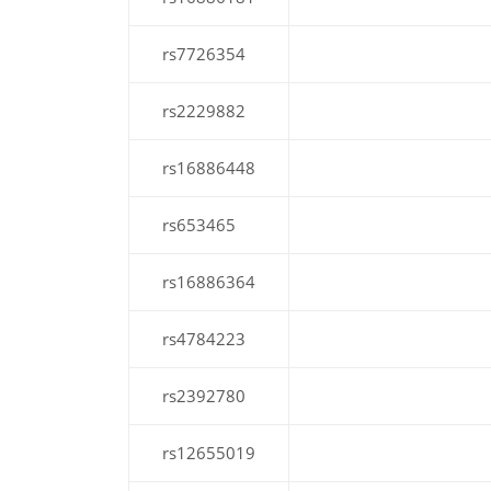
rs7726354
rs2229882
rs16886448
rs653465
rs16886364
rs4784223
rs2392780
rs12655019