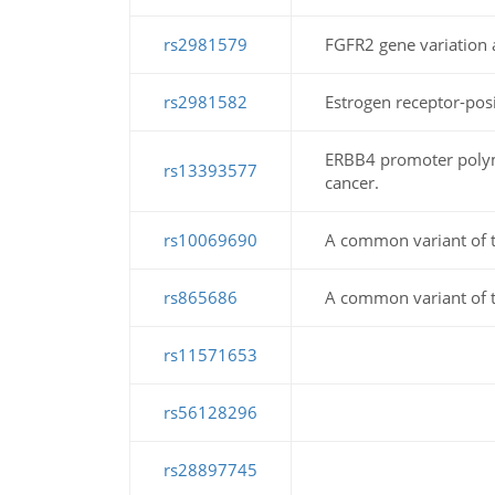
rs2981579
FGFR2 gene variation a
rs2981582
Estrogen receptor-posit
ERBB4 promoter polymor
rs13393577
cancer.
rs10069690
A common variant of th
rs865686
A common variant of th
rs11571653
rs56128296
rs28897745