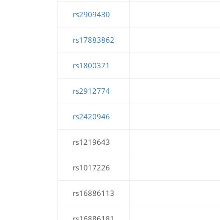
rs2909430
rs17883862
rs1800371
rs2912774
rs2420946
rs1219643
rs1017226
rs16886113
rs16886181