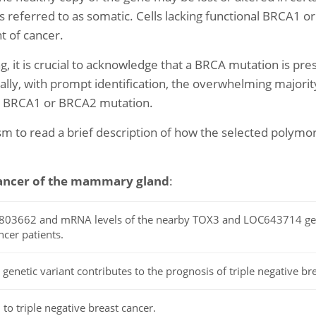
on is referred to as somatic. Cells lacking functional BRCA1 
t of cancer.
g, it is crucial to acknowledge that a BRCA mutation is p
nally, with prompt identification, the overwhelming majorit
 a BRCA1 or BRCA2 mutation.
ism to read a brief description of how the selected poly
ancer of the mammary gland
:
rs3803662 and mRNA levels of the nearby TOX3 and LOC643714 ge
cer patients.
netic variant contributes to the prognosis of triple negative bre
 to triple negative breast cancer.