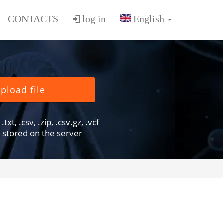
CONTACTS
log in
pload file
txt, .csv, .zip, .csv.gz, .vcf
ot stored on the server