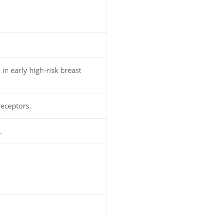
n early high-risk breast
receptors.
.