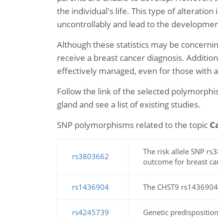
the individual's life. This type of alterati
uncontrollably and lead to the developmen
Although these statistics may be concernin
receive a breast cancer diagnosis. Additio
effectively managed, even for those with
Follow the link of the selected polymorph
gland and see a list of existing studies.
SNP polymorphisms related to the topic
C
The risk allele SNP 
rs3803662
outcome for breast can
rs1436904
The CHST9 rs1436904 ge
rs4245739
Genetic predisposition