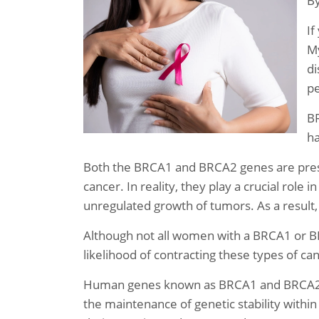
B
If
My
di
pe
BR
ha
Both the BRCA1 and BRCA2 genes are prese
cancer. In reality, they play a crucial role
unregulated growth of tumors. As a result
Although not all women with a BRCA1 or BR
likelihood of contracting these types of ca
Human genes known as BRCA1 and BRCA2 ge
the maintenance of genetic stability within