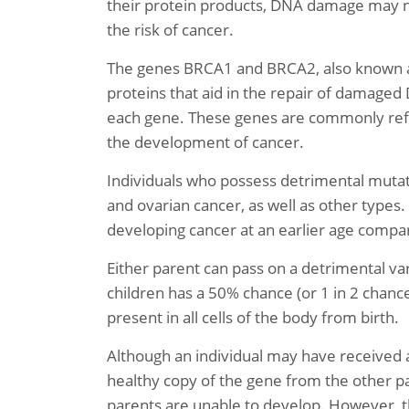
their protein products, DNA damage may no
the risk of cancer.
The genes BRCA1 and BRCA2, also known as
proteins that aid in the repair of damaged 
each gene. These genes are commonly refer
the development of cancer.
Individuals who possess detrimental mutatio
and ovarian cancer, as well as other type
developing cancer at an earlier age compa
Either parent can pass on a detrimental var
children has a 50% chance (or 1 in 2 chanc
present in all cells of the body from birth.
Although an individual may have received 
healthy copy of the gene from the other par
parents are unable to develop. However, th