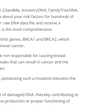
like 23andMe, AncestryDNA, FamilyTreeDNA,
about your risk factors for hundreds of
ur raw DNA data file and receive a
at is the most comprehensive.
stinct genes, BRCA1 and BRCA2, which
breast cancer.
 not responsible for causing breast
reaks that can result in cancer and the
es.
 possessing such a mutation elevates the
 of damaged DNA, thereby contributing to
the production or proper functioning of