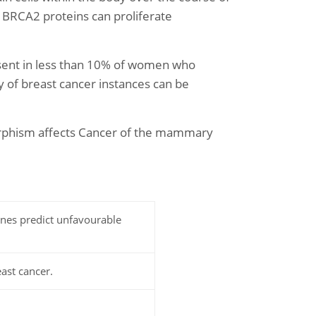
or BRCA2 proteins can proliferate
resent in less than 10% of women who
y of breast cancer instances can be
morphism affects Cancer of the mammary
nes predict unfavourable
ast cancer.