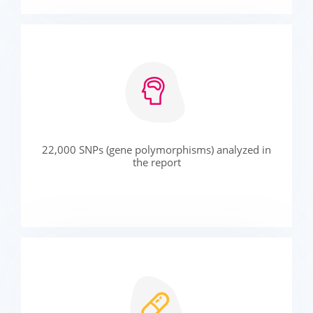
22,000 SNPs (gene polymorphisms) analyzed in
the report