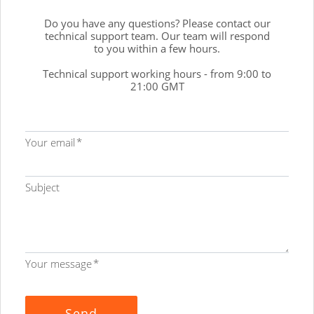
Do you have any questions? Please contact our
technical support team. Our team will respond
to you within a few hours.
Technical support working hours - from 9:00 to
21:00 GMT
Your email
Subject
Your message