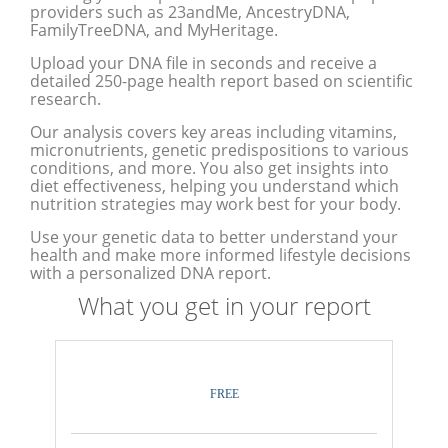
providers such as 23andMe, AncestryDNA,
FamilyTreeDNA, and MyHeritage.
Upload your DNA file in seconds and receive a
detailed 250-page health report based on scientific
research.
Our analysis covers key areas including vitamins,
micronutrients, genetic predispositions to various
conditions, and more. You also get insights into
diet effectiveness, helping you understand which
nutrition strategies may work best for your body.
Use your genetic data to better understand your
health and make more informed lifestyle decisions
with a personalized DNA report.
What you get in your report
FREE