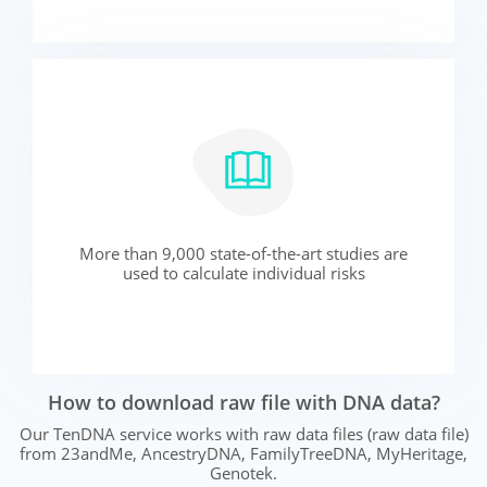
More than 9,000 state-of-the-art studies are
used to calculate individual risks
How to download raw file with DNA data?
Our TenDNA service works with raw data files (raw data file)
from 23andMe, AncestryDNA, FamilyTreeDNA, MyHeritage,
Genotek.