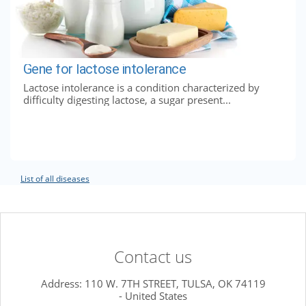
Gene for lactose intolerance
Lactose intolerance is a condition characterized by
difficulty digesting lactose, a sugar present...
List of all diseases
Contact us
Address: 110 W. 7TH STREET, TULSA, OK 74119
- United States