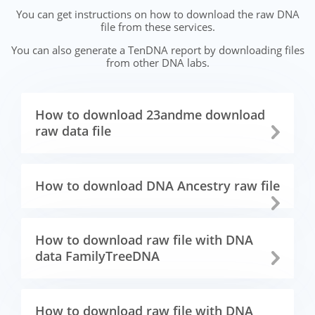
You can get instructions on how to download the raw DNA
file from these services.
You can also generate a TenDNA report by downloading files
from other DNA labs.
How to download 23andme download
raw data file
How to download DNA Ancestry raw file
How to download raw file with DNA
data FamilyTreeDNA
How to download raw file with DNA