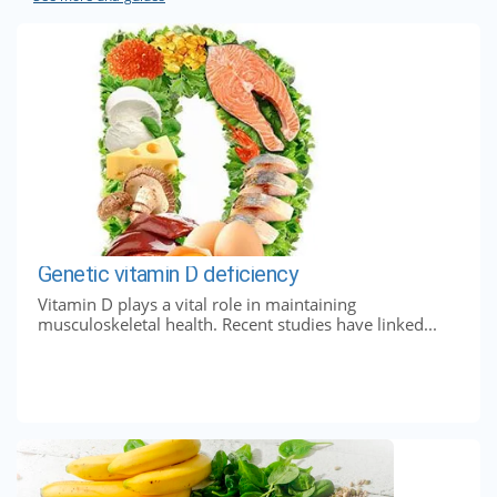
Genetic vitamin D deficiency
Vitamin D plays a vital role in maintaining
musculoskeletal health. Recent studies have linked...