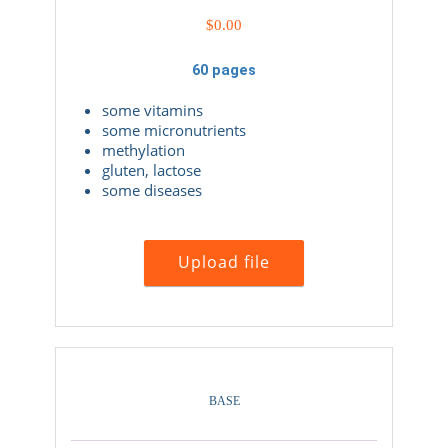
$
0.00
60 pages
some vitamins
some micronutrients
methylation
gluten, lactose
some diseases
Upload file
BASE