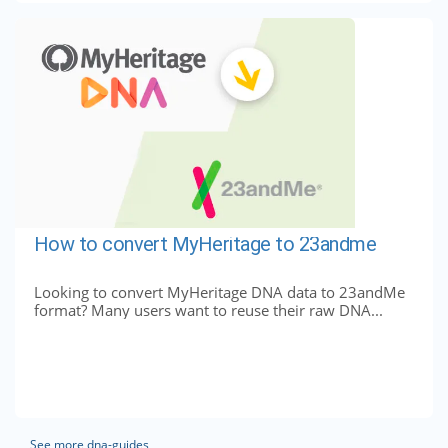
How to convert MyHeritage to 23andme
Looking to convert MyHeritage DNA data to 23andMe
format? Many users want to reuse their raw DNA...
See more dna-guides