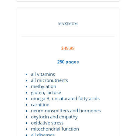
MAXIMUM
$
49.99
250 pages
all vitamins
all micronutrients
methylation
gluten, lactose
omega-3, unsaturated fatty acids
carnitine
neurotransmitters and hormones
oxytocin and empathy
oxidative stress
mitochondrial function
all diseases