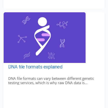
DNA file formats explained
DNA file formats can vary between different genetic
testing services, which is why raw DNA data is...