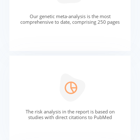
Our genetic meta-analysis is the most
comprehensive to date, comprising 250 pages
The risk analysis in the report is based on
studies with direct citations to PubMed