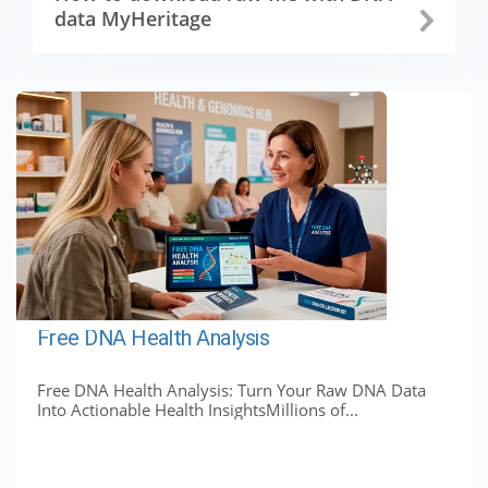
data MyHeritage
Free DNA Health Analysis
Free DNA Health Analysis: Turn Your Raw DNA Data
Into Actionable Health InsightsMillions of...