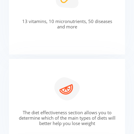
13 vitamins, 10 micronutrients, 50 diseases
and more
The diet effectiveness section allows you to
determine which of the main types of diets will
better help you lose weight