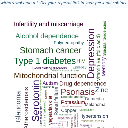
withdrawal amount. Get your referral link in your personal cabinet.