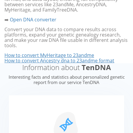
between services like 23andMe, AncestryDNA,
MyHeritage, and FamilyTreeDNA.
➡️
Open DNA converter
Convert your DNA data to compare results across
platforms, expand your genetic genealogy research,
and make your raw DNA file usable in different analysis
tools.
How to convert MyHeritage to 23andme
How to convert Ancestry dna to 23andme format
Information about
TenDNA
Interesting facts and statistics about personalized genetic
report from our service TenDNA