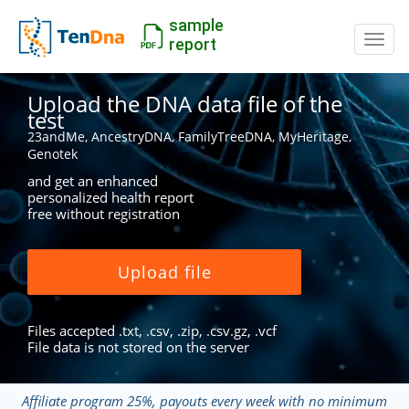
sample
Switc
report
Upload the DNA data file of the
test
23andMe, AncestryDNA, FamilyTreeDNA, MyHeritage,
Genotek
and get an enhanced
personalized health report
free without registration
Upload file
Files accepted .txt, .csv, .zip, .csv.gz, .vcf
File data is not stored on the server
Affiliate program 25%, payouts every week with no minimum