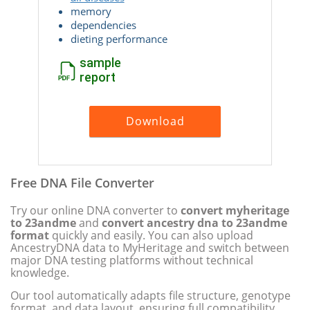
memory
dependencies
dieting performance
sample
report
Download
Free DNA File Converter
Try our online DNA converter to
convert myheritage
to 23andme
and
convert ancestry dna to 23andme
format
quickly and easily. You can also upload
AncestryDNA data to MyHeritage and switch between
major DNA testing platforms without technical
knowledge.
Our tool automatically adapts file structure, genotype
format, and data layout, ensuring full compatibility