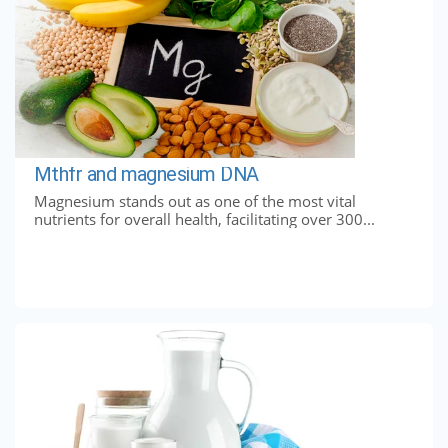
Mthfr and magnesium DNA
Magnesium stands out as one of the most vital
nutrients for overall health, facilitating over 300...