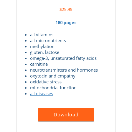
$
29.99
180 pages
all vitamins
all micronutrients
methylation
gluten, lactose
omega-3, unsaturated fatty acids
carnitine
neurotransmitters and hormones
oxytocin and empathy
oxidative stress
mitochondrial function
all diseases
Download