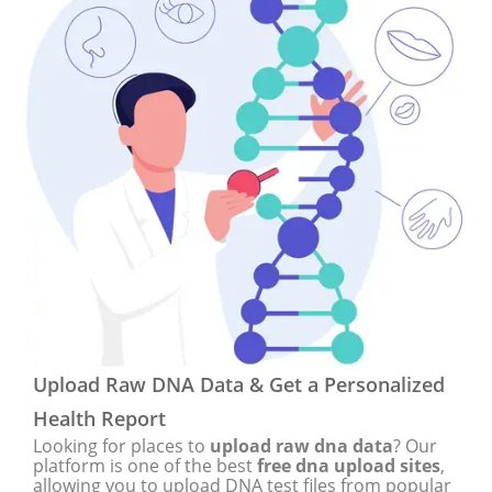
Upload Raw DNA Data & Get a Personalized
Health Report
Looking for places to
upload raw dna data
? Our
platform is one of the best
free dna upload sites
,
allowing you to upload DNA test files from popular