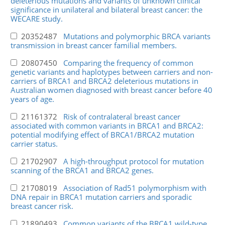
deleterious mutations and variants of unknown clinical
significance in unilateral and bilateral breast cancer: the
WECARE study.
20352487
Mutations and polymorphic BRCA variants
transmission in breast cancer familial members.
20807450
Comparing the frequency of common
genetic variants and haplotypes between carriers and non-
carriers of BRCA1 and BRCA2 deleterious mutations in
Australian women diagnosed with breast cancer before 40
years of age.
21161372
Risk of contralateral breast cancer
associated with common variants in BRCA1 and BRCA2:
potential modifying effect of BRCA1/BRCA2 mutation
carrier status.
21702907
A high-throughput protocol for mutation
scanning of the BRCA1 and BRCA2 genes.
21708019
Association of Rad51 polymorphism with
DNA repair in BRCA1 mutation carriers and sporadic
breast cancer risk.
21890493
Common variants of the BRCA1 wild-type