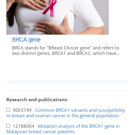
BRCA gene
BRCA stands for "BReast CAncer gene" and refers to
two distinct genes, BRCA1 and BRCA2, which have...
Research and publications
:
9063749
Common BRCA1 variants and susceptibility
to breast and ovarian cancer in the general population.
12188064
Mutation analysis of the BRCA1 gene in
Malaysian breast cancer patients.