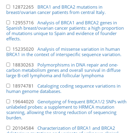
12872265
BRCA1 and BRCA2 mutations in
breast/ovarian cancer patients from central Italy.
12955716
Analysis of BRCA1 and BRCA2 genes in
Spanish breast/ovarian cancer patients: a high proportion
of mutations unique to Spain and evidence of founder
effects.
15235020
Analysis of missense variation in human
BRCA1 in the context of interspecific sequence variation.
18830263
Polymorphisms in DNA repair and one-
carbon metabolism genes and overall survival in diffuse
large B-cell lymphoma and follicular lymphoma
18974781
Cataloging coding sequence variations in
human genome databases.
19644020
Genotyping of frequent BRCA1/2 SNPs with
unlabeled probes: a supplement to HRMCA mutation
scanning, allowing the strong reduction of sequencing
burden.
20104584
Characterization of BRCA1 and BRCA2