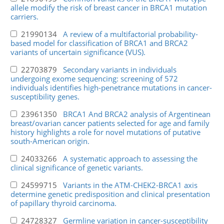
allele modify the risk of breast cancer in BRCA1 mutation
carriers.
21990134
A review of a multifactorial probability-
based model for classification of BRCA1 and BRCA2
variants of uncertain significance (VUS).
22703879
Secondary variants in individuals
undergoing exome sequencing: screening of 572
individuals identifies high-penetrance mutations in cancer-
susceptibility genes.
23961350
BRCA1 And BRCA2 analysis of Argentinean
breast/ovarian cancer patients selected for age and family
history highlights a role for novel mutations of putative
south-American origin.
24033266
A systematic approach to assessing the
clinical significance of genetic variants.
24599715
Variants in the ATM-CHEK2-BRCA1 axis
determine genetic predisposition and clinical presentation
of papillary thyroid carcinoma.
24728327
Germline variation in cancer-susceptibility