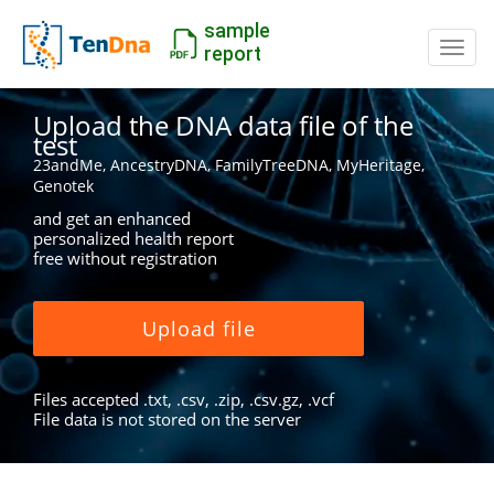
sample
Switc
report
Upload the DNA data file of the
test
23andMe, AncestryDNA, FamilyTreeDNA, MyHeritage,
Genotek
and get an enhanced
personalized health report
free without registration
Upload file
Files accepted .txt, .csv, .zip, .csv.gz, .vcf
File data is not stored on the server