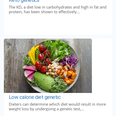
The KD, a diet low in carbohydrates and high in fat and
protein, has been shown to effectively...
Low calorie diet genetic
Dieters can determine which diet would result in more
weight loss by undergoing a genetic test,...