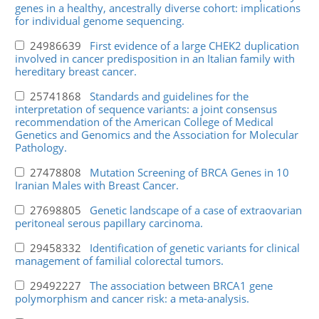
genes in a healthy, ancestrally diverse cohort: implications
for individual genome sequencing.
24986639
First evidence of a large CHEK2 duplication
involved in cancer predisposition in an Italian family with
hereditary breast cancer.
25741868
Standards and guidelines for the
interpretation of sequence variants: a joint consensus
recommendation of the American College of Medical
Genetics and Genomics and the Association for Molecular
Pathology.
27478808
Mutation Screening of BRCA Genes in 10
Iranian Males with Breast Cancer.
27698805
Genetic landscape of a case of extraovarian
peritoneal serous papillary carcinoma.
29458332
Identification of genetic variants for clinical
management of familial colorectal tumors.
29492227
The association between BRCA1 gene
polymorphism and cancer risk: a meta-analysis.