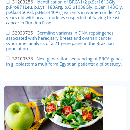
31203256
Identification of BRCA1/2 p.Ser1613Gly,
p.Pro871Leu, p.Lys1183Arg, p.Glu1038Gly, p.Ser1140Gly,
p.Ala2466Val, p.His2440Arg variants in women under 45
years old with breast nodules suspected of having breast
cancer in Burkina Faso.
32039725
Germline variants in DNA repair genes
associated with hereditary breast and ovarian cancer
syndrome: analysis of a 21 gene panel in the Brazilian
population.
32100578
Next generation sequencing of BRCA genes
in glioblastoma multiform Egyptian patients: a pilot study.