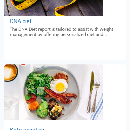
DNA diet
The DNA Diet report is tailored to assist with weight
management by offering personalized diet and...
Keto genetics