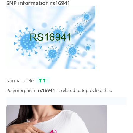
SNP information rs16941
Normal allele:
TT
Polymorphism
rs16941
is related to topics like this: