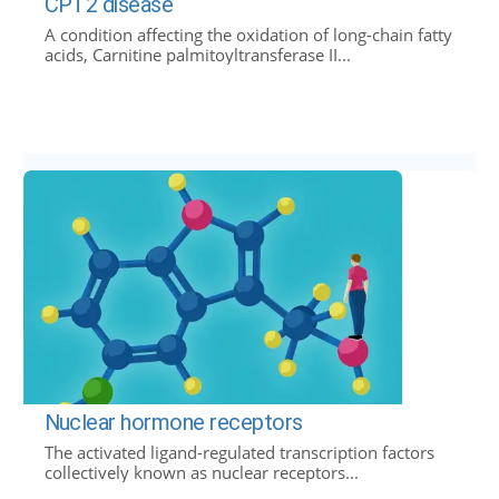
CPT2 disease
A condition affecting the oxidation of long-chain fatty
acids, Carnitine palmitoyltransferase II...
Nuclear hormone receptors
The activated ligand-regulated transcription factors
collectively known as nuclear receptors...