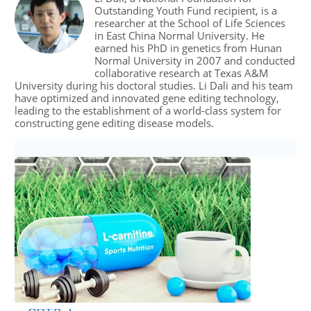
Outstanding Youth Fund recipient, is a
researcher at the School of Life Sciences
in East China Normal University. He
earned his PhD in genetics from Hunan
Normal University in 2007 and conducted
collaborative research at Texas A&M
University during his doctoral studies. Li Dali and his team
have optimized and innovated gene editing technology,
leading to the establishment of a world-class system for
constructing gene editing disease models.