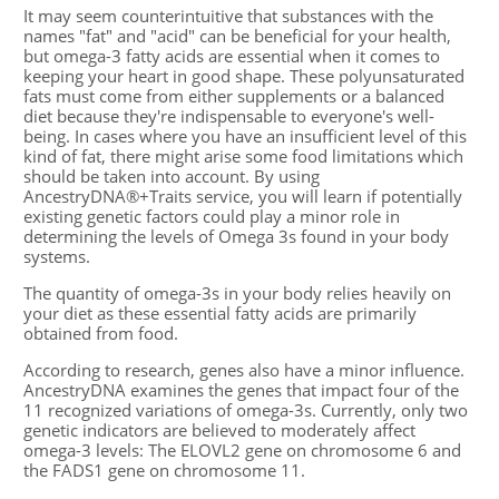
It may seem counterintuitive that substances with the
names "fat" and "acid" can be beneficial for your health,
but omega-3 fatty acids are essential when it comes to
keeping your heart in good shape. These polyunsaturated
fats must come from either supplements or a balanced
diet because they're indispensable to everyone's well-
being. In cases where you have an insufficient level of this
kind of fat, there might arise some food limitations which
should be taken into account. By using
AncestryDNA®+Traits service, you will learn if potentially
existing genetic factors could play a minor role in
determining the levels of Omega 3s found in your body
systems.
The quantity of omega-3s in your body relies heavily on
your diet as these essential fatty acids are primarily
obtained from food.
According to research, genes also have a minor influence.
AncestryDNA examines the genes that impact four of the
11 recognized variations of omega-3s. Currently, only two
genetic indicators are believed to moderately affect
omega-3 levels: The ELOVL2 gene on chromosome 6 and
the FADS1 gene on chromosome 11.