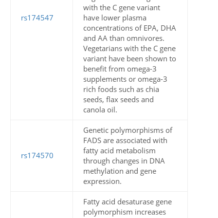
with the C gene variant
rs174547
have lower plasma
concentrations of EPA, DHA
and AA than omnivores.
Vegetarians with the C gene
variant have been shown to
benefit from omega-3
supplements or omega-3
rich foods such as chia
seeds, flax seeds and
canola oil.
Genetic polymorphisms of
FADS are associated with
fatty acid metabolism
rs174570
through changes in DNA
methylation and gene
expression.
Fatty acid desaturase gene
polymorphism increases