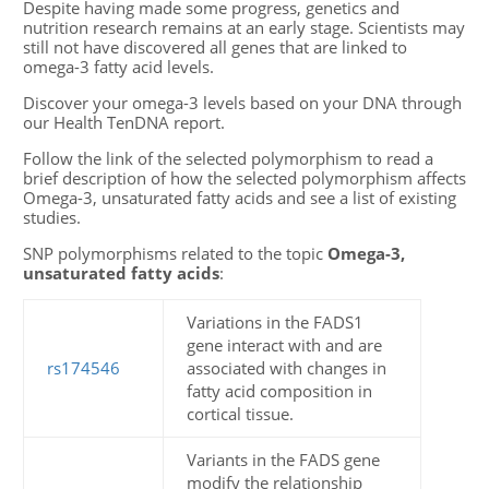
Despite having made some progress, genetics and
nutrition research remains at an early stage. Scientists may
still not have discovered all genes that are linked to
omega-3 fatty acid levels.
Discover your omega-3 levels based on your DNA through
our Health TenDNA report.
Follow the link of the selected polymorphism to read a
brief description of how the selected polymorphism affects
Omega-3, unsaturated fatty acids and see a list of existing
studies.
SNP polymorphisms related to the topic
Omega-3,
unsaturated fatty acids
:
Variations in the FADS1
gene interact with and are
rs174546
associated with changes in
fatty acid composition in
cortical tissue.
Variants in the FADS gene
modify the relationship