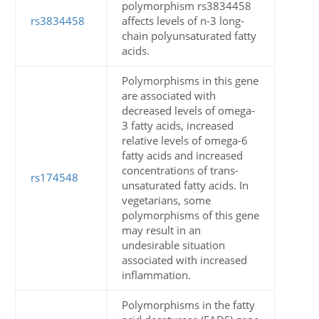
polymorphism rs3834458
rs3834458
affects levels of n-3 long-
chain polyunsaturated fatty
acids.
Polymorphisms in this gene
are associated with
decreased levels of omega-
3 fatty acids, increased
relative levels of omega-6
fatty acids and increased
concentrations of trans-
rs174548
unsaturated fatty acids. In
vegetarians, some
polymorphisms of this gene
may result in an
undesirable situation
associated with increased
inflammation.
Polymorphisms in the fatty