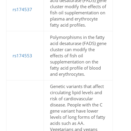
acid desaturase (FADS) gene
cluster modify the effects of
rs174537
fish oil supplementation on
plasma and erythrocyte
fatty acid profiles.
Polymorphisms in the fatty
acid desaturase (FADS) gene
cluster can modify the
rs174553
effects of fish oil
supplementation on the
fatty acid profile of blood
and erythrocytes.
Genetic variants that affect
circulating lipid levels and
risk of cardiovascular
disease. People with the C
gene variant have lower
levels of long forms of fatty
acids such as AA.
Vegetarians and vegans