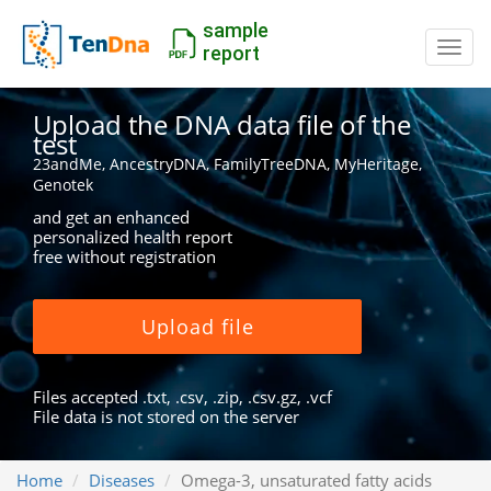
sample
Switc
report
Upload the DNA data file of the
test
23andMe, AncestryDNA, FamilyTreeDNA, MyHeritage,
Genotek
and get an enhanced
personalized health report
free without registration
Upload file
Files accepted .txt, .csv, .zip, .csv.gz, .vcf
File data is not stored on the server
Home
Diseases
Omega-3, unsaturated fatty acids