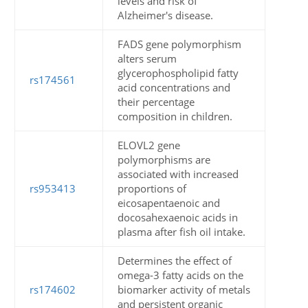
levels and risk of
Alzheimer's disease.
FADS gene polymorphism
alters serum
glycerophospholipid fatty
rs174561
acid concentrations and
their percentage
composition in children.
ELOVL2 gene
polymorphisms are
associated with increased
rs953413
proportions of
eicosapentaenoic and
docosahexaenoic acids in
plasma after fish oil intake.
Determines the effect of
omega-3 fatty acids on the
rs174602
biomarker activity of metals
and persistent organic