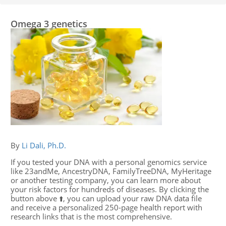
Omega 3 genetics
By
Li Dali, Ph.D.
If you tested your DNA with a personal genomics service
like 23andMe, AncestryDNA, FamilyTreeDNA, MyHeritage
or another testing company, you can learn more about
your risk factors for hundreds of diseases. By clicking the
button above ⬆️, you can upload your raw DNA data file
and receive a personalized 250-page health report with
research links that is the most comprehensive.