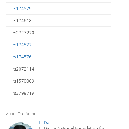
rs174579
rs174618
rs2727270
rs174577
rs174576
rs2072114
rs1570069
rs3798719
About The Author
Li Dali
Li Dali, a National Foundation for