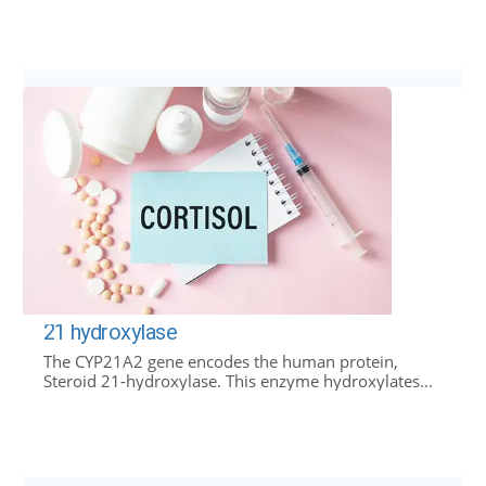
21 hydroxylase
The CYP21A2 gene encodes the human protein,
Steroid 21-hydroxylase. This enzyme hydroxylates...