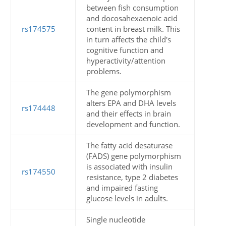
between fish consumption
and docosahexaenoic acid
rs174575
content in breast milk. This
in turn affects the child's
cognitive function and
hyperactivity/attention
problems.
The gene polymorphism
alters EPA and DHA levels
rs174448
and their effects in brain
development and function.
The fatty acid desaturase
(FADS) gene polymorphism
is associated with insulin
rs174550
resistance, type 2 diabetes
and impaired fasting
glucose levels in adults.
Single nucleotide