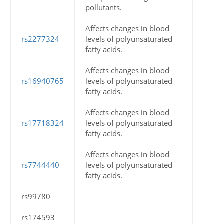
pollutants.
Affects changes in blood
rs2277324
levels of polyunsaturated
fatty acids.
Affects changes in blood
rs16940765
levels of polyunsaturated
fatty acids.
Affects changes in blood
rs17718324
levels of polyunsaturated
fatty acids.
Affects changes in blood
rs7744440
levels of polyunsaturated
fatty acids.
rs99780
rs174593