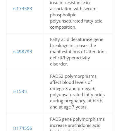
insulin resistance in
rs174583
association with serum
phospholipid
polyunsaturated fatty acid
composition.
Fatty acid desaturase gene
breakage increases the
rs498793
manifestations of attention-
deficit/hyperactivity
disorder.
FADS2 polymorphisms
affect blood levels of
omega-3 and omega-6
rs1535
polyunsaturated fatty acids
during pregnancy, at birth,
and at age 7 years.
FADS gene polymorphisms
increase arachidonic acid
rs174556