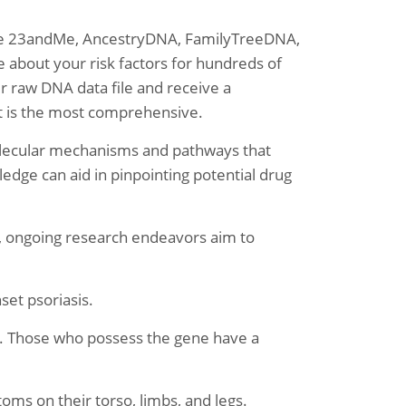
like 23andMe, AncestryDNA, FamilyTreeDNA,
about your risk factors for hundreds of
ur raw DNA data file and receive a
at is the most comprehensive.
molecular mechanisms and pathways that
ledge can aid in pinpointing potential drug
, ongoing research endeavors aim to
nset psoriasis.
e. Those who possess the gene have a
oms on their torso, limbs, and legs.