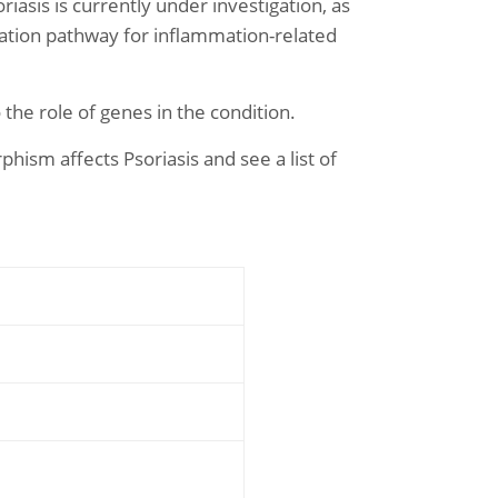
riasis is currently under investigation, as
lation pathway for inflammation-related
the role of genes in the condition.
hism affects Psoriasis and see a list of