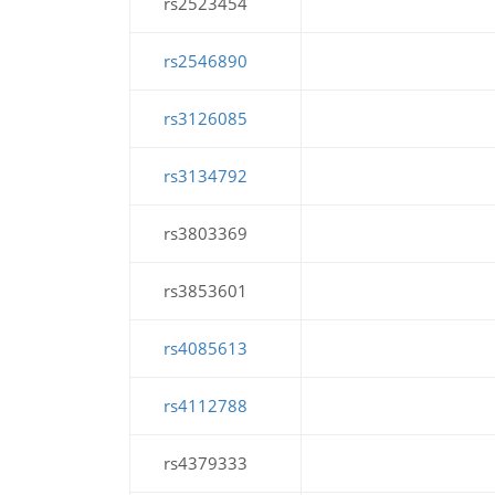
rs2523454
rs2546890
rs3126085
rs3134792
rs3803369
rs3853601
rs4085613
rs4112788
rs4379333