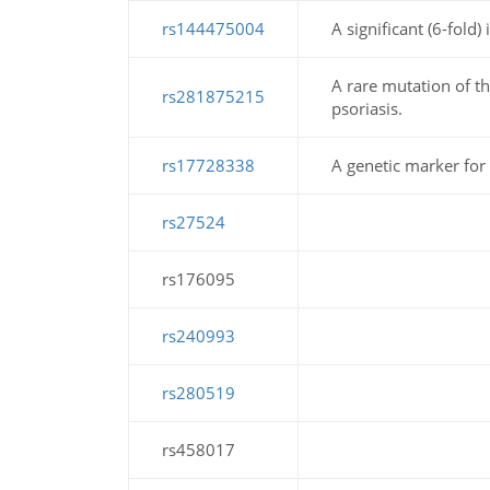
rs144475004
A significant (6-fold)
A rare mutation of 
rs281875215
psoriasis.
rs17728338
A genetic marker for 
rs27524
rs176095
rs240993
rs280519
rs458017