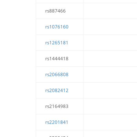
rs887466
rs1076160
rs1265181
rs1444418
rs2066808
rs2082412
rs2164983
rs2201841