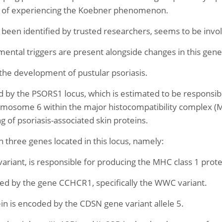
ity of experiencing the Koebner phenomenon.
een identified by trusted researchers, seems to be involv
mental triggers are present alongside changes in this gen
 the development of pustular psoriasis.
d by the PSORS1 locus, which is estimated to be responsibl
hromosome 6 within the major histocompatibility complex (M
of psoriasis-associated skin proteins.
th three genes located in this locus, namely:
ariant, is responsible for producing the MHC class 1 prote
ed by the gene CCHCR1, specifically the WWC variant.
 is encoded by the CDSN gene variant allele 5.