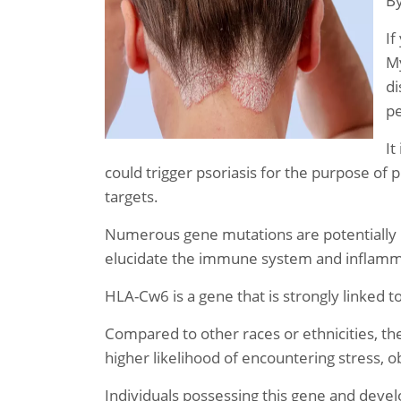
B
If
My
di
pe
It
could trigger psoriasis for the purpose of 
targets.
Numerous gene mutations are potentially 
elucidate the immune system and inflamm
HLA-Cw6 is a gene that is strongly linked to 
Compared to other races or ethnicities, t
higher likelihood of encountering stress, o
Individuals possessing this gene and devel