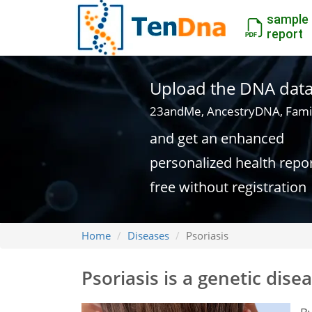
sample
report
Upload the DNA data f
23andMe, AncestryDNA, Fami
and get an enhanced
personalized health repo
free without registration
Home
Diseases
Psoriasis
Psoriasis is a genetic dise