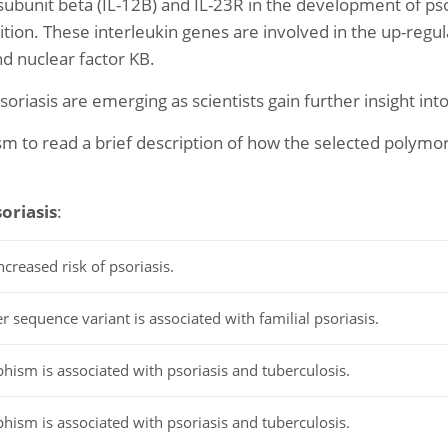
 subunit beta (IL-12B) and IL-23R in the development of pso
ition. These interleukin genes are involved in the up-regu
nd nuclear factor KB.
iasis are emerging as scientists gain further insight into 
m to read a brief description of how the selected polymorp
oriasis
:
ncreased risk of psoriasis.
sequence variant is associated with familial psoriasis.
ism is associated with psoriasis and tuberculosis.
ism is associated with psoriasis and tuberculosis.