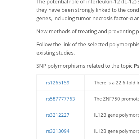
The potential role of interleukin-12 (IL-12)
they have been strongly linked to the cond
genes, including tumor necrosis factor-α a
New methods of treating and preventing psor
Follow the link of the selected polymorphis
existing studies.
SNP polymorphisms related to the topic
Ps
rs1265159
There is a 22.6-fold i
rs587777763
The ZNF750 promoter 
rs3212227
IL12B gene polymorph
rs3213094
IL12B gene polymorph