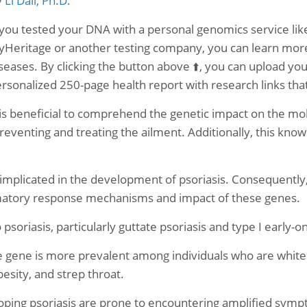
y
Li Dali, Ph.D.
 you tested your DNA with a personal genomics service 
Heritage or another testing company, you can learn more 
seases. By clicking the button above ⬆️, you can upload yo
rsonalized 250-page health report with research links th
 is beneficial to comprehend the genetic impact on the 
preventing and treating the ailment. Additionally, this know
implicated in the development of psoriasis. Consequently
atory response mechanisms and impact of these genes.
psoriasis, particularly guttate psoriasis and type I early-o
he gene is more prevalent among individuals who are whit
besity, and strep throat.
oping psoriasis are prone to encountering amplified sympt