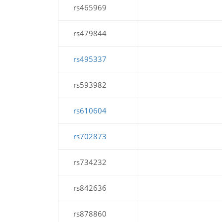
rs465969
rs479844
rs495337
rs593982
rs610604
rs702873
rs734232
rs842636
rs878860