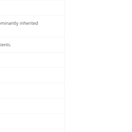
minantly inherited
ients.