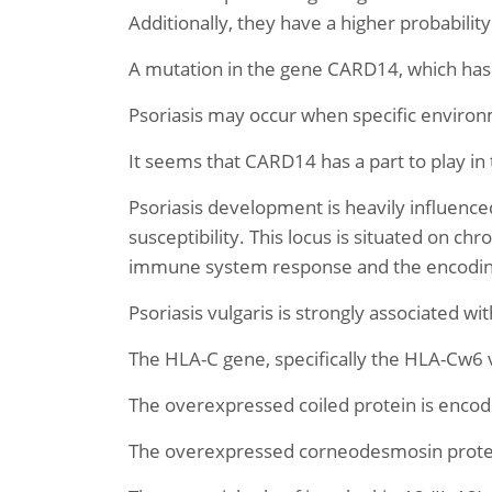
Additionally, they have a higher probabil
A mutation in the gene CARD14, which has b
Psoriasis may occur when specific environ
It seems that CARD14 has a part to play in
Psoriasis development is heavily influence
susceptibility. This locus is situated on c
immune system response and the encoding 
Psoriasis vulgaris is strongly associated wi
The HLA-C gene, specifically the HLA-Cw6 v
The overexpressed coiled protein is encod
The overexpressed corneodesmosin protein