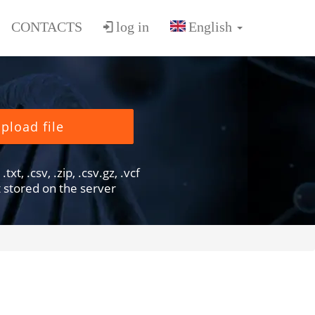
CONTACTS
log in
pload file
txt, .csv, .zip, .csv.gz, .vcf
ot stored on the server