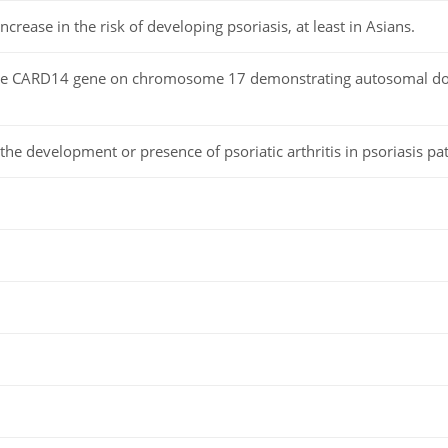
 increase in the risk of developing psoriasis, at least in Asians.
the CARD14 gene on chromosome 17 demonstrating autosomal do
the development or presence of psoriatic arthritis in psoriasis pat