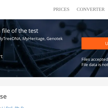
PRICES
CONVERTER
ile of the test
lyTreeDNA, MyHeritage, Genotek
U
rt
Files accepted .
File data is n
ase