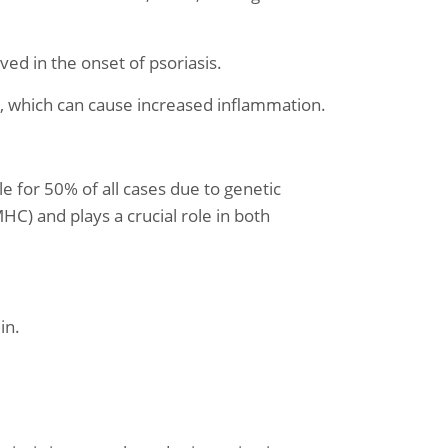
ed in the onset of psoriasis.
e, which can cause increased inflammation.
e for 50% of all cases due to genetic
HC) and plays a crucial role in both
in.