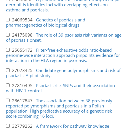
dermatitis identifies loci with overlapping effects on
asthma and psoriasis.
24069534
Genetics of psoriasis and
pharmacogenetics of biological drugs.
24175098
The role of 39 psoriasis risk variants on age
of psoriasis onset.
25655172
Filter-free exhaustive odds ratio-based
genome-wide interaction approach pinpoints evidence for
interaction in the HLA region in psoriasis.
27073425
Candidate gene polymorphisms and risk of
psoriasis: A pilot study.
27810495
Psoriasis risk SNPs and their association
with HIV-1 control.
28617847
The association between 38 previously
reported polymorphisms and psoriasis in a Polish
population: High predicative accuracy of a genetic risk
score combining 16 loci.
32779262
A framework for pathway knowledge