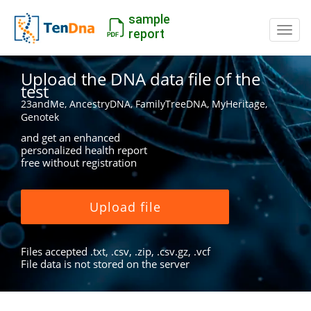
sample
Switc
report
Upload the DNA data file of the
test
23andMe, AncestryDNA, FamilyTreeDNA, MyHeritage,
Genotek
and get an enhanced
personalized health report
free without registration
Upload file
Files accepted .txt, .csv, .zip, .csv.gz, .vcf
File data is not stored on the server