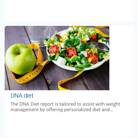
DNA diet
The DNA Diet report is tailored to assist with weight
management by offering personalized diet and...