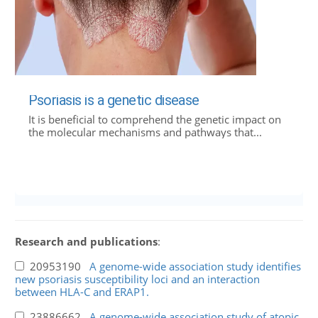
Psoriasis is a genetic disease
It is beneficial to comprehend the genetic impact on
the molecular mechanisms and pathways that...
Research and publications
:
20953190
A genome-wide association study identifies
new psoriasis susceptibility loci and an interaction
between HLA-C and ERAP1.
23886662
A genome-wide association study of atopic