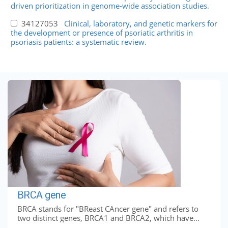
driven prioritization in genome-wide association studies.
34127053
Clinical, laboratory, and genetic markers for
the development or presence of psoriatic arthritis in
psoriasis patients: a systematic review.
BRCA gene
BRCA stands for "BReast CAncer gene" and refers to
two distinct genes, BRCA1 and BRCA2, which have...