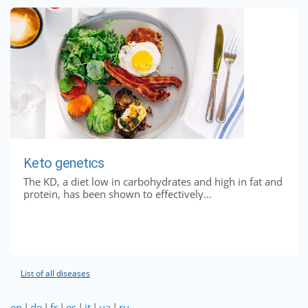
Keto genetics
The KD, a diet low in carbohydrates and high in fat and
protein, has been shown to effectively...
List of all diseases
en
|
de
|
fr
|
es
|
it
|
ua
|
ru