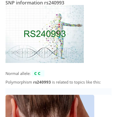
SNP information rs240993
Normal allele:
CC
Polymorphism
rs240993
is related to topics like this: