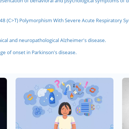
 presentation of behavioral and psychological symptoms of
5848 (C>T) Polymorphism With Severe Acute Respiratory S
nical and neuropathological Alzheimer's disease.
ge of onset in Parkinson's disease.