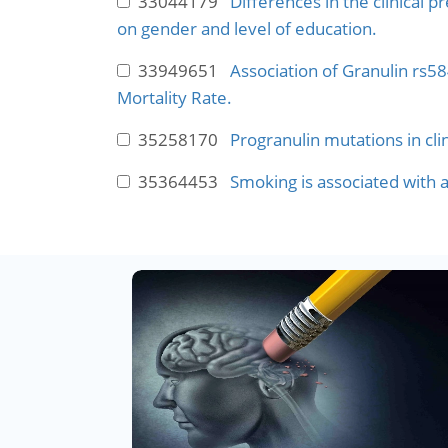
33044179
Differences in the clinical
on gender and level of education.
33949651
Association of Granulin rs
Mortality Rate.
35258170
Progranulin mutations in cli
35364453
Smoking is associated with a