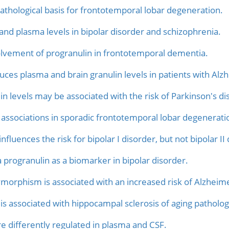
athological basis for frontotemporal lobar degeneration.
 and plasma levels in bipolar disorder and schizophrenia.
volvement of progranulin in frontotemporal dementia.
ces plasma and brain granulin levels in patients with Alz
 levels may be associated with the risk of Parkinson's di
ssociations in sporadic frontotemporal lobar degenerati
nfluences the risk for bipolar I disorder, but not bipolar II
 progranulin as a biomarker in bipolar disorder.
morphism is associated with an increased risk of Alzheime
 associated with hippocampal sclerosis of aging patholog
re differently regulated in plasma and CSF.