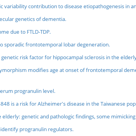
 variability contribution to disease etiopathogenesis in an
lecular genetics of dementia.
rome due to FTLD-TDP.
 to sporadic frontotemporal lobar degeneration.
enetic risk factor for hippocampal sclerosis in the elderl
lymorphism modifies age at onset of frontotemporal deme
rum progranulin level.
848 is a risk for Alzheimer's disease in the Taiwanese pop
 elderly: genetic and pathologic findings, some mimicking 
identify progranulin regulators.