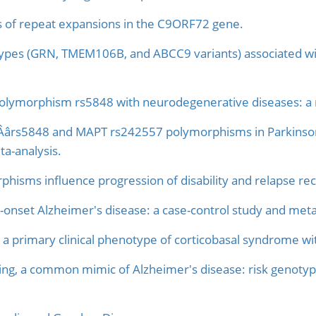
rs of repeat expansions in the C9ORF72 gene.
ypes (GRN, TMEM106B, and ABCC9 variants) associated wit
 polymorphism rs5848 with neurodegenerative diseases: a 
NÂârs5848 and MAPT rs242557 polymorphisms in Parkinson'
ta-analysis.
hisms influence progression of disability and relapse reco
-onset Alzheimer's disease: a case-control study and meta
as a primary clinical phenotype of corticobasal syndrome w
ing, a common mimic of Alzheimer's disease: risk genotyp