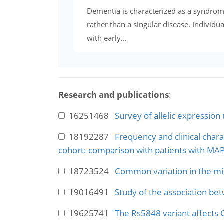
Dementia is characterized as a syndrom
rather than a singular disease. Individua
with early...
Research and publications
:
16251468
Survey of allelic expression
18192287
Frequency and clinical char
cohort: comparison with patients with MA
18723524
Common variation in the miR
19016491
Study of the association be
19625741
The Rs5848 variant affects 