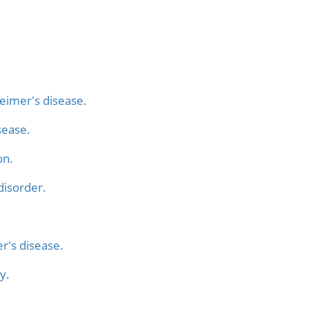
heimer's disease.
sease.
on.
 disorder.
r's disease.
y.