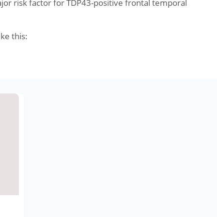
r risk factor for TDP43-positive frontal temporal
ike this: