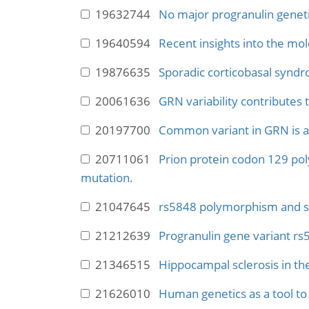
19632744
No major progranulin genetic
19640594
Recent insights into the mo
19876635
Sporadic corticobasal synd
20061636
GRN variability contributes
20197700
Common variant in GRN is a g
20711061
Prion protein codon 129 po
mutation.
21047645
rs5848 polymorphism and se
21212639
Progranulin gene variant rs5
21346515
Hippocampal sclerosis in the
21626010
Human genetics as a tool to 