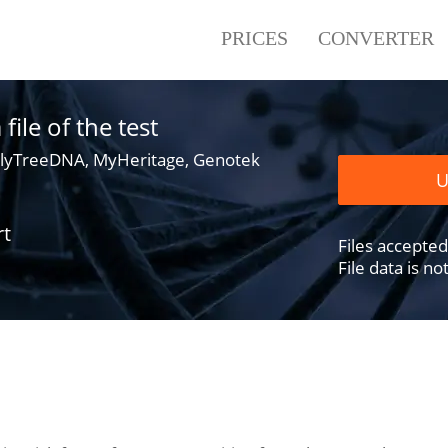
PRICES
CONVERTER
ile of the test
lyTreeDNA, MyHeritage, Genotek
U
rt
Files accepted .
File data is n