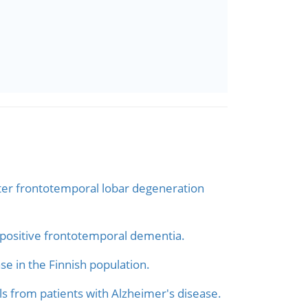
ster frontotemporal lobar degeneration
-positive frontotemporal dementia.
e in the Finnish population.
s from patients with Alzheimer's disease.