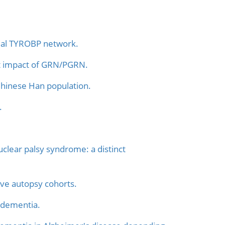
lial TYROBP network.
ght impact of GRN/PGRN.
Chinese Han population.
.
clear palsy syndrome: a distinct
ive autopsy cohorts.
 dementia.