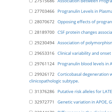
27515686
Association Between Progra
27703466
Progranulin Levels in Plasma
28070672
Opposing effects of progran
28189700
CSF protein changes associa
29230494
Association of polymorphism
29653316
Clinical variability and ons
29761124
Progranulin blood levels in
29926172
Corticobasal degeneration w
clinicopathologic subtype.
31376286
Putative risk alleles for LA
32972771
Genetic variation in APOE,