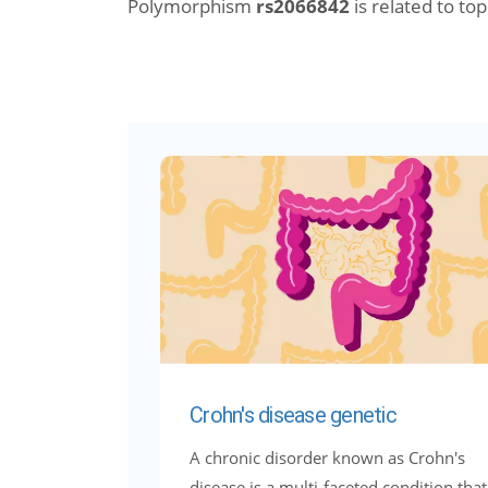
Polymorphism
rs2066842
is related to topi
Crohn's disease genetic
A chronic disorder known as Crohn's
disease is a multi-faceted condition that