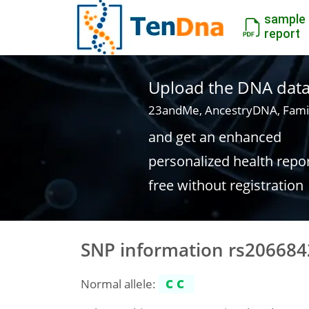
sample
report
Upload the DNA data f
23andMe, AncestryDNA, Fami
and get an enhanced
personalized health repo
free without registration
SNP information rs206684
Normal allele:
CC