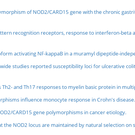
ymorphism of NOD2/CARD15 gene with the chronic gastritis
tern recognition receptors, response to interferon-beta 
form activating NF-kappaB in a muramyl dipeptide-inde
de studies reported susceptibility loci for ulcerative colit
Th2- and Th17 responses to myelin basic protein in multip
hisms influence monocyte response in Crohn's disease
OD2/CARD15 gene polymorphisms in cancer etiology.
 at the NOD2 locus are maintained by natural selection on s