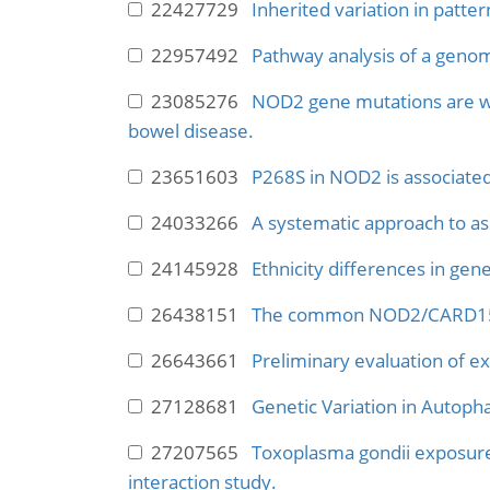
22427729
Inherited variation in patte
22957492
Pathway analysis of a genome
23085276
NOD2 gene mutations are wea
bowel disease.
23651603
P268S in NOD2 is associated 
24033266
A systematic approach to asse
24145928
Ethnicity differences in gene
26438151
The common NOD2/CARD15 var
26643661
Preliminary evaluation of ex
27128681
Genetic Variation in Autoph
27207565
Toxoplasma gondii exposure
interaction study.