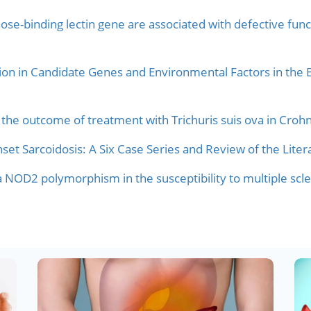
e-binding lectin gene are associated with defective functi
ion in Candidate Genes and Environmental Factors in the E
the outcome of treatment with Trichuris suis ova in Crohn
et Sarcoidosis: A Six Case Series and Review of the Liter
 a NOD2 polymorphism in the susceptibility to multiple scle