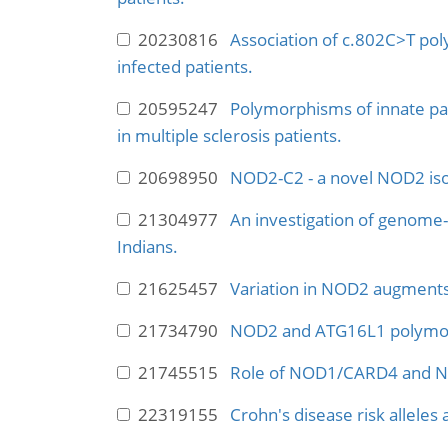
20230816
Association of c.802C>T pol
infected patients.
20595247
Polymorphisms of innate pat
in multiple sclerosis patients.
20698950
NOD2-C2 - a novel NOD2 iso
21304977
An investigation of genome-wi
Indians.
21625457
Variation in NOD2 augments 
21734790
NOD2 and ATG16L1 polymorp
21745515
Role of NOD1/CARD4 and N
22319155
Crohn's disease risk alleles