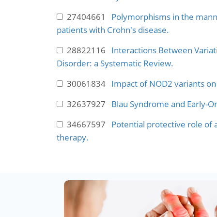
27404661
Polymorphisms in the mannos
patients with Crohn's disease.
28822116
Interactions Between Variat
Disorder: a Systematic Review.
30061834
Impact of NOD2 variants on 
32637927
Blau Syndrome and Early-Ons
34667597
Potential protective role of
therapy.