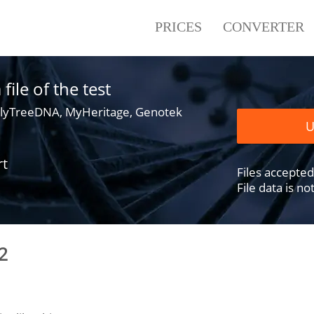
PRICES
CONVERTER
ile of the test
lyTreeDNA, MyHeritage, Genotek
U
rt
Files accepted .
File data is n
2