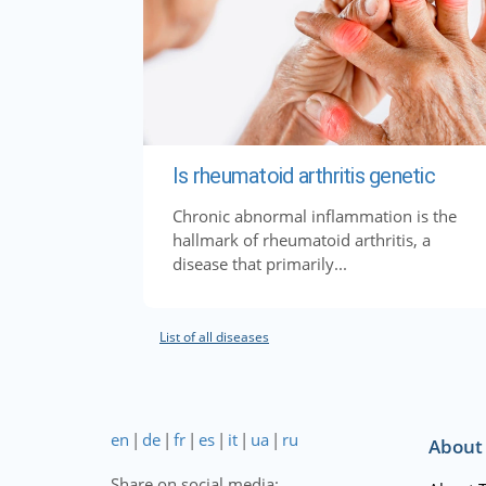
Is rheumatoid arthritis genetic
Chronic abnormal inflammation is the
hallmark of rheumatoid arthritis, a
disease that primarily...
List of all diseases
en
|
de
|
fr
|
es
|
it
|
ua
|
ru
About
Share on social media: