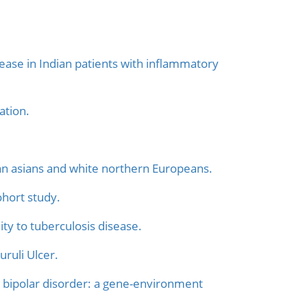
ease in Indian patients with inflammatory
ation.
ndian asians and white northern Europeans.
hort study.
ty to tuberculosis disease.
ruli Ulcer.
 bipolar disorder: a gene-environment