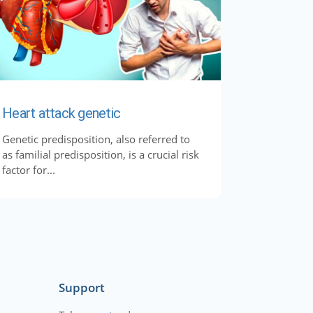
Heart attack genetic
Genetic predisposition, also referred to
as familial predisposition, is a crucial risk
factor for...
Support