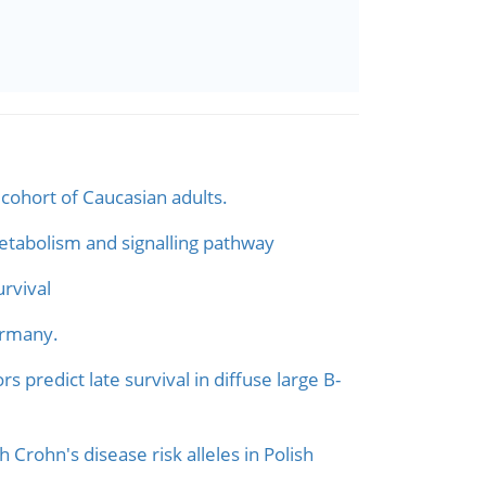
cohort of Caucasian adults.
etabolism and signalling pathway
rvival
ermany.
predict late survival in diffuse large B-
h Crohn's disease risk alleles in Polish