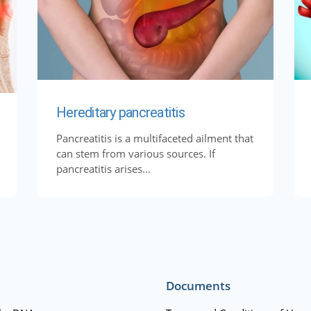
Hereditary pancreatitis
Pancreatitis is a multifaceted ailment that
can stem from various sources. If
pancreatitis arises...
Documents