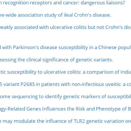
rn recognition receptors and cancer: dangerous liaisons?
-wide association study of ileal Crohn's disease.
kly associated with ulcerative colitis but not Crohn's dis
with Parkinson's disease susceptibility in a Chinese popul
ssing the clinical significance of genetic variants.
tic susceptibility to ulcerative colitis: a comparison of I
iant P268S in patients with non-infectious uveitis: a co
ome sequencing to identify genetic markers of susceptibili
agy-Related Genes Influences the Risk and Phenotype of Bu
 may modulate the influence of TLR2 genetic variation on