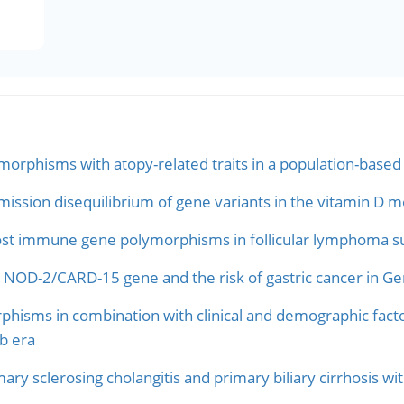
orphisms with atopy-related traits in a population-based 
ission disequilibrium of gene variants in the vitamin D m
host immune gene polymorphisms in follicular lymphoma su
NOD-2/CARD-15 gene and the risk of gastric cancer in G
sms in combination with clinical and demographic factors 
b era
ary sclerosing cholangitis and primary biliary cirrhosis wit