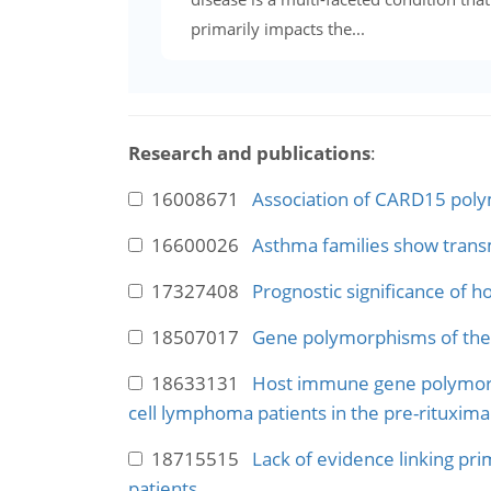
primarily impacts the...
Research and publications
:
16008671
Association of CARD15 polym
16600026
Asthma families show transm
17327408
Prognostic significance of 
18507017
Gene polymorphisms of the 
18633131
Host immune gene polymorphi
cell lymphoma patients in the pre-rituxima
18715515
Lack of evidence linking prim
patients.