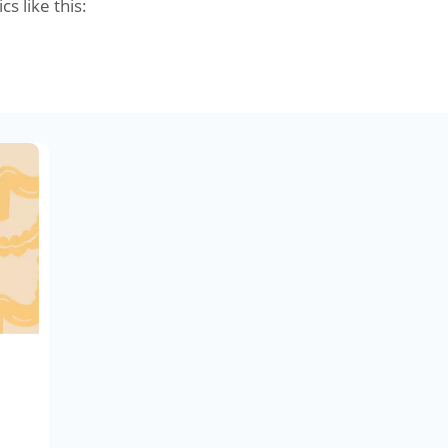
cs like this: