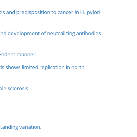
 and predisposition to cancer in H. pylori
and development of neutralizing antibodies
pendent manner.
is shows limited replication in north
le sclerosis.
.
tanding variation.