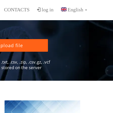
CONTACTS
log in
pload file
txt, .csv, .zip, .csv.gz, .vcf
ot stored on the server