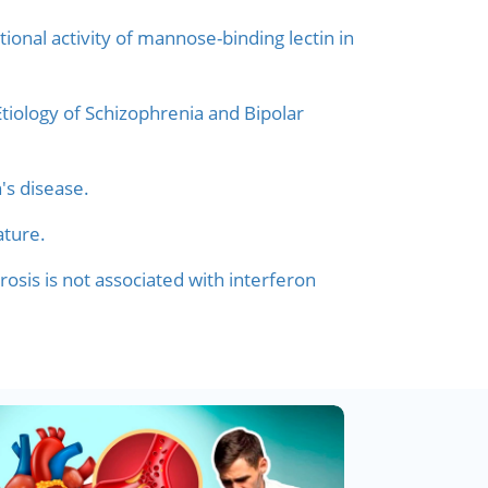
onal activity of mannose-binding lectin in
tiology of Schizophrenia and Bipolar
's disease.
ature.
rosis is not associated with interferon