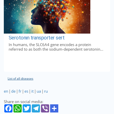
Serotonin transporter sert
In humans, the SLC6A4 gene encodes a protein
referred to as both the sodium-dependent serotonin...
List of all diseases
en
|
de
|
fr
|
es
|
it
|
ua
|
ru
Share on social media: