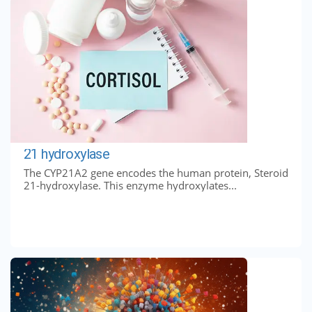
21 hydroxylase
The CYP21A2 gene encodes the human protein, Steroid
21-hydroxylase. This enzyme hydroxylates...