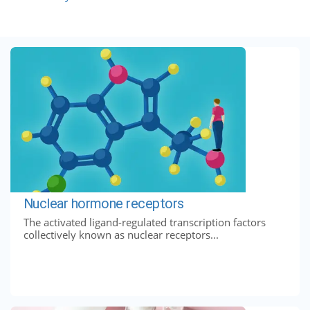
Nuclear hormone receptors
The activated ligand-regulated transcription factors
collectively known as nuclear receptors...