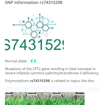
SNP information rs74315298
Normal allele:
CC
Mutations of the CPT2 gene resulting in fatal neonatal or
severe infantile carnitine palmitoyltransferase II deficiency.
Polymorphism
rs74315298
is related to topics like this: