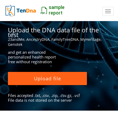
sample
Switc
report
Upload the DNA data file of the
test
23andMe, AncestryDNA, FamilyTreeDNA, MyHeritage,
Genotek
and get an enhanced
personalized health report
free without registration
Upload file
Files accepted .txt, .csv, .zip, .csv.gz, .vcf
File data is not stored on the server