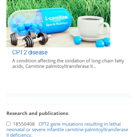
CPT2 disease
A condition affecting the oxidation of long-chain fatty
acids, Carnitine palmitoyltransferase II...
Research and publications
:
18550408
CPT2 gene mutations resulting in lethal
neonatal or severe infantile carnitine palmitoyltransferase
II deficiency.