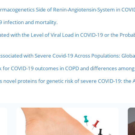
rmacogenetics Side of Renin-Angiotensin-System in COVI
infection and mortality.
ed with the Level of Viral Load in COVID-19 or the Probabi
Associated with Severe Covid-19 Across Populations: Globa
risk for COVID-19 outcomes in COPD and differences among
es novel proteins for genetic risk of severe COVID-19: the