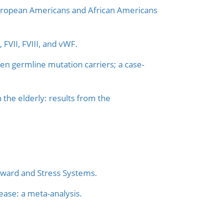
 European Americans and African Americans
 FVII, FVIII, and vWF.
en germline mutation carriers; a case-
n the elderly: results from the
eward and Stress Systems.
ase: a meta-analysis.