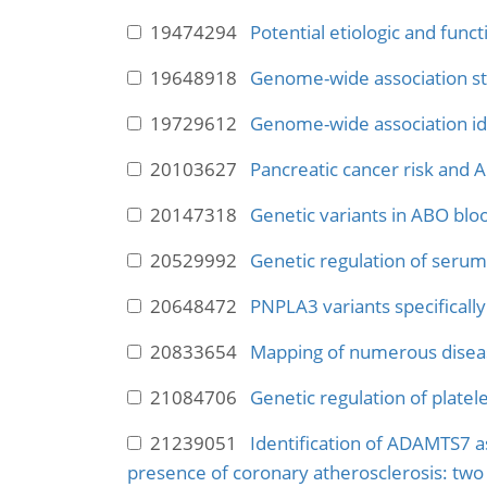
19474294
Potential etiologic and func
19648918
Genome-wide association stud
19729612
Genome-wide association ide
20103627
Pancreatic cancer risk and 
20147318
Genetic variants in ABO bloo
20529992
Genetic regulation of serum 
20648472
PNPLA3 variants specifically
20833654
Mapping of numerous diseas
21084706
Genetic regulation of platel
21239051
Identification of ADAMTS7 as
presence of coronary atherosclerosis: two