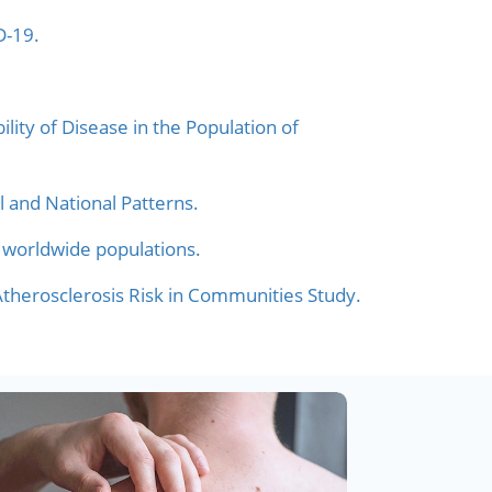
D-19.
lity of Disease in the Population of
l and National Patterns.
 worldwide populations.
 Atherosclerosis Risk in Communities Study.