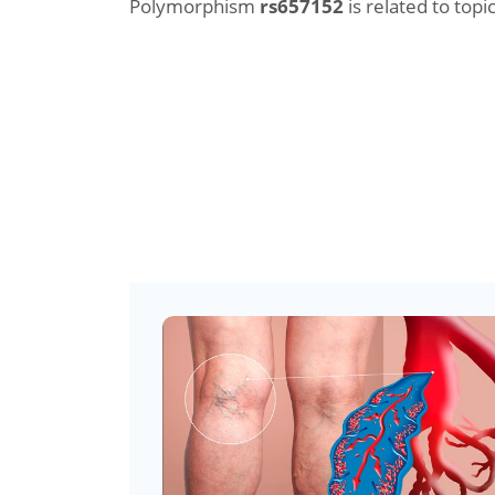
Polymorphism
rs657152
is related to topic