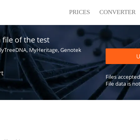
PRICES
CONVERTER
ile of the test
lyTreeDNA, MyHeritage, Genotek
U
rt
Files accepted .
File data is n