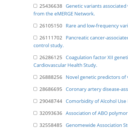
25436638
Genetic variants associated
from the eMERGE Network.
26105150
Rare and low-frequency varia
26111702
Pancreatic cancer-associate
control study.
26286125
Coagulation factor XII geneti
Cardiovascular Health Study.
26888256
Novel genetic predictors o
28686695
Coronary artery disease-ass
29048744
Comorbidity of Alcohol Use 
32093636
Association of ABO polymor
32558485
Genomewide Association Stu