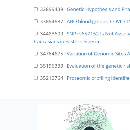
32899439
Genetic Hypothesis and Pha
33894687
ABO blood groups, COVID-19 
34483600
SNP rs657152 Is Not Associat
Caucasians in Eastern Siberia.
34764675
Variation of Genomic Sites 
35196333
Evaluation of the genetic 
35212764
Proteomic profiling identifi