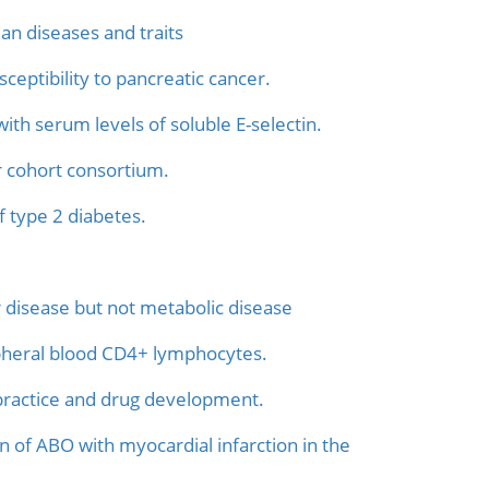
an diseases and traits
ceptibility to pancreatic cancer.
th serum levels of soluble E-selectin.
r cohort consortium.
f type 2 diabetes.
er disease but not metabolic disease
pheral blood CD4+ lymphocytes.
l practice and drug development.
n of ABO with myocardial infarction in the