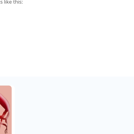
s like this: