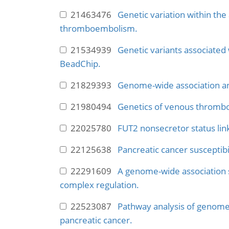
21463476
Genetic variation within the
thromboembolism.
21534939
Genetic variants associated
BeadChip.
21829393
Genome-wide association anal
21980494
Genetics of venous thrombo
22025780
FUT2 nonsecretor status link
22125638
Pancreatic cancer susceptibili
22291609
A genome-wide association sc
complex regulation.
22523087
Pathway analysis of genome-
pancreatic cancer.