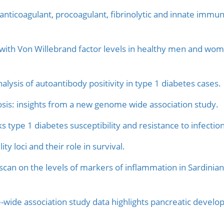
 anticoagulant, procoagulant, fibrinolytic and innate immun
 with Von Willebrand factor levels in healthy men and w
ysis of autoantibody positivity in type 1 diabetes cases.
sis: insights from a new genome wide association study.
s type 1 diabetes susceptibility and resistance to infection
ty loci and their role in survival.
an on the levels of markers of inflammation in Sardinians
wide association study data highlights pancreatic developm