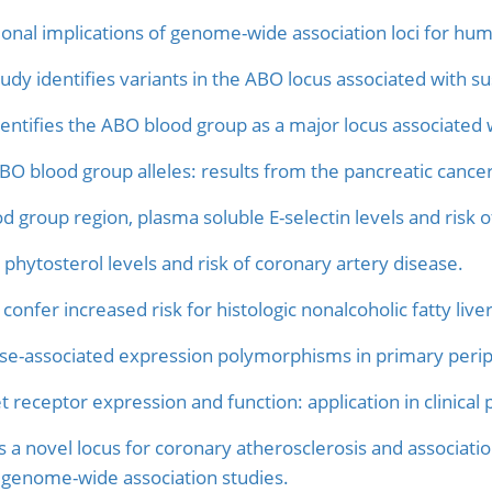
tional implications of genome-wide association loci for hum
y identifies variants in the ABO locus associated with sus
ntifies the ABO blood group as a major locus associated wi
ABO blood group alleles: results from the pancreatic cance
d group region, plasma soluble E-selectin levels and risk o
phytosterol levels and risk of coronary artery disease.
 confer increased risk for histologic nonalcoholic fatty liv
e-associated expression polymorphisms in primary peri
et receptor expression and function: application in clinica
 a novel locus for coronary atherosclerosis and associatio
 genome-wide association studies.