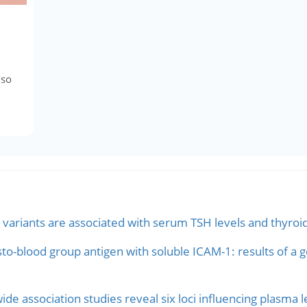
lso
ariants are associated with serum TSH levels and thyroid
sto-blood group antigen with soluble ICAM-1: results of a
e association studies reveal six loci influencing plasma l