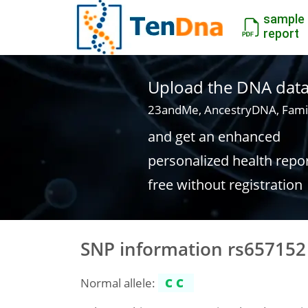
sample
report
Upload the DNA data f
23andMe, AncestryDNA, Fami
and get an enhanced
personalized health repo
free without registration
SNP information rs657152
Normal allele:
CC