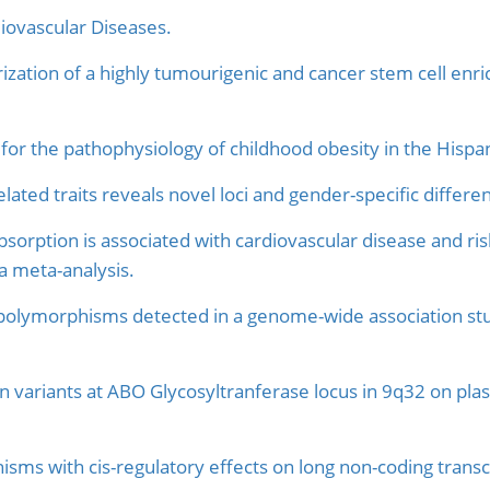
ovascular Diseases.
zation of a highly tumourigenic and cancer stem cell enrich
d for the pathophysiology of childhood obesity in the Hispa
lated traits reveals novel loci and gender-specific differen
absorption is associated with cardiovascular disease and r
a meta-analysis.
olymorphisms detected in a genome-wide association stud
n variants at ABO Glycosyltranferase locus in 9q32 on plas
isms with cis-regulatory effects on long non-coding tran