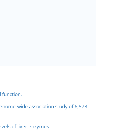
 function.
 genome-wide association study of 6,578
evels of liver enzymes