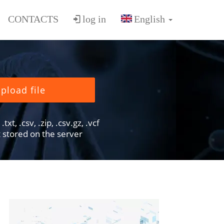
CONTACTS
log in
pload file
txt, .csv, .zip, .csv.gz, .vcf
ot stored on the server