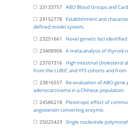
23133757
ABO Blood Groups and Cardi
23152778
Establishment and characteri
defined model system.
23251661
Novel genetic loci identifie
23408906
A meta-analysis of thyroid-re
23707316
High intestinal cholesterol 
from the LURIC and YFS cohorts and from 
23816557
Re-evaluation of ABO gene p
adenocarcinoma in a Chinese population.
24586218
Pleiotropic effect of commo
angiotensin converting enzyme.
25025429
Single nucleotide polymorph