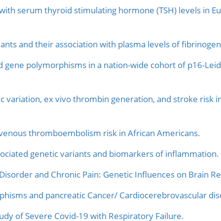
 with serum thyroid stimulating hormone (TSH) levels in
nts and their association with plasma levels of fibrinogen,
d gene polymorphisms in a nation-wide cohort of p16-Leid
c variation, ex vivo thrombin generation, and stroke risk i
f venous thromboembolism risk in African Americans.
ociated genetic variants and biomarkers of inflammation.
Disorder and Chronic Pain: Genetic Influences on Brain R
phisms and pancreatic Cancer/ Cardiocerebrovascular dise
dy of Severe Covid-19 with Respiratory Failure.