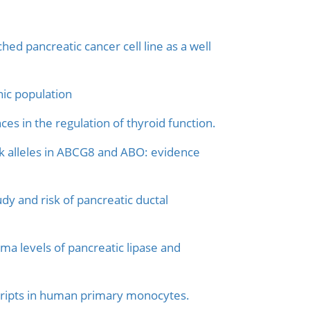
ed pancreatic cancer cell line as a well
nic population
ces in the regulation of thyroid function.
isk alleles in ABCG8 and ABO: evidence
y and risk of pancreatic ductal
ma levels of pancreatic lipase and
scripts in human primary monocytes.