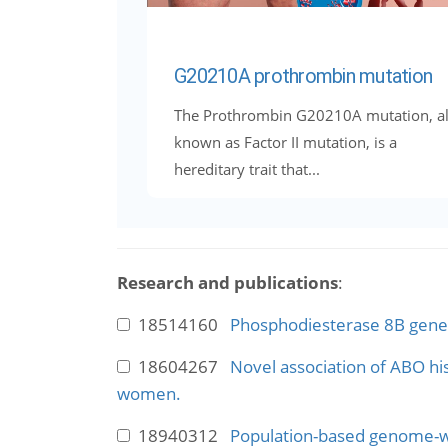
G20210A prothrombin mutation
The Prothrombin G20210A mutation, a
known as Factor II mutation, is a
hereditary trait that...
Research and publications
:
18514160
Phosphodiesterase 8B gene v
18604267
Novel association of ABO hi
women.
18940312
Population-based genome-wid