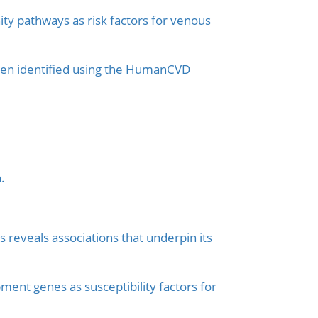
ity pathways as risk factors for venous
omen identified using the HumanCVD
.
 reveals associations that underpin its
ent genes as susceptibility factors for