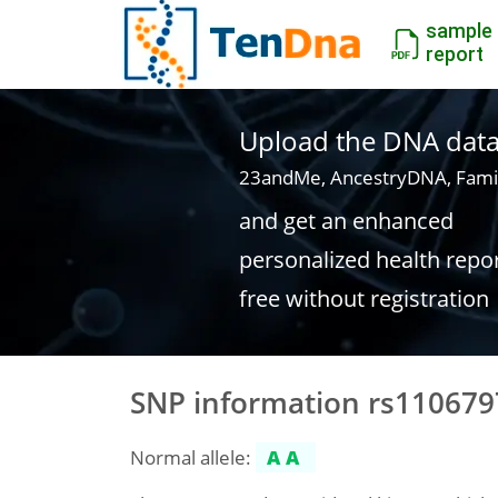
sample
report
Upload the DNA data f
23andMe, AncestryDNA, Fami
and get an enhanced
personalized health repo
free without registration
SNP information rs110679
Normal allele:
AA