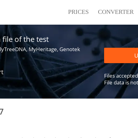
PRICES
CONVERTER
ile of the test
lyTreeDNA, MyHeritage, Genotek
U
rt
Files accepted .
File data is n
7