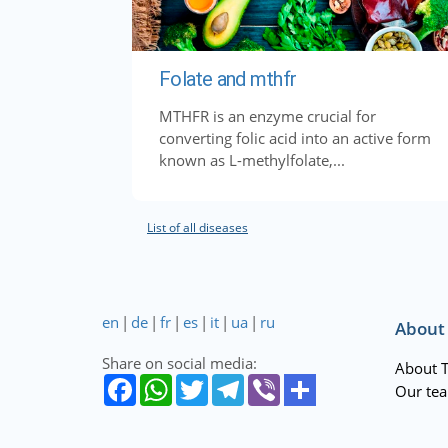
Folate and mthfr
MTHFR is an enzyme crucial for
converting folic acid into an active form
known as L-methylfolate,...
List of all diseases
en
|
de
|
fr
|
es
|
it
|
ua
|
ru
About
Share on social media:
About 
Our te