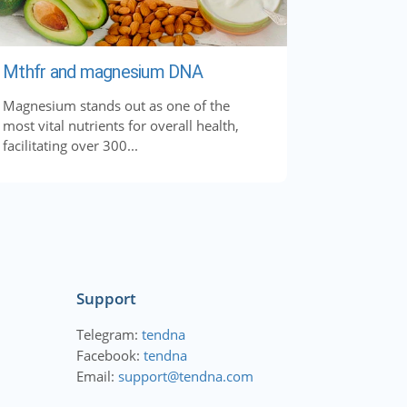
Mthfr and magnesium DNA
Magnesium stands out as one of the
most vital nutrients for overall health,
facilitating over 300...
Support
Telegram:
tendna
Facebook:
tendna
Email:
support@tendna.com