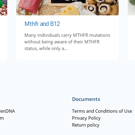
Mthfr and B12
Many individuals carry MTHFR mutations
without being aware of their MTHFR
status, while only a...
Documents
TenDNA
Terms and Conditions of Use
am
Privacy Policy
Return policy