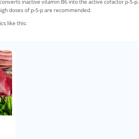
onverts inactive vitamin B6 into the active cofactor p-5-p.
high doses of p-5-p are recommended.
cs like this: