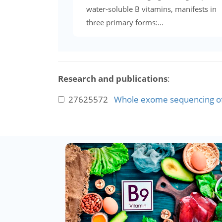
water-soluble B vitamins, manifests in
three primary forms:...
Research and publications
:
27625572
Whole exome sequencing of