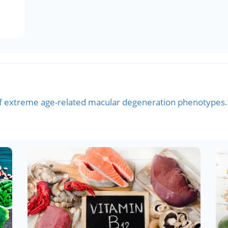
 extreme age-related macular degeneration phenotypes.