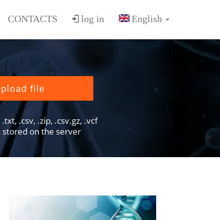
CONTACTS
log in
pload file
txt, .csv, .zip, .csv.gz, .vcf
ot stored on the server