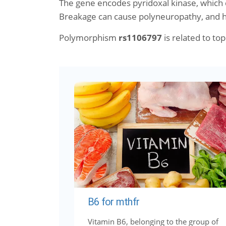
The gene encodes pyridoxal kinase, which c
Breakage can cause polyneuropathy, and 
Polymorphism
rs1106797
is related to topi
B6 for mthfr
Vitamin B6, belonging to the group of