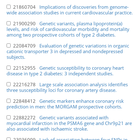
21860704
Implications of discoveries from genome-
wide association studies in current cardiovascular practice.
21900290
Genetic variants, plasma lipoprotein(a)
levels, and risk of cardiovascular morbidity and mortality
among two prospective cohorts of type 2 diabetes.
22084709
Evaluation of genetic variations in organic
cationic transporter 3 in depressed and nondepressed
subjects.
22152955
Genetic susceptibility to coronary heart
disease in type 2 diabetes: 3 independent studies.
22216278
Large scale association analysis identifies
three susceptibility loci for coronary artery disease.
22848412
Genetic markers enhance coronary risk
prediction in men: the MORGAM prospective cohorts.
22882272
Genetic variants associated with
myocardial infarction in the PSMA6 gene and Chr9p21 are
also associated with ischaemic stroke.
23036009
Lack of association between four SNPs in