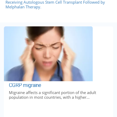
Receiving Autologous Stem Cell Transplant Followed by
Melphalan Therapy.
CGRP migraine
Migraine affects a significant portion of the adult
population in most countries, with a higher...