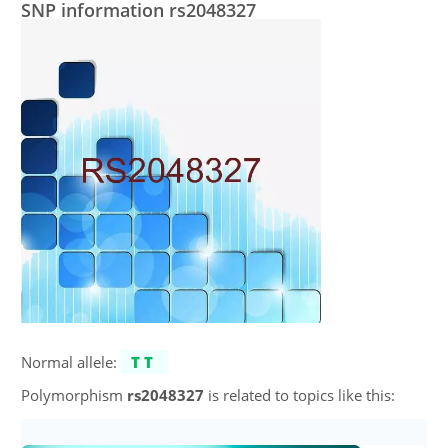
SNP information rs2048327
Normal allele:
TT
Polymorphism
rs2048327
is related to topics like this: