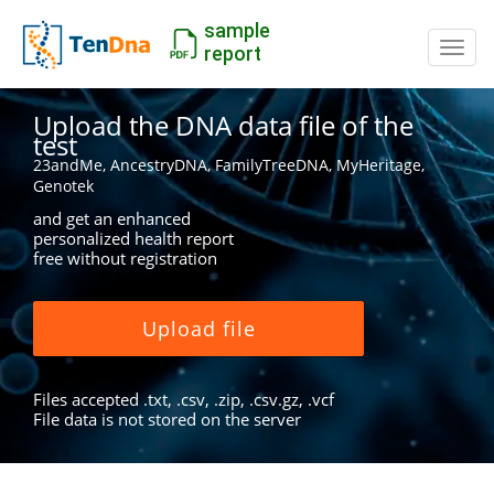
sample
Switc
report
Upload the DNA data file of the
test
23andMe, AncestryDNA, FamilyTreeDNA, MyHeritage,
Genotek
and get an enhanced
personalized health report
free without registration
Upload file
Files accepted .txt, .csv, .zip, .csv.gz, .vcf
File data is not stored on the server