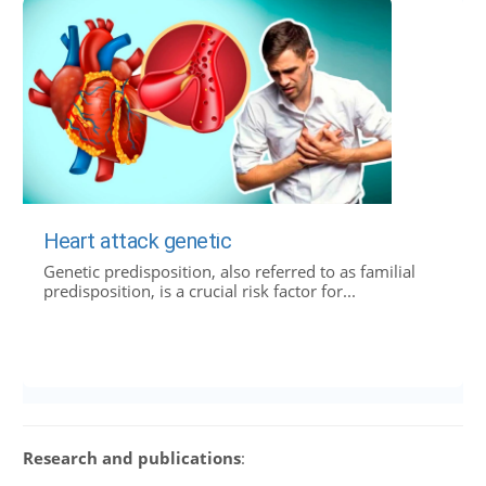
Heart attack genetic
Genetic predisposition, also referred to as familial
predisposition, is a crucial risk factor for...
Research and publications
: