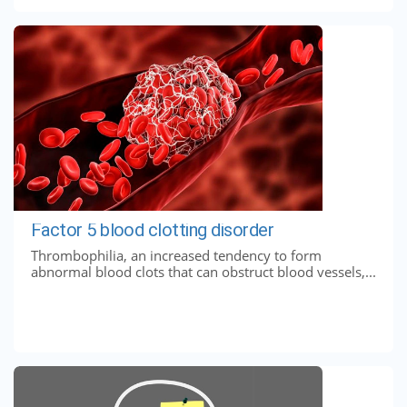
Factor 5 blood clotting disorder
Thrombophilia, an increased tendency to form
abnormal blood clots that can obstruct blood vessels,...