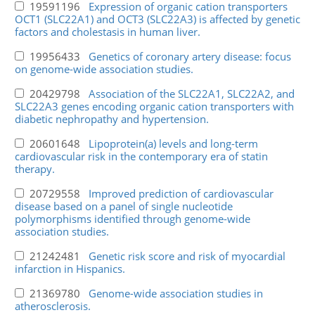
19591196
Expression of organic cation transporters
OCT1 (SLC22A1) and OCT3 (SLC22A3) is affected by genetic
factors and cholestasis in human liver.
19956433
Genetics of coronary artery disease: focus
on genome-wide association studies.
20429798
Association of the SLC22A1, SLC22A2, and
SLC22A3 genes encoding organic cation transporters with
diabetic nephropathy and hypertension.
20601648
Lipoprotein(a) levels and long-term
cardiovascular risk in the contemporary era of statin
therapy.
20729558
Improved prediction of cardiovascular
disease based on a panel of single nucleotide
polymorphisms identified through genome-wide
association studies.
21242481
Genetic risk score and risk of myocardial
infarction in Hispanics.
21369780
Genome-wide association studies in
atherosclerosis.