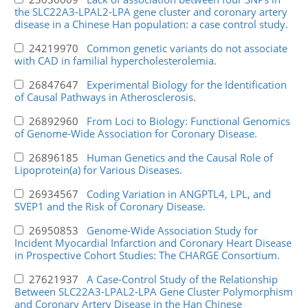
the SLC22A3-LPAL2-LPA gene cluster and coronary artery
disease in a Chinese Han population: a case control study.
24219970
Common genetic variants do not associate
with CAD in familial hypercholesterolemia.
26847647
Experimental Biology for the Identification
of Causal Pathways in Atherosclerosis.
26892960
From Loci to Biology: Functional Genomics
of Genome-Wide Association for Coronary Disease.
26896185
Human Genetics and the Causal Role of
Lipoprotein(a) for Various Diseases.
26934567
Coding Variation in ANGPTL4, LPL, and
SVEP1 and the Risk of Coronary Disease.
26950853
Genome-Wide Association Study for
Incident Myocardial Infarction and Coronary Heart Disease
in Prospective Cohort Studies: The CHARGE Consortium.
27621937
A Case-Control Study of the Relationship
Between SLC22A3-LPAL2-LPA Gene Cluster Polymorphism
and Coronary Artery Disease in the Han Chinese