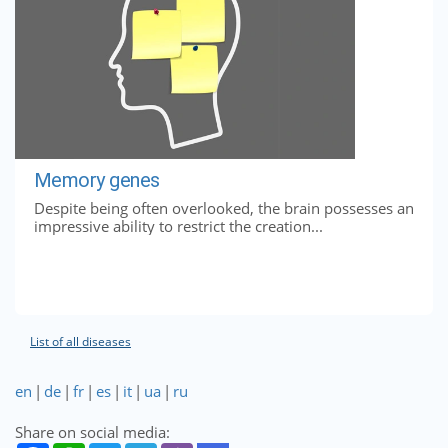
Memory genes
Despite being often overlooked, the brain possesses an
impressive ability to restrict the creation...
List of all diseases
en
|
de
|
fr
|
es
|
it
|
ua
|
ru
Share on social media: