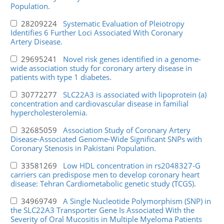
Population.
28209224
Systematic Evaluation of Pleiotropy
Identifies 6 Further Loci Associated With Coronary
Artery Disease.
29695241
Novel risk genes identified in a genome-
wide association study for coronary artery disease in
patients with type 1 diabetes.
30772277
SLC22A3 is associated with lipoprotein (a)
concentration and cardiovascular disease in familial
hypercholesterolemia.
32685059
Association Study of Coronary Artery
Disease-Associated Genome-Wide Significant SNPs with
Coronary Stenosis in Pakistani Population.
33581269
Low HDL concentration in rs2048327-G
carriers can predispose men to develop coronary heart
disease: Tehran Cardiometabolic genetic study (TCGS).
34969749
A Single Nucleotide Polymorphism (SNP) in
the SLC22A3 Transporter Gene Is Associated With the
Severity of Oral Mucositis in Multiple Myeloma Patients