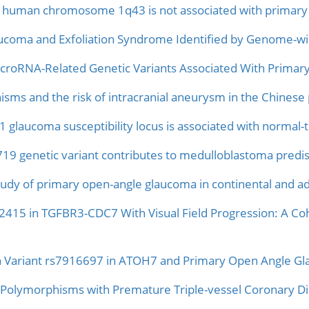
uman chromosome 1q43 is not associated with primary o
aucoma and Exfoliation Syndrome Identified by Genome-wi
croRNA-Related Genetic Variants Associated With Primar
s and the risk of intracranial aneurysm in the Chinese 
 glaucoma susceptibility locus is associated with normal
genetic variant contributes to medulloblastoma predis
udy of primary open-angle glaucoma in continental and ad
92415 in TGFBR3-CDC7 With Visual Field Progression: A Co
n Variant rs7916697 in ATOH7 and Primary Open Angle Gla
olymorphisms with Premature Triple-vessel Coronary Dise