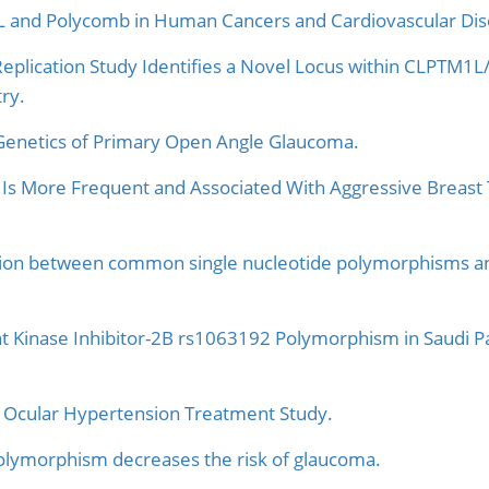
 and Polycomb in Human Cancers and Cardiovascular Dis
eplication Study Identifies a Novel Locus within CLPTM1
ry.
Genetics of Primary Open Angle Glaucoma.
s More Frequent and Associated With Aggressive Breast
ation between common single nucleotide polymorphisms and 
nt Kinase Inhibitor-2B rs1063192 Polymorphism in Saudi P
e Ocular Hypertension Treatment Study.
ymorphism decreases the risk of glaucoma.