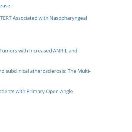
ease.
L/TERT Associated with Nasopharyngeal
 Tumors with Increased ANRIL and
subclinical atherosclerosis: The Multi-
atients with Primary Open-Angle