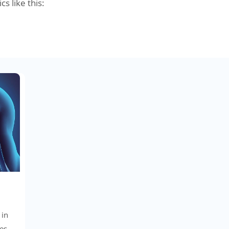
cs like this:
 in
es,