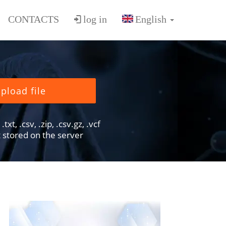
CONTACTS
log in
pload file
txt, .csv, .zip, .csv.gz, .vcf
ot stored on the server