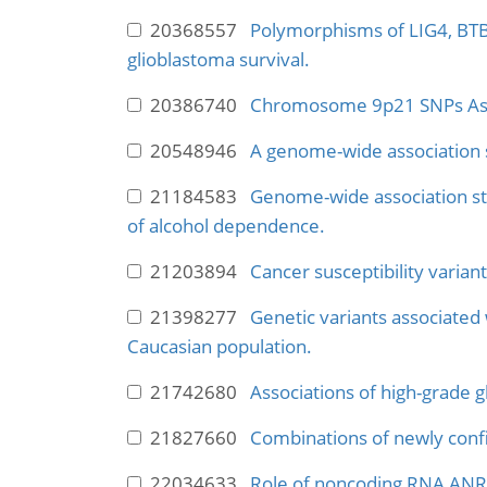
20368557
Polymorphisms of LIG4, BTB
glioblastoma survival.
20386740
Chromosome 9p21 SNPs Assoc
20548946
A genome-wide association s
21184583
Genome-wide association stu
of alcohol dependence.
21203894
Cancer susceptibility variant
21398277
Genetic variants associated 
Caucasian population.
21742680
Associations of high-grade g
21827660
Combinations of newly confi
22034633
Role of noncoding RNA ANRI