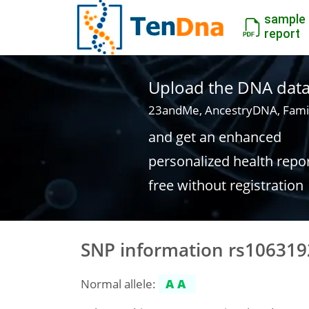
sample
report
Upload the DNA data f
23andMe, AncestryDNA, Fami
and get an enhanced
personalized health repo
free without registration
SNP information rs106319
Normal allele:
AA