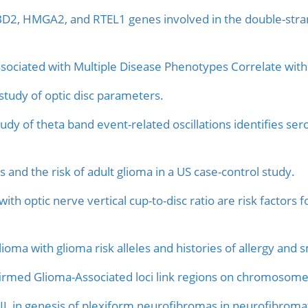
D2, HMGA2, and RTEL1 genes involved in the double-stran
iated with Multiple Disease Phenotypes Correlate with
tudy of optic disc parameters.
dy of theta band event-related oscillations identifies ser
s and the risk of adult glioma in a US case-control study.
with optic nerve vertical cup-to-disc ratio are risk factors
lioma with glioma risk alleles and histories of allergy and 
rmed Glioma-Associated loci link regions on chromosomes 
L in genesis of plexiform neurofibromas in neurofibromat