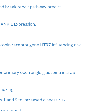
d break repair pathway predict
 ANRIL Expression.
otonin receptor gene HTR7 influencing risk
 for primary open angle glaucoma in a US
smoking.
1 and 9 to increased disease risk.
osis type 1.