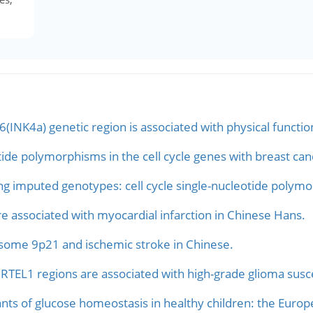
INK4a) genetic region is associated with physical functio
tide polymorphisms in the cell cycle genes with breast canc
ng imputed genotypes: cell cycle single-nucleotide polymo
associated with myocardial infarction in Chinese Hans.
some 9p21 and ischemic stroke in Chinese.
RTEL1 regions are associated with high-grade glioma suscep
s of glucose homeostasis in healthy children: the Europ