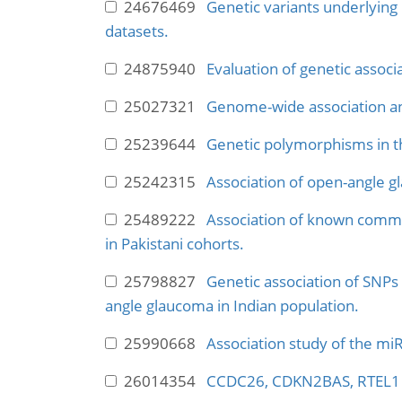
24676469
Genetic variants underlying 
datasets.
24875940
Evaluation of genetic associ
25027321
Genome-wide association an
25239644
Genetic polymorphisms in th
25242315
Association of open-angle g
25489222
Association of known commo
in Pakistani cohorts.
25798827
Genetic association of SN
angle glaucoma in Indian population.
25990668
Association study of the mi
26014354
CCDC26, CDKN2BAS, RTEL1 an