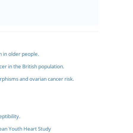
n in older people.
er in the British population.
rphisms and ovarian cancer risk.
tibility.
ean Youth Heart Study