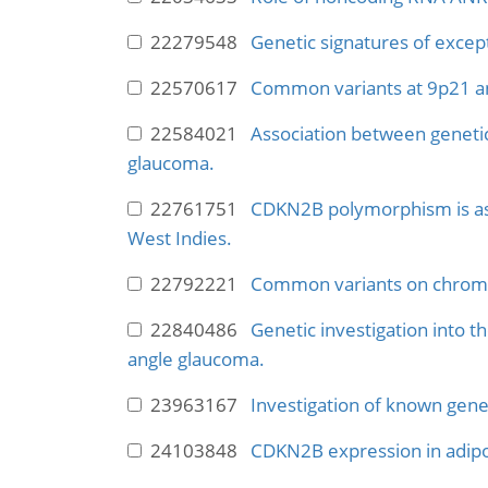
22279548
Genetic signatures of excep
22570617
Common variants at 9p21 and
22584021
Association between genetic 
glaucoma.
22761751
CDKN2B polymorphism is ass
West Indies.
22792221
Common variants on chromo
22840486
Genetic investigation into t
angle glaucoma.
23963167
Investigation of known genet
24103848
CDKN2B expression in adipos