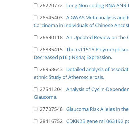
26220772
Long Non-coding RNA ANRIL
26545403
A GWAS Meta-analysis and R
Carcinoma in Individuals of Chinese Ancest
26690118
An Updated Review on the 
26835415
The rs11515 Polymorphism I
Decreased p16 (INK4a) Expression.
26958643
Detailed analysis of associ
ethnic Study of Atherosclerosis.
27541204
Analysis of Cyclin-Depende
Glaucoma.
27707548
Glaucoma Risk Alleles in th
28416752
CDKN2B gene rs1063192 pol