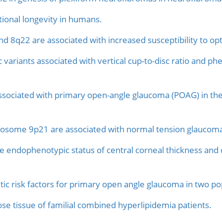
tional longevity in humans.
 8q22 are associated with increased susceptibility to op
variants associated with vertical cup-to-disc ratio and p
ociated with primary open-angle glaucoma (POAG) in the
some 9p21 are associated with normal tension glaucom
he endophenotypic status of central corneal thickness and 
ic risk factors for primary open angle glaucoma in two pop
e tissue of familial combined hyperlipidemia patients.