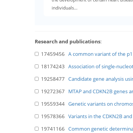
individuals...
Research and publications
:
17459456
A common variant of the p16(
18174243
Association of single-nucleo
19258477
Candidate gene analysis usi
19272367
MTAP and CDKN2B genes are 
19559344
Genetic variants on chromo
19578366
Variants in the CDKN2B and 
19741166
Common genetic determinant