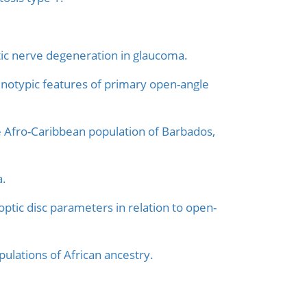
tic nerve degeneration in glaucoma.
henotypic features of primary open-angle
 Afro-Caribbean population of Barbados,
a.
optic disc parameters in relation to open-
ulations of African ancestry.