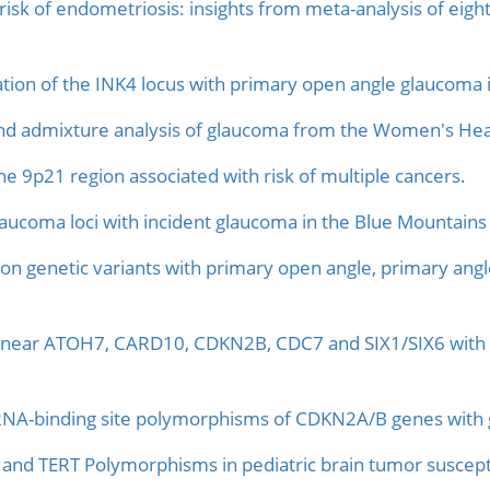
risk of endometriosis: insights from meta-analysis of eig
ation of the INK4 locus with primary open angle glaucoma i
d admixture analysis of glaucoma from the Women's Healt
e 9p21 region associated with risk of multiple cancers.
laucoma loci with incident glaucoma in the Blue Mountains
n genetic variants with primary open angle, primary angl
Ps near ATOH7, CARD10, CDKN2B, CDC7 and SIX1/SIX6 with
RNA-binding site polymorphisms of CDKN2A/B genes with ges
d TERT Polymorphisms in pediatric brain tumor susceptib