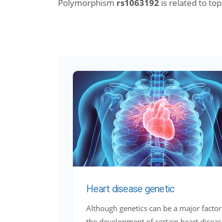
Polymorphism
rs1063192
is related to topi
Heart disease genetic
Although genetics can be a major factor
the development of certain heart diseas