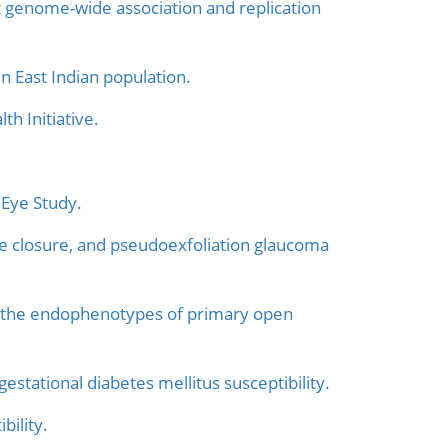
ht genome-wide association and replication
n East Indian population.
h Initiative.
 Eye Study.
e closure, and pseudoexfoliation glaucoma
 the endophenotypes of primary open
tational diabetes mellitus susceptibility.
ility.