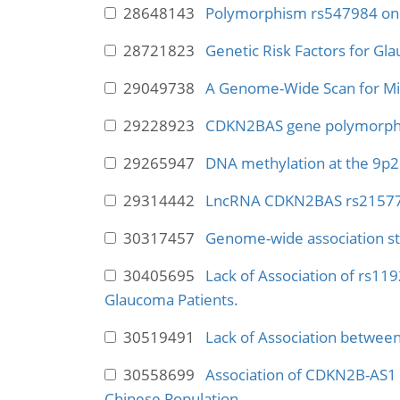
28648143
Polymorphism rs547984 on h
28721823
Genetic Risk Factors for Gl
29049738
A Genome-Wide Scan for Mi
29228923
CDKN2BAS gene polymorphism
29265947
DNA methylation at the 9p21
29314442
LncRNA CDKN2BAS rs2157719 
30317457
Genome-wide association st
30405695
Lack of Association of rs11
Glaucoma Patients.
30519491
Lack of Association betwee
30558699
Association of CDKN2B-AS1 P
Chinese Population.