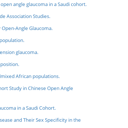
pen angle glaucoma in a Saudi cohort.
de Association Studies.
y Open-Angle Glaucoma.
population.
-tension glaucoma.
position.
mixed African populations.
hort Study in Chinese Open Angle
ucoma in a Saudi Cohort.
ase and Their Sex Specificity in the