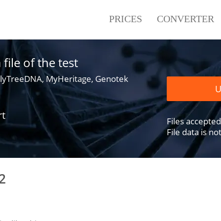
PRICES
CONVERTER
ile of the test
lyTreeDNA, MyHeritage, Genotek
U
rt
Files accepted .
File data is n
2