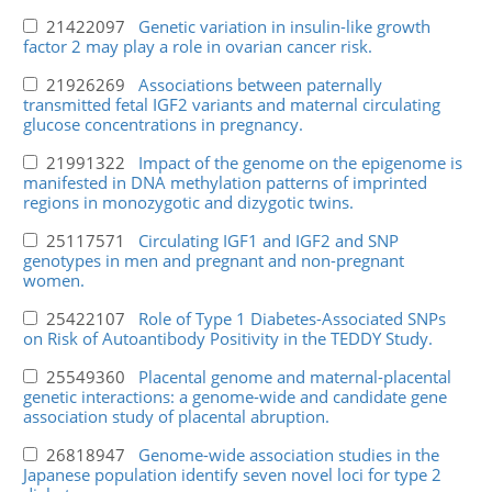
21422097
Genetic variation in insulin-like growth
factor 2 may play a role in ovarian cancer risk.
21926269
Associations between paternally
transmitted fetal IGF2 variants and maternal circulating
glucose concentrations in pregnancy.
21991322
Impact of the genome on the epigenome is
manifested in DNA methylation patterns of imprinted
regions in monozygotic and dizygotic twins.
25117571
Circulating IGF1 and IGF2 and SNP
genotypes in men and pregnant and non-pregnant
women.
25422107
Role of Type 1 Diabetes-Associated SNPs
on Risk of Autoantibody Positivity in the TEDDY Study.
25549360
Placental genome and maternal-placental
genetic interactions: a genome-wide and candidate gene
association study of placental abruption.
26818947
Genome-wide association studies in the
Japanese population identify seven novel loci for type 2