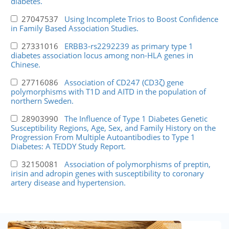
diabetes.
27047537
Using Incomplete Trios to Boost Confidence
in Family Based Association Studies.
27331016
ERBB3-rs2292239 as primary type 1
diabetes association locus among non-HLA genes in
Chinese.
27716086
Association of CD247 (CD3ζ) gene
polymorphisms with T1D and AITD in the population of
northern Sweden.
28903990
The Influence of Type 1 Diabetes Genetic
Susceptibility Regions, Age, Sex, and Family History on the
Progression From Multiple Autoantibodies to Type 1
Diabetes: A TEDDY Study Report.
32150081
Association of polymorphisms of preptin,
irisin and adropin genes with susceptibility to coronary
artery disease and hypertension.