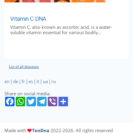
Vitamin C DNA
Vitamin C, also known as ascorbic acid, is a water-
soluble vitamin essential for various bodily...
List of all diseases
en
|
de
|
fr
|
es
|
it
|
ua
|
ru
Share on social media:
Made with
TenDna
2022-2026. All rights reserved