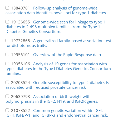
18840781
Follow-up analysis of genome-wide
association data identifies novel loci for type 1 diabetes.
19136655
Genome-wide scan for linkage to type 1
diabetes in 2,496 multiplex families from the Type 1
Diabetes Genetics Consortium.
19732865
A generalized family-based association test
for dichotomous traits.
19956101
Overview of the Rapid Response data
19956106
Analysis of 19 genes for association with
type I diabetes in the Type I Diabetes Genetics Consortium
families.
20203524
Genetic susceptibility to type 2 diabetes is
associated with reduced prostate cancer risk
20639793
Association of birth weight with
polymorphisms in the IGF2, H19, and IGF2R genes.
21078522
Common genetic variation within IGFI,
IGFII, IGFBP-1, and IGFBP-3 and endometrial cancer risk.