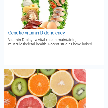
Genetic vitamin D deficiency
Vitamin D plays a vital role in maintaining
musculoskeletal health. Recent studies have linked...