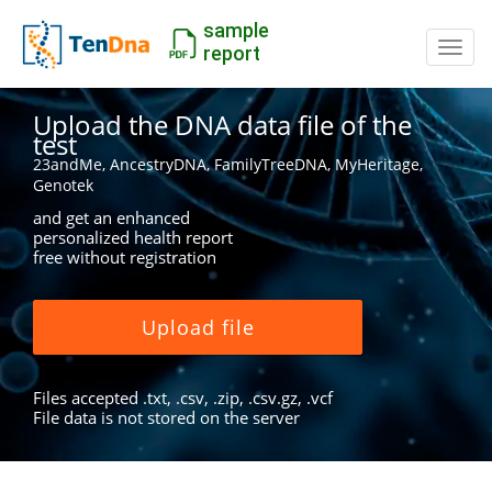
sample
Switc
report
Upload the DNA data file of the
test
23andMe, AncestryDNA, FamilyTreeDNA, MyHeritage,
Genotek
and get an enhanced
personalized health report
free without registration
Upload file
Files accepted .txt, .csv, .zip, .csv.gz, .vcf
File data is not stored on the server