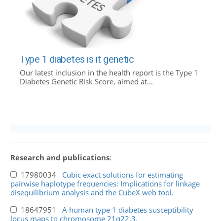
Type 1 diabetes is it genetic
Our latest inclusion in the health report is the Type 1
Diabetes Genetic Risk Score, aimed at...
Research and publications
:
17980034
Cubic exact solutions for estimating
pairwise haplotype frequencies: Implications for linkage
disequilibrium analysis and the CubeX web tool.
18647951
A human type 1 diabetes susceptibility
locus maps to chromosome 21q22.3.