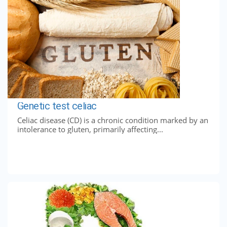
Genetic test celiac
Celiac disease (CD) is a chronic condition marked by an
intolerance to gluten, primarily affecting...