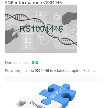
SNP information rs1004446
Normal allele:
GG
Polymorphism
rs1004446
is related to topics like this: