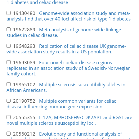
1 diabetes and celiac disease
19430480
Genome-wide association study and meta-
analysis find that over 40 loci affect risk of type 1 diabetes
19622889
Meta-analysis of genome-wide linkage
studies in celiac disease.
19648293
Replication of celiac disease UK genome-
wide association study results in a US population.
19693089
Four novel coeliac disease regions
replicated in an association study of a Swedish-Norwegian
family cohort.
19865102
Multiple sclerosis susceptibility alleles in
African Americans.
20190752
Multiple common variants for celiac
disease influencing immune gene expression.
20555355
IL12A, MPHOSPH9/CDK2AP1 and RGS1 are
novel multiple sclerosis susceptibility loci.
20560212
Evolutionary and functional analysis of