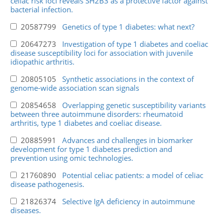
celiac risk loci reveals SH2B3 as a protective factor against
bacterial infection.
20587799
Genetics of type 1 diabetes: what next?
20647273
Investigation of type 1 diabetes and coeliac
disease susceptibility loci for association with juvenile
idiopathic arthritis.
20805105
Synthetic associations in the context of
genome-wide association scan signals
20854658
Overlapping genetic susceptibility variants
between three autoimmune disorders: rheumatoid
arthritis, type 1 diabetes and coeliac disease.
20885991
Advances and challenges in biomarker
development for type 1 diabetes prediction and
prevention using omic technologies.
21760890
Potential celiac patients: a model of celiac
disease pathogenesis.
21826374
Selective IgA deficiency in autoimmune
diseases.