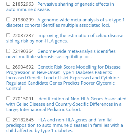
21852963
Pervasive sharing of genetic effects in
autoimmune disease.
21980299
A genome-wide meta-analysis of six type 1
diabetes cohorts identifies multiple associated loci.
22087237
Improving the estimation of celiac disease
sibling risk by non-HLA genes.
22190364
Genome-wide meta-analysis identifies
novel multiple sclerosis susceptibility loci.
26904692
Genetic Risk Score Modelling for Disease
Progression in New-Onset Type 1 Diabetes Patients:
Increased Genetic Load of Islet-Expressed and Cytokine-
Regulated Candidate Genes Predicts Poorer Glycemic
Control.
27015091
Identification of Non-HLA Genes Associated
with Celiac Disease and Country-Specific Differences in a
Large, International Pediatric Cohort.
29182645
HLA and non-HLA genes and familial
predisposition to autoimmune diseases in families with a
child affected by type 1 diabetes.