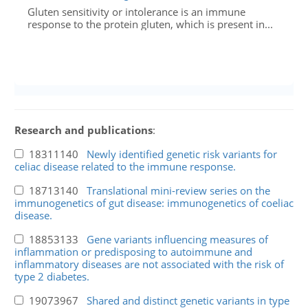
Gluten sensitivity or intolerance is an immune
response to the protein gluten, which is present in...
Research and publications
:
18311140
Newly identified genetic risk variants for
celiac disease related to the immune response.
18713140
Translational mini-review series on the
immunogenetics of gut disease: immunogenetics of coeliac
disease.
18853133
Gene variants influencing measures of
inflammation or predisposing to autoimmune and
inflammatory diseases are not associated with the risk of
type 2 diabetes.
19073967
Shared and distinct genetic variants in type