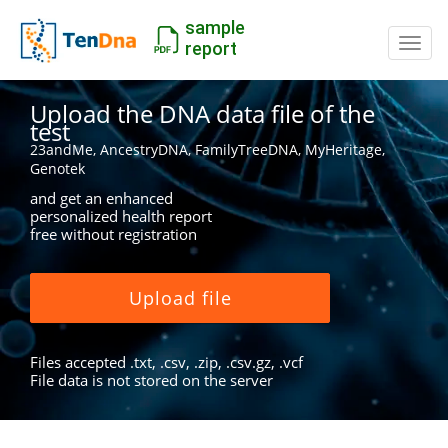
sample
Switc
report
Upload the DNA data file of the
test
23andMe, AncestryDNA, FamilyTreeDNA, MyHeritage,
Genotek
and get an enhanced
personalized health report
free without registration
Upload file
Files accepted .txt, .csv, .zip, .csv.gz, .vcf
File data is not stored on the server