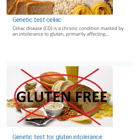
Genetic test celiac
Celiac disease (CD) is a chronic condition marked by
an intolerance to gluten, primarily affecting...
Genetic test for gluten intolerance