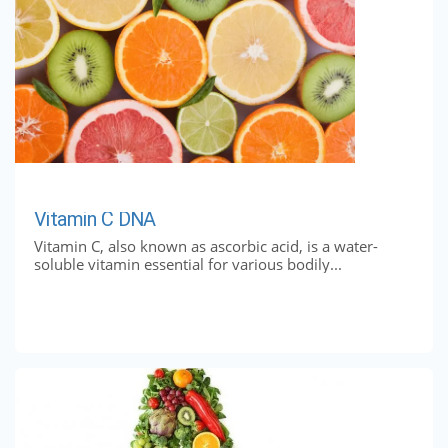
Vitamin C DNA
Vitamin C, also known as ascorbic acid, is a water-
soluble vitamin essential for various bodily...