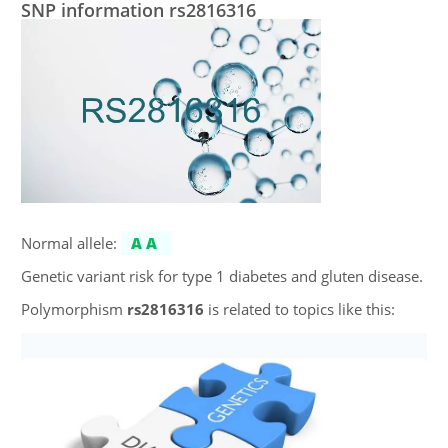
SNP information rs2816316
Normal allele:
AA
Genetic variant risk for type 1 diabetes and gluten disease.
Polymorphism
rs2816316
is related to topics like this: