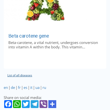
Beta carotene gene
Beta-carotene, a vital nutrient, undergoes conversion
into vitamin A within the body. This vitamin...
List of all diseases
en
|
de
|
fr
|
es
|
it
|
ua
|
ru
Share on social media: