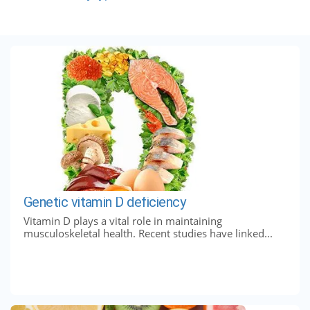
Genetic vitamin D deficiency
Vitamin D plays a vital role in maintaining
musculoskeletal health. Recent studies have linked...