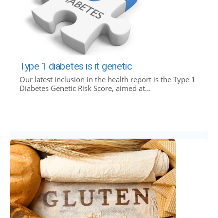
Type 1 diabetes is it genetic
Our latest inclusion in the health report is the Type 1
Diabetes Genetic Risk Score, aimed at...