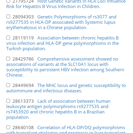
27795724
Host Genetic Variants in HLA Loci Influence
Risk for Hepatitis B Virus Infection in Children.
28094303
Genetic Polymorphisms of rs3077 and
rs9277535 in HLA-DP associated with Systemic lupus
erythematosus in a Chinese population.
28119119
Association between chronic hepatitis B
virus infection and HLA-DP gene polymorphisms in the
Turkish population.
28429786
Comprehensive assessment showed no
associations of variants at the SLC10A1 locus with
susceptibility to persistent HBV infection among Southern
Chinese.
28449694
The MHC locus and genetic susceptibility to
autoimmune and infectious diseases.
28613373
Lack of association between human
leukocyte antigen polymorphisms rs9277535 and
rs7453920 and chronic hepatitis B in a Brazilian
population.
28640108
Correlation of HLA-DP/DQ polymorphisms
with transplant etiologies and prognosis in liver transplant