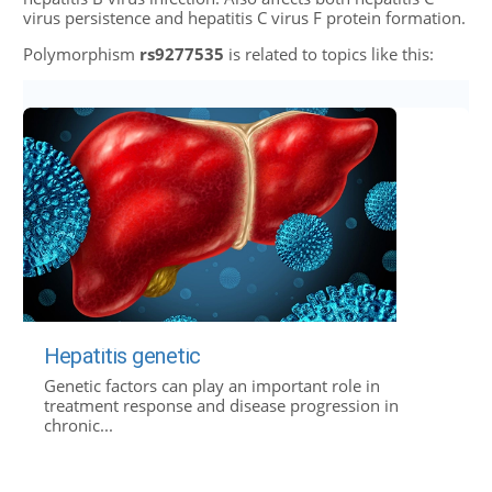
virus persistence and hepatitis C virus F protein formation.
Polymorphism
rs9277535
is related to topics like this:
Hepatitis genetic
Genetic factors can play an important role in
treatment response and disease progression in
chronic...