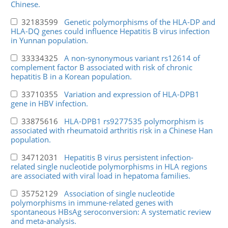
Chinese.
32183599
Genetic polymorphisms of the HLA-DP and
HLA-DQ genes could influence Hepatitis B virus infection
in Yunnan population.
33334325
A non-synonymous variant rs12614 of
complement factor B associated with risk of chronic
hepatitis B in a Korean population.
33710355
Variation and expression of HLA-DPB1
gene in HBV infection.
33875616
HLA-DPB1 rs9277535 polymorphism is
associated with rheumatoid arthritis risk in a Chinese Han
population.
34712031
Hepatitis B virus persistent infection-
related single nucleotide polymorphisms in HLA regions
are associated with viral load in hepatoma families.
35752129
Association of single nucleotide
polymorphisms in immune-related genes with
spontaneous HBsAg seroconversion: A systematic review
and meta-analysis.