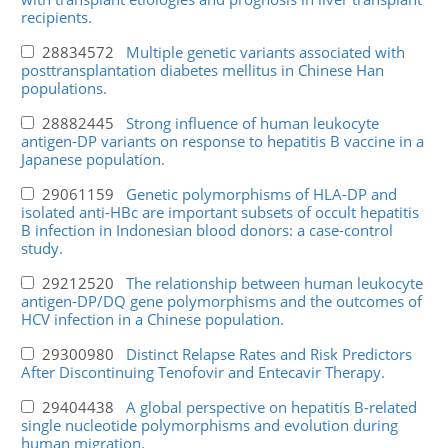
recipients.
28834572
Multiple genetic variants associated with
posttransplantation diabetes mellitus in Chinese Han
populations.
28882445
Strong influence of human leukocyte
antigen-DP variants on response to hepatitis B vaccine in a
Japanese population.
29061159
Genetic polymorphisms of HLA-DP and
isolated anti-HBc are important subsets of occult hepatitis
B infection in Indonesian blood donors: a case-control
study.
29212520
The relationship between human leukocyte
antigen-DP/DQ gene polymorphisms and the outcomes of
HCV infection in a Chinese population.
29300980
Distinct Relapse Rates and Risk Predictors
After Discontinuing Tenofovir and Entecavir Therapy.
29404438
A global perspective on hepatitis B-related
single nucleotide polymorphisms and evolution during
human migration.