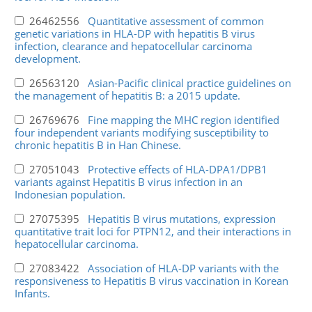
26462556
Quantitative assessment of common
genetic variations in HLA-DP with hepatitis B virus
infection, clearance and hepatocellular carcinoma
development.
26563120
Asian-Pacific clinical practice guidelines on
the management of hepatitis B: a 2015 update.
26769676
Fine mapping the MHC region identified
four independent variants modifying susceptibility to
chronic hepatitis B in Han Chinese.
27051043
Protective effects of HLA-DPA1/DPB1
variants against Hepatitis B virus infection in an
Indonesian population.
27075395
Hepatitis B virus mutations, expression
quantitative trait loci for PTPN12, and their interactions in
hepatocellular carcinoma.
27083422
Association of HLA-DP variants with the
responsiveness to Hepatitis B virus vaccination in Korean
Infants.