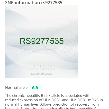
SNP information rs9277535
Normal allele:
AA
The chronic hepatitis B risk allele is associated with
reduced expression of HLA-DPA1 and HLA-DPB1 mRNA in
normal human liver. Allows prediction of recovery from
hepatitis B virus infection. Also affects both hepatitis C