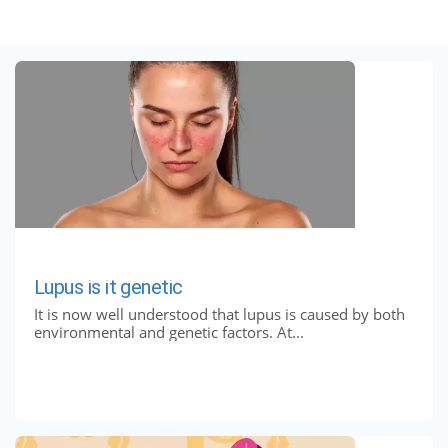
Lupus is it genetic
It is now well understood that lupus is caused by both
environmental and genetic factors. At...