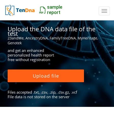
sample
Switc
report
Upload the DNA data file of the
test
23andMe, AncestryDNA, FamilyTreeDNA, MyHeritage,
Genotek
and get an enhanced
personalized health report
free without registration
Upload file
Files accepted .txt, .csv, .zip, .csv.gz, .vcf
File data is not stored on the server