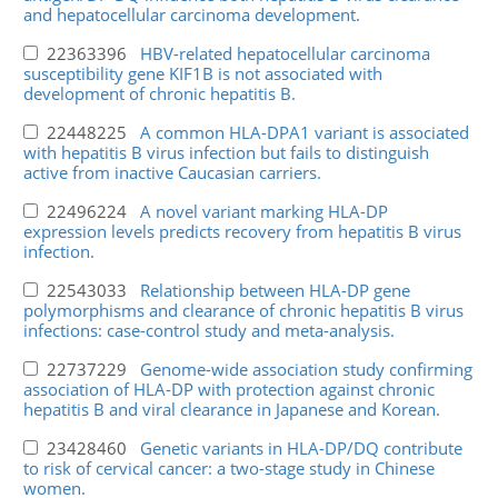
and hepatocellular carcinoma development.
22363396
HBV-related hepatocellular carcinoma
susceptibility gene KIF1B is not associated with
development of chronic hepatitis B.
22448225
A common HLA-DPA1 variant is associated
with hepatitis B virus infection but fails to distinguish
active from inactive Caucasian carriers.
22496224
A novel variant marking HLA-DP
expression levels predicts recovery from hepatitis B virus
infection.
22543033
Relationship between HLA-DP gene
polymorphisms and clearance of chronic hepatitis B virus
infections: case-control study and meta-analysis.
22737229
Genome-wide association study confirming
association of HLA-DP with protection against chronic
hepatitis B and viral clearance in Japanese and Korean.
23428460
Genetic variants in HLA-DP/DQ contribute
to risk of cervical cancer: a two-stage study in Chinese
women.