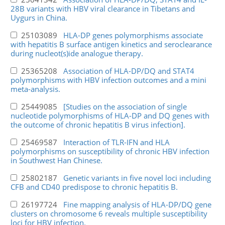
28B variants with HBV viral clearance in Tibetans and
Uygurs in China.
25103089
HLA-DP genes polymorphisms associate
with hepatitis B surface antigen kinetics and seroclearance
during nucleot(s)ide analogue therapy.
25365208
Association of HLA-DP/DQ and STAT4
polymorphisms with HBV infection outcomes and a mini
meta-analysis.
25449085
[Studies on the association of single
nucleotide polymorphisms of HLA-DP and DQ genes with
the outcome of chronic hepatitis B virus infection].
25469587
Interaction of TLR-IFN and HLA
polymorphisms on susceptibility of chronic HBV infection
in Southwest Han Chinese.
25802187
Genetic variants in five novel loci including
CFB and CD40 predispose to chronic hepatitis B.
26197724
Fine mapping analysis of HLA-DP/DQ gene
clusters on chromosome 6 reveals multiple susceptibility
loci for HBV infection.