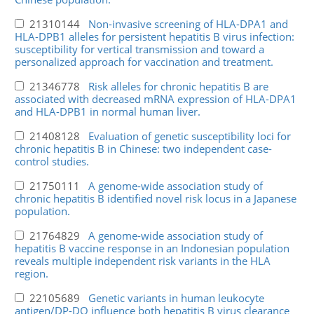
21310144
Non-invasive screening of HLA-DPA1 and
HLA-DPB1 alleles for persistent hepatitis B virus infection:
susceptibility for vertical transmission and toward a
personalized approach for vaccination and treatment.
21346778
Risk alleles for chronic hepatitis B are
associated with decreased mRNA expression of HLA-DPA1
and HLA-DPB1 in normal human liver.
21408128
Evaluation of genetic susceptibility loci for
chronic hepatitis B in Chinese: two independent case-
control studies.
21750111
A genome-wide association study of
chronic hepatitis B identified novel risk locus in a Japanese
population.
21764829
A genome-wide association study of
hepatitis B vaccine response in an Indonesian population
reveals multiple independent risk variants in the HLA
region.
22105689
Genetic variants in human leukocyte
antigen/DP-DQ influence both hepatitis B virus clearance