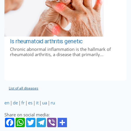
Is rheumatoid arthritis genetic
Chronic abnormal inflammation is the hallmark of
rheumatoid arthritis, a disease that primarily...
List of all diseases
en
|
de
|
fr
|
es
|
it
|
ua
|
ru
Share on social media: