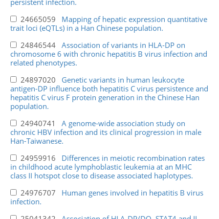
persistent infection.
24665059
Mapping of hepatic expression quantitative
trait loci (eQTLs) in a Han Chinese population.
24846544
Association of variants in HLA-DP on
chromosome 6 with chronic hepatitis B virus infection and
related phenotypes.
24897020
Genetic variants in human leukocyte
antigen-DP influence both hepatitis C virus persistence and
hepatitis C virus F protein generation in the Chinese Han
population.
24940741
A genome-wide association study on
chronic HBV infection and its clinical progression in male
Han-Taiwanese.
24959916
Differences in meiotic recombination rates
in childhood acute lymphoblastic leukemia at an MHC
class II hotspot close to disease associated haplotypes.
24976707
Human genes involved in hepatitis B virus
infection.
25041342
Association of HLA-DP/DQ, STAT4 and IL-