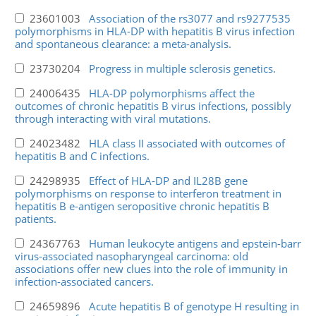
23601003
Association of the rs3077 and rs9277535
polymorphisms in HLA-DP with hepatitis B virus infection
and spontaneous clearance: a meta-analysis.
23730204
Progress in multiple sclerosis genetics.
24006435
HLA-DP polymorphisms affect the
outcomes of chronic hepatitis B virus infections, possibly
through interacting with viral mutations.
24023482
HLA class II associated with outcomes of
hepatitis B and C infections.
24298935
Effect of HLA-DP and IL28B gene
polymorphisms on response to interferon treatment in
hepatitis B e-antigen seropositive chronic hepatitis B
patients.
24367763
Human leukocyte antigens and epstein-barr
virus-associated nasopharyngeal carcinoma: old
associations offer new clues into the role of immunity in
infection-associated cancers.
24659896
Acute hepatitis B of genotype H resulting in