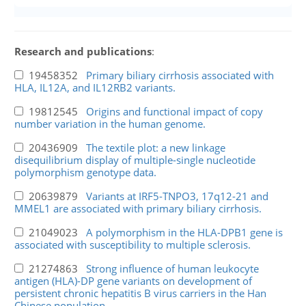
Research and publications
:
19458352
Primary biliary cirrhosis associated with
HLA, IL12A, and IL12RB2 variants.
19812545
Origins and functional impact of copy
number variation in the human genome.
20436909
The textile plot: a new linkage
disequilibrium display of multiple-single nucleotide
polymorphism genotype data.
20639879
Variants at IRF5-TNPO3, 17q12-21 and
MMEL1 are associated with primary biliary cirrhosis.
21049023
A polymorphism in the HLA-DPB1 gene is
associated with susceptibility to multiple sclerosis.
21274863
Strong influence of human leukocyte
antigen (HLA)-DP gene variants on development of
persistent chronic hepatitis B virus carriers in the Han
Chinese population.