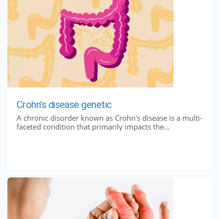
Crohn's disease genetic
A chronic disorder known as Crohn's disease is a multi-
faceted condition that primarily impacts the...