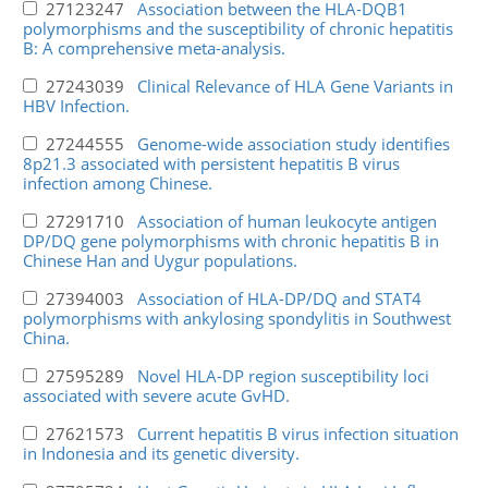
27123247
Association between the HLA-DQB1
polymorphisms and the susceptibility of chronic hepatitis
B: A comprehensive meta-analysis.
27243039
Clinical Relevance of HLA Gene Variants in
HBV Infection.
27244555
Genome-wide association study identifies
8p21.3 associated with persistent hepatitis B virus
infection among Chinese.
27291710
Association of human leukocyte antigen
DP/DQ gene polymorphisms with chronic hepatitis B in
Chinese Han and Uygur populations.
27394003
Association of HLA-DP/DQ and STAT4
polymorphisms with ankylosing spondylitis in Southwest
China.
27595289
Novel HLA-DP region susceptibility loci
associated with severe acute GvHD.
27621573
Current hepatitis B virus infection situation
in Indonesia and its genetic diversity.