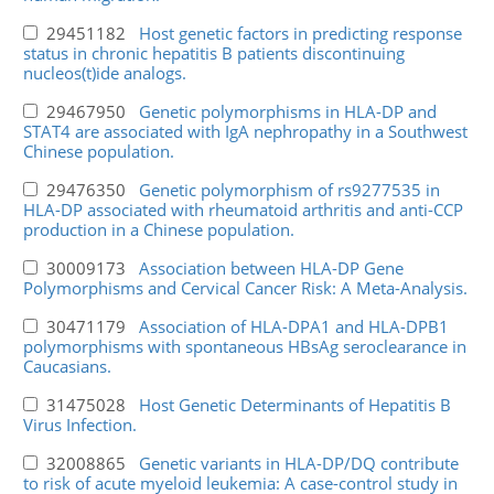
29451182
Host genetic factors in predicting response
status in chronic hepatitis B patients discontinuing
nucleos(t)ide analogs.
29467950
Genetic polymorphisms in HLA-DP and
STAT4 are associated with IgA nephropathy in a Southwest
Chinese population.
29476350
Genetic polymorphism of rs9277535 in
HLA-DP associated with rheumatoid arthritis and anti-CCP
production in a Chinese population.
30009173
Association between HLA-DP Gene
Polymorphisms and Cervical Cancer Risk: A Meta-Analysis.
30471179
Association of HLA-DPA1 and HLA-DPB1
polymorphisms with spontaneous HBsAg seroclearance in
Caucasians.
31475028
Host Genetic Determinants of Hepatitis B
Virus Infection.
32008865
Genetic variants in HLA-DP/DQ contribute
to risk of acute myeloid leukemia: A case-control study in