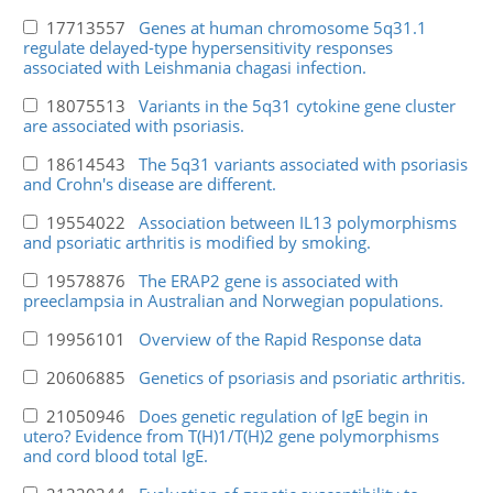
17713557
Genes at human chromosome 5q31.1
regulate delayed-type hypersensitivity responses
associated with Leishmania chagasi infection.
18075513
Variants in the 5q31 cytokine gene cluster
are associated with psoriasis.
18614543
The 5q31 variants associated with psoriasis
and Crohn's disease are different.
19554022
Association between IL13 polymorphisms
and psoriatic arthritis is modified by smoking.
19578876
The ERAP2 gene is associated with
preeclampsia in Australian and Norwegian populations.
19956101
Overview of the Rapid Response data
20606885
Genetics of psoriasis and psoriatic arthritis.
21050946
Does genetic regulation of IgE begin in
utero? Evidence from T(H)1/T(H)2 gene polymorphisms
and cord blood total IgE.