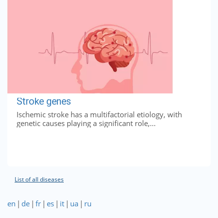
Stroke genes
Ischemic stroke has a multifactorial etiology, with
genetic causes playing a significant role,...
List of all diseases
en
|
de
|
fr
|
es
|
it
|
ua
|
ru