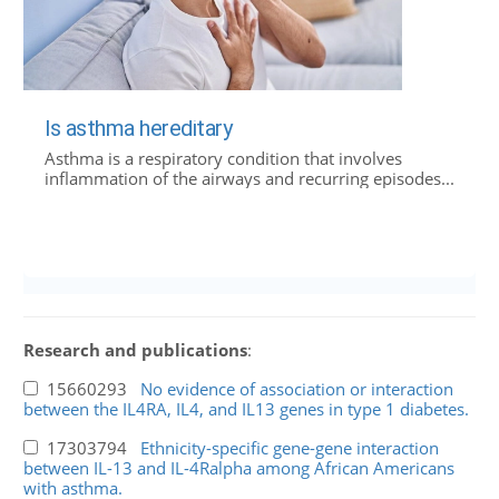
Is asthma hereditary
Asthma is a respiratory condition that involves
inflammation of the airways and recurring episodes...
Research and publications
:
15660293
No evidence of association or interaction
between the IL4RA, IL4, and IL13 genes in type 1 diabetes.
17303794
Ethnicity-specific gene-gene interaction
between IL-13 and IL-4Ralpha among African Americans
with asthma.