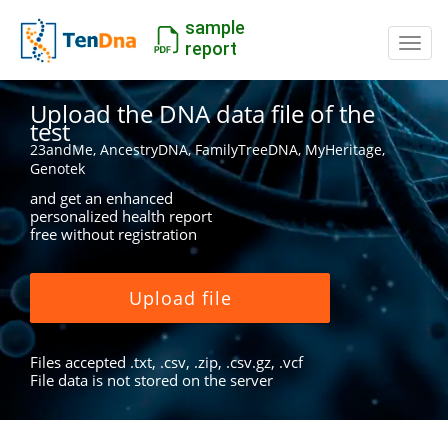
sample
Switc
report
Upload the DNA data file of the
test
23andMe, AncestryDNA, FamilyTreeDNA, MyHeritage,
Genotek
and get an enhanced
personalized health report
free without registration
Upload file
Files accepted .txt, .csv, .zip, .csv.gz, .vcf
File data is not stored on the server