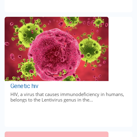
Genetic hiv
HIV, a virus that causes immunodeficiency in humans,
belongs to the Lentivirus genus in the...