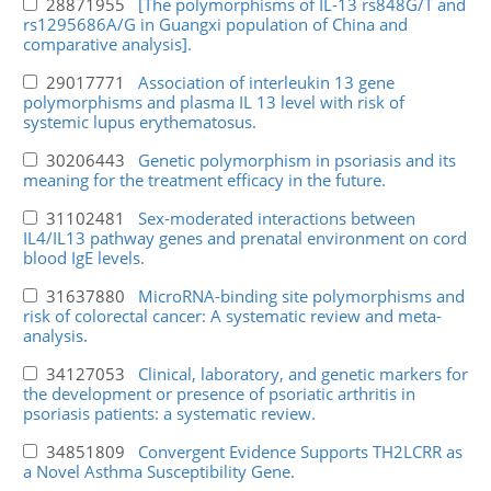
28871955
[The polymorphisms of IL-13 rs848G/T and
rs1295686A/G in Guangxi population of China and
comparative analysis].
29017771
Association of interleukin 13 gene
polymorphisms and plasma IL 13 level with risk of
systemic lupus erythematosus.
30206443
Genetic polymorphism in psoriasis and its
meaning for the treatment efficacy in the future.
31102481
Sex-moderated interactions between
IL4/IL13 pathway genes and prenatal environment on cord
blood IgE levels.
31637880
MicroRNA-binding site polymorphisms and
risk of colorectal cancer: A systematic review and meta-
analysis.
34127053
Clinical, laboratory, and genetic markers for
the development or presence of psoriatic arthritis in
psoriasis patients: a systematic review.
34851809
Convergent Evidence Supports TH2LCRR as
a Novel Asthma Susceptibility Gene.