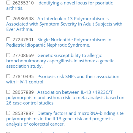
26255310
Identifying a novel locus for psoriatic
arthritis.
26986948
An Interleukin 13 Polymorphism Is
Associated with Symptom Severity in Adult Subjects with
Ever Asthma.
27247801
Single Nucleotide Polymorphisms in
Pediatric Idiopathic Nephrotic Syndrome.
27708669
Genetic susceptibility to allergic
bronchopulmonary aspergillosis in asthma: a genetic
association study.
27810495
Psoriasis risk SNPs and their association
with HIV-1 control.
28057889
Association between IL-13 +1923C/T
polymorphism and asthma risk: a meta-analysis based on
26 case-control studies.
28537887
Dietary factors and microRNA-binding site
polymorphisms in the IL13 gene: risk and prognosis
analysis of colorectal cancer.