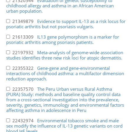
21320344
Evaluation of genetic susceptibility to
childhood allergy and asthma in an African American
urban population.
21349879
Evidence to support IL-13 as a risk locus for
psoriatic arthritis but not psoriasis vulgaris.
21613309
IL13 gene polymorphism is a marker for
psoriatic arthritis among psoriasis patients.
22197932
Meta-analysis of genome-wide association
studies identifies three new risk loci for atopic dermatitis.
22355322
Gene-gene and gene-environmental
interactions of childhood asthma: a multifactor dimension
reduction approach.
22357570
The Peru Urban versus Rural Asthma
(PURA) Study: methods and baseline quality control data
from a cross-sectional investigation into the prevalence,
severity, genetics, immunology and environmental factors
affecting asthma in adolescence in Peru
22432974
Environmental tobacco smoke and male
sex modify the influence of IL-13 genetic variants on cord
blood IgE levels.