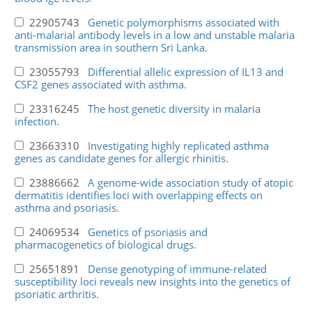
22905743
Genetic polymorphisms associated with
anti-malarial antibody levels in a low and unstable malaria
transmission area in southern Sri Lanka.
23055793
Differential allelic expression of IL13 and
CSF2 genes associated with asthma.
23316245
The host genetic diversity in malaria
infection.
23663310
Investigating highly replicated asthma
genes as candidate genes for allergic rhinitis.
23886662
A genome-wide association study of atopic
dermatitis identifies loci with overlapping effects on
asthma and psoriasis.
24069534
Genetics of psoriasis and
pharmacogenetics of biological drugs.
25651891
Dense genotyping of immune-related
susceptibility loci reveals new insights into the genetics of
psoriatic arthritis.