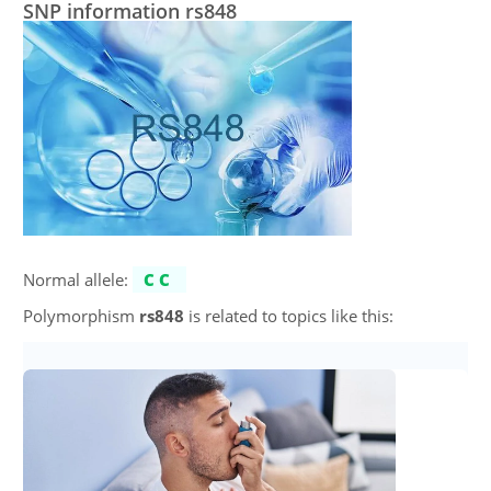
SNP information rs848
Normal allele:
CC
Polymorphism
rs848
is related to topics like this: