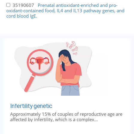
35190607
Prenatal antioxidant-enriched and pro-
oxidant-contained food, IL4 and IL13 pathway genes, and
cord blood IgE.
Infertility genetic
Approximately 15% of couples of reproductive age are
affected by infertility, which is a complex...