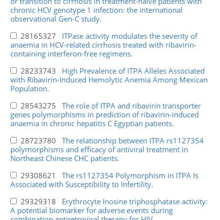
or transition to cirrhosis in treatment-naive patients with
chronic HCV genotype 1 infection: the international
observational Gen-C study.
28165327
ITPase activity modulates the severity of
anaemia in HCV-related cirrhosis treated with ribavirin-
containing interferon-free regimens.
28233743
High Prevalence of ITPA Alleles Associated
with Ribavirin-Induced Hemolytic Anemia Among Mexican
Population.
28543275
The role of ITPA and ribavirin transporter
genes polymorphisms in prediction of ribavirin-induced
anaemia in chronic hepatitis C Egyptian patients.
28723780
The relationship between ITPA rs1127354
polymorphisms and efficacy of antiviral treatment in
Northeast Chinese CHC patients.
29308621
The rs1127354 Polymorphism in ITPA Is
Associated with Susceptibility to Infertility.
29329318
Erythrocyte Inosine triphosphatase activity:
A potential biomarker for adverse events during
combination antiretroviral therapy for HIV.