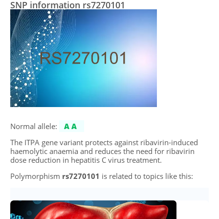
SNP information rs7270101
Normal allele:
AA
The ITPA gene variant protects against ribavirin-induced
haemolytic anaemia and reduces the need for ribavirin
dose reduction in hepatitis C virus treatment.
Polymorphism
rs7270101
is related to topics like this: