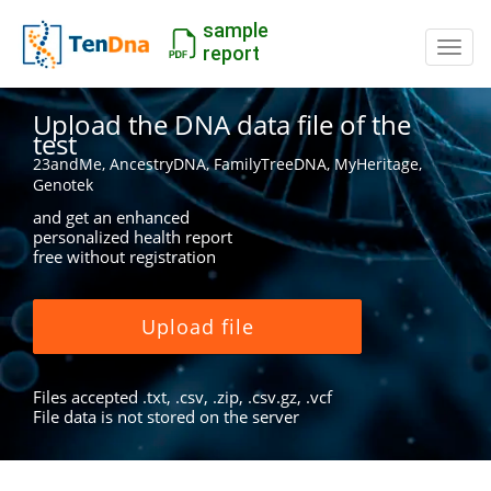
sample
Switc
report
Upload the DNA data file of the
test
23andMe, AncestryDNA, FamilyTreeDNA, MyHeritage,
Genotek
and get an enhanced
personalized health report
free without registration
Upload file
Files accepted .txt, .csv, .zip, .csv.gz, .vcf
File data is not stored on the server