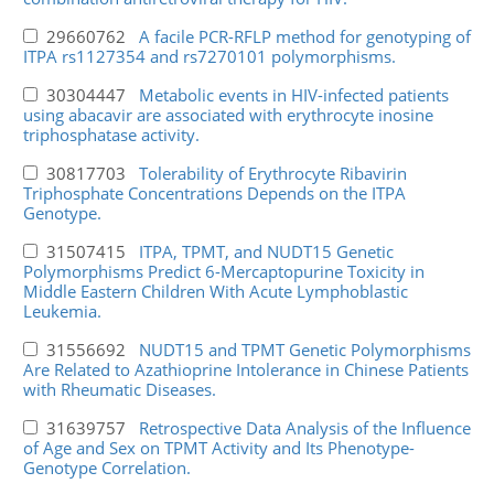
29660762
A facile PCR-RFLP method for genotyping of
ITPA rs1127354 and rs7270101 polymorphisms.
30304447
Metabolic events in HIV-infected patients
using abacavir are associated with erythrocyte inosine
triphosphatase activity.
30817703
Tolerability of Erythrocyte Ribavirin
Triphosphate Concentrations Depends on the ITPA
Genotype.
31507415
ITPA, TPMT, and NUDT15 Genetic
Polymorphisms Predict 6-Mercaptopurine Toxicity in
Middle Eastern Children With Acute Lymphoblastic
Leukemia.
31556692
NUDT15 and TPMT Genetic Polymorphisms
Are Related to Azathioprine Intolerance in Chinese Patients
with Rheumatic Diseases.
31639757
Retrospective Data Analysis of the Influence
of Age and Sex on TPMT Activity and Its Phenotype-
Genotype Correlation.