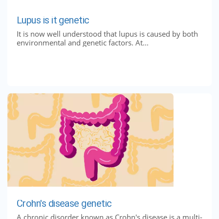
Lupus is it genetic
It is now well understood that lupus is caused by both
environmental and genetic factors. At...
Crohn's disease genetic
A chronic disorder known as Crohn's disease is a multi-