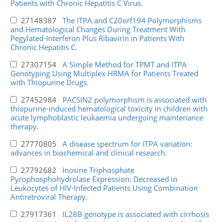
Patients with Chronic Hepatitis C Virus.
27148387
The ITPA and C20orf194 Polymorphisms
and Hematological Changes During Treatment With
Pegylated-Interferon Plus Ribavirin in Patients With
Chronic Hepatitis C.
27307154
A Simple Method for TPMT and ITPA
Genotyping Using Multiplex HRMA for Patients Treated
with Thiopurine Drugs.
27452984
PACSIN2 polymorphism is associated with
thiopurine-induced hematological toxicity in children with
acute lymphoblastic leukaemia undergoing maintenance
therapy.
27770805
A disease spectrum for ITPA variation:
advances in biochemical and clinical research.
27792682
Inosine Triphosphate
Pyrophosphohydrolase Expression: Decreased in
Leukocytes of HIV-Infected Patients Using Combination
Antiretroviral Therapy.
27917361
IL28B genotype is associated with cirrhosis