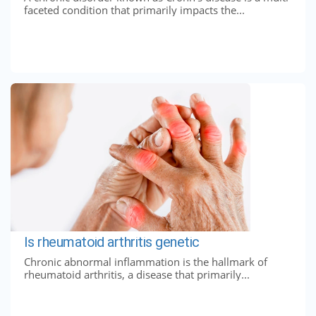
faceted condition that primarily impacts the...
Is rheumatoid arthritis genetic
Chronic abnormal inflammation is the hallmark of
rheumatoid arthritis, a disease that primarily...