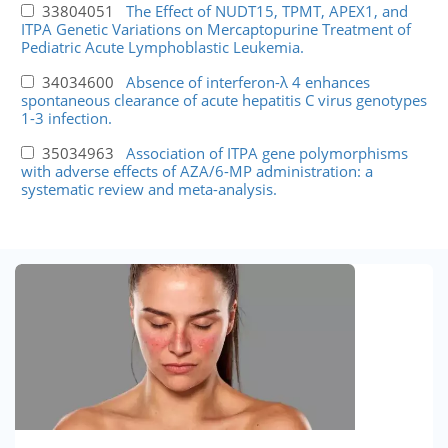
33804051
The Effect of NUDT15, TPMT, APEX1, and
ITPA Genetic Variations on Mercaptopurine Treatment of
Pediatric Acute Lymphoblastic Leukemia.
34034600
Absence of interferon-λ 4 enhances
spontaneous clearance of acute hepatitis C virus genotypes
1-3 infection.
35034963
Association of ITPA gene polymorphisms
with adverse effects of AZA/6-MP administration: a
systematic review and meta-analysis.