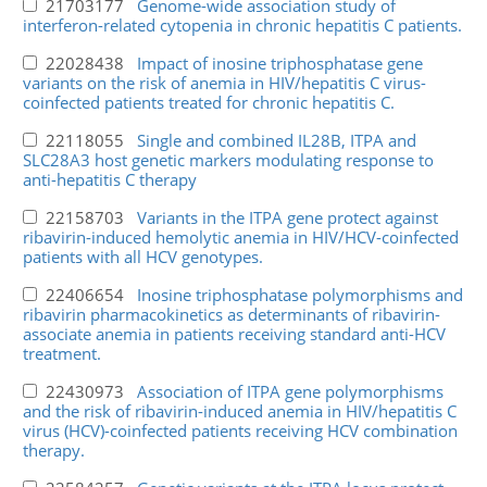
21703177
Genome-wide association study of
interferon-related cytopenia in chronic hepatitis C patients.
22028438
Impact of inosine triphosphatase gene
variants on the risk of anemia in HIV/hepatitis C virus-
coinfected patients treated for chronic hepatitis C.
22118055
Single and combined IL28B, ITPA and
SLC28A3 host genetic markers modulating response to
anti-hepatitis C therapy
22158703
Variants in the ITPA gene protect against
ribavirin-induced hemolytic anemia in HIV/HCV-coinfected
patients with all HCV genotypes.
22406654
Inosine triphosphatase polymorphisms and
ribavirin pharmacokinetics as determinants of ribavirin-
associate anemia in patients receiving standard anti-HCV
treatment.
22430973
Association of ITPA gene polymorphisms
and the risk of ribavirin-induced anemia in HIV/hepatitis C
virus (HCV)-coinfected patients receiving HCV combination
therapy.