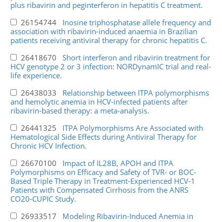
plus ribavirin and peginterferon in hepatitis C treatment.
26154744
Inosine triphosphatase allele frequency and
association with ribavirin-induced anaemia in Brazilian
patients receiving antiviral therapy for chronic hepatitis C.
26418670
Short interferon and ribavirin treatment for
HCV genotype 2 or 3 infection: NORDynamIC trial and real-
life experience.
26438033
Relationship between ITPA polymorphisms
and hemolytic anemia in HCV-infected patients after
ribavirin-based therapy: a meta-analysis.
26441325
ITPA Polymorphisms Are Associated with
Hematological Side Effects during Antiviral Therapy for
Chronic HCV Infection.
26670100
Impact of IL28B, APOH and ITPA
Polymorphisms on Efficacy and Safety of TVR- or BOC-
Based Triple Therapy in Treatment-Experienced HCV-1
Patients with Compensated Cirrhosis from the ANRS
CO20-CUPIC Study.
26933517
Modeling Ribavirin-Induced Anemia in