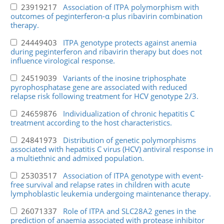
23919217
Association of ITPA polymorphism with
outcomes of peginterferon-α plus ribavirin combination
therapy.
24449403
ITPA genotype protects against anemia
during peginterferon and ribavirin therapy but does not
influence virological response.
24519039
Variants of the inosine triphosphate
pyrophosphatase gene are associated with reduced
relapse risk following treatment for HCV genotype 2/3.
24659876
Individualization of chronic hepatitis C
treatment according to the host characteristics.
24841973
Distribution of genetic polymorphisms
associated with hepatitis C virus (HCV) antiviral response in
a multiethnic and admixed population.
25303517
Association of ITPA genotype with event-
free survival and relapse rates in children with acute
lymphoblastic leukemia undergoing maintenance therapy.
26071337
Role of ITPA and SLC28A2 genes in the
prediction of anaemia associated with protease inhibitor