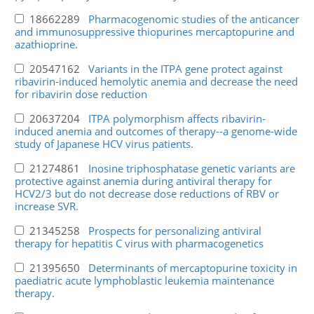
18662289
Pharmacogenomic studies of the anticancer
and immunosuppressive thiopurines mercaptopurine and
azathioprine.
20547162
Variants in the ITPA gene protect against
ribavirin-induced hemolytic anemia and decrease the need
for ribavirin dose reduction
20637204
ITPA polymorphism affects ribavirin-
induced anemia and outcomes of therapy--a genome-wide
study of Japanese HCV virus patients.
21274861
Inosine triphosphatase genetic variants are
protective against anemia during antiviral therapy for
HCV2/3 but do not decrease dose reductions of RBV or
increase SVR.
21345258
Prospects for personalizing antiviral
therapy for hepatitis C virus with pharmacogenetics
21395650
Determinants of mercaptopurine toxicity in
paediatric acute lymphoblastic leukemia maintenance
therapy.