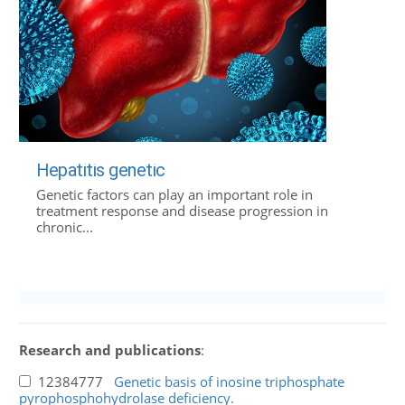
Hepatitis genetic
Genetic factors can play an important role in
treatment response and disease progression in
chronic...
Research and publications
:
12384777
Genetic basis of inosine triphosphate
pyrophosphohydrolase deficiency.