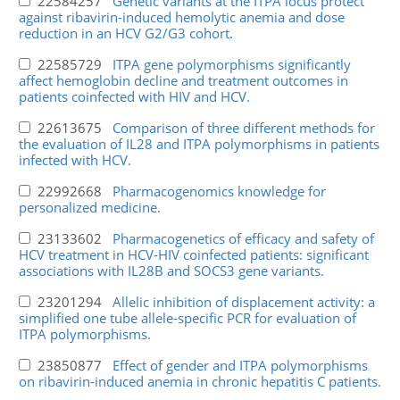
22584257
Genetic variants at the ITPA locus protect
against ribavirin-induced hemolytic anemia and dose
reduction in an HCV G2/G3 cohort.
22585729
ITPA gene polymorphisms significantly
affect hemoglobin decline and treatment outcomes in
patients coinfected with HIV and HCV.
22613675
Comparison of three different methods for
the evaluation of IL28 and ITPA polymorphisms in patients
infected with HCV.
22992668
Pharmacogenomics knowledge for
personalized medicine.
23133602
Pharmacogenetics of efficacy and safety of
HCV treatment in HCV-HIV coinfected patients: significant
associations with IL28B and SOCS3 gene variants.
23201294
Allelic inhibition of displacement activity: a
simplified one tube allele-specific PCR for evaluation of
ITPA polymorphisms.
23850877
Effect of gender and ITPA polymorphisms
on ribavirin-induced anemia in chronic hepatitis C patients.