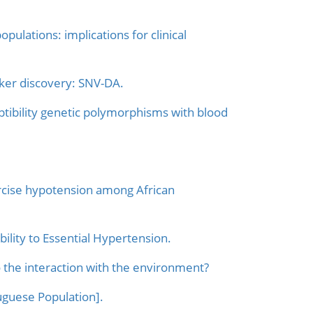
pulations: implications for clinical
ker discovery: SNV-DA.
ptibility genetic polymorphisms with blood
rcise hypotension among African
bility to Essential Hypertension.
o the interaction with the environment?
uguese Population].