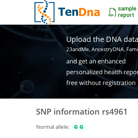
sample
report
Upload the DNA data f
23andMe, AncestryDNA, Fami
and get an enhanced
personalized health repo
free without registration
SNP information rs4961
Normal allele:
GG