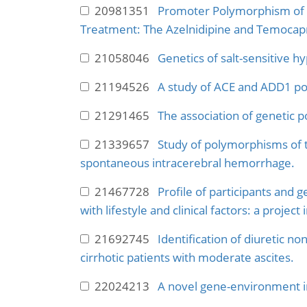
20981351
Promoter Polymorphism of R
Treatment: The Azelnidipine and Temocapri
21058046
Genetics of salt-sensitive h
21194526
A study of ACE and ADD1 po
21291465
The association of genetic 
21339657
Study of polymorphisms of 
spontaneous intracerebral hemorrhage.
21467728
Profile of participants and 
with lifestyle and clinical factors: a projec
21692745
Identification of diuretic n
cirrhotic patients with moderate ascites.
22024213
A novel gene-environment i