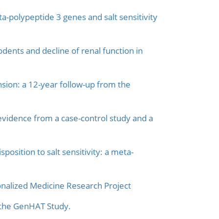
a-polypeptide 3 genes and salt sensitivity
dents and decline of renal function in
ion: a 12-year follow-up from the
vidence from a case-control study and a
sition to salt sensitivity: a meta-
onalized Medicine Research Project
n the GenHAT Study.