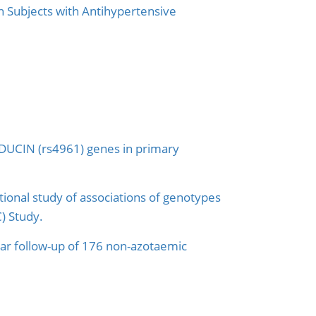
 Subjects with Antihypertensive
DUCIN (rs4961) genes in primary
tional study of associations of genotypes
C) Study.
year follow-up of 176 non-azotaemic