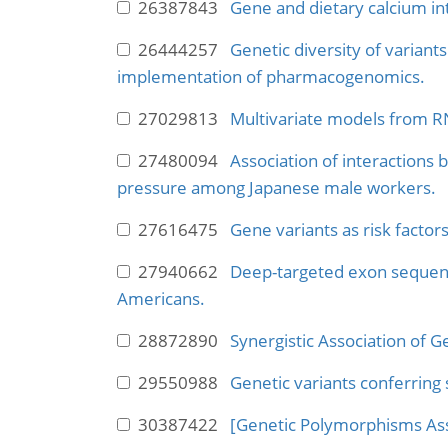
26387843
Gene and dietary calcium int
26444257
Genetic diversity of variant
implementation of pharmacogenomics.
27029813
Multivariate models from R
27480094
Association of interactions
pressure among Japanese male workers.
27616475
Gene variants as risk factors
27940662
Deep-targeted exon sequenc
Americans.
28872890
Synergistic Association of G
29550988
Genetic variants conferring 
30387422
[Genetic Polymorphisms Asso