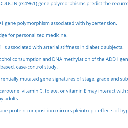
DUCIN (rs4961) gene polymorphisms predict the recurren
1 gene polymorphism associated with hypertension.
e for personalized medicine.
is associated with arterial stiffness in diabetic subjects.
lcohol consumption and DNA methylation of the ADD1 ge
-based, case-control study.
erentially mutated gene signatures of stage, grade and sub
-carotene, vitamin C, folate, or vitamin E may interact wi
hy adults.
e protein composition mirrors pleiotropic effects of hyp