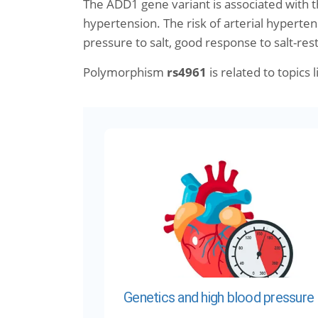
The ADD1 gene variant is associated with 
hypertension. The risk of arterial hyperten
pressure to salt, good response to salt-rest
Polymorphism
rs4961
is related to topics l
Genetics and high blood pressure