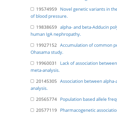
19574959
Novel genetic variants in th
of blood pressure.
19838659
alpha- and beta-Adducin pol
human IgA nephropathy.
19927152
Accumulation of common pol
Ohasama study.
19960031
Lack of association betwee
meta-analysis.
20145305
Association between alpha-a
analysis.
20565774
Population based allele fre
20577119
Pharmacogenetic association