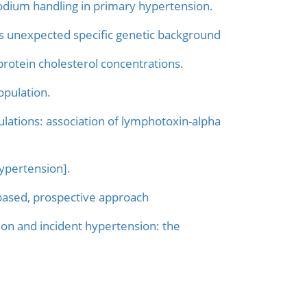
dium handling in primary hypertension.
fies unexpected specific genetic background
protein cholesterol concentrations.
opulation.
lations: association of lymphotoxin-alpha
ypertension].
-based, prospective approach
on and incident hypertension: the