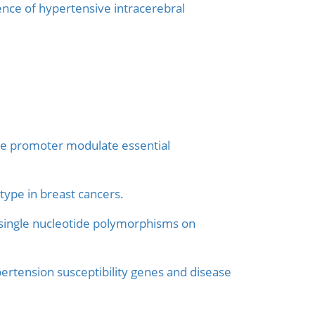
ce of hypertensive intracerebral
ne promoter modulate essential
type in breast cancers.
th single nucleotide polymorphisms on
ertension susceptibility genes and disease