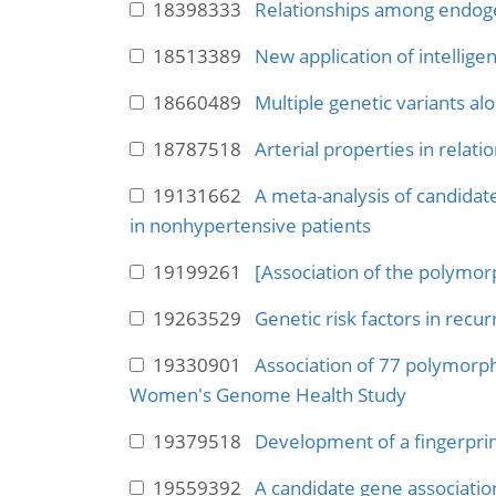
18398333
Relationships among endoge
18513389
New application of intellige
18660489
Multiple genetic variants al
18787518
Arterial properties in relati
19131662
A meta-analysis of candidat
in nonhypertensive patients
19199261
[Association of the polymor
19263529
Genetic risk factors in rec
19330901
Association of 77 polymorph
Women's Genome Health Study
19379518
Development of a fingerprin
19559392
A candidate gene associatio