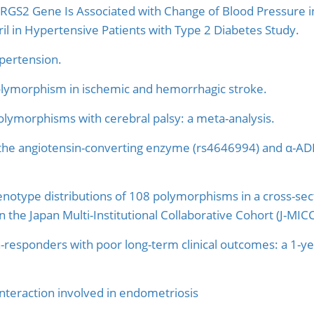
GS2 Gene Is Associated with Change of Blood Pressure in
l in Hypertensive Patients with Type 2 Diabetes Study.
ypertension.
lymorphism in ischemic and hemorrhagic stroke.
polymorphisms with cerebral palsy: a meta-analysis.
the angiotensin-converting enzyme (rs4646994) and α-AD
genotype distributions of 108 polymorphisms in a cross-sec
t in the Japan Multi-Institutional Collaborative Cohort (J-MIC
on-responders with poor long-term clinical outcomes: a 1-
nteraction involved in endometriosis