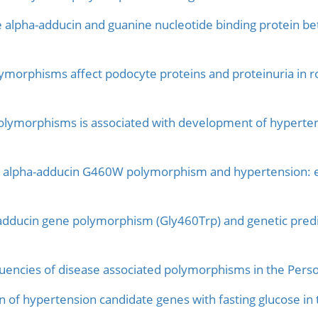
e alpha-adducin and guanine nucleotide binding protein bet
ymorphisms affect podocyte proteins and proteinuria in ro
ymorphisms is associated with development of hypertens
n alpha-adducin G460W polymorphism and hypertension: e
dducin gene polymorphism (Gly460Trp) and genetic predispo
quencies of disease associated polymorphisms in the Pers
 of hypertension candidate genes with fasting glucose i