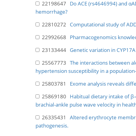
22198647
Do ACE (rs4646994) and αAD
hemorrhage?
22810272
Computational study of ADD
22992668
Pharmacogenomics knowledg
23133444
Genetic variation in CYP17A1 
25567773
The interactions between a
hypertension susceptibility in a population
25803781
Exome analysis reveals diff
25869180
Habitual dietary intake of β
brachial-ankle pulse wave velocity in healt
26335431
Altered erythrocyte membran
pathogenesis.