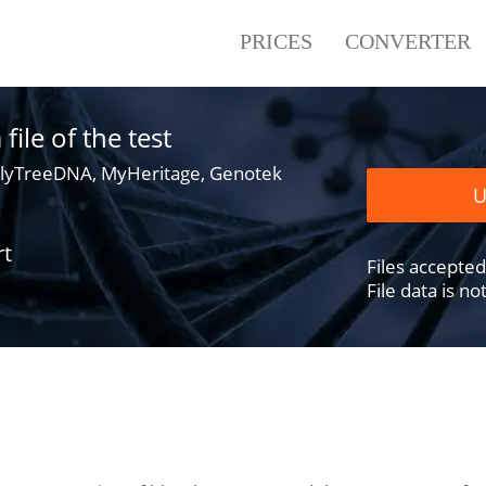
PRICES
CONVERTER
ile of the test
lyTreeDNA, MyHeritage, Genotek
U
rt
Files accepted .
File data is n