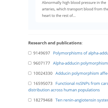
Abnormally high blood pressure in the
arteries, which transport blood from th
heart to the rest of...
Research and publications
:
9149697
Polymorphisms of alpha-adduci
9607177
Alpha-adducin polymorphisms 
10024330
Adducin polymorphism affect
16595073
Functional nsSNPs from carci
distribution across human populations
18279468
Ten renin-angiotensin syste