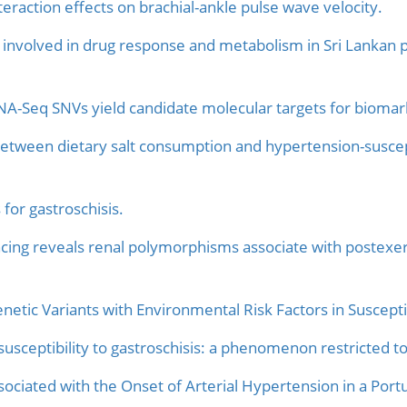
eraction effects on brachial-ankle pulse wave velocity.
s involved in drug response and metabolism in Sri Lankan po
NA-Seq SNVs yield candidate molecular targets for biomar
 between dietary salt consumption and hypertension-susce
 for gastroschisis.
ing reveals renal polymorphisms associate with postexe
enetic Variants with Environmental Risk Factors in Suscepti
susceptibility to gastroschisis: a phenomenon restricted t
ciated with the Onset of Arterial Hypertension in a Port