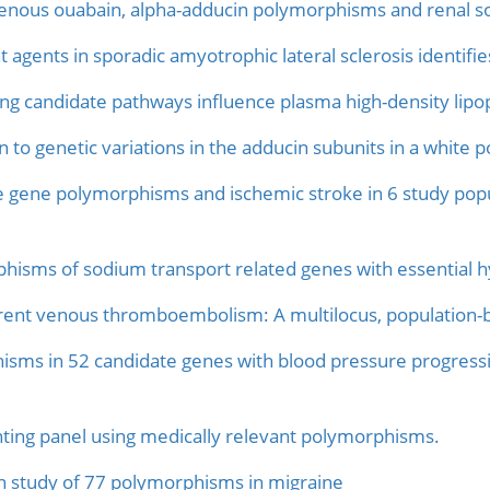
nous ouabain, alpha-adducin polymorphisms and renal so
nt agents in sporadic amyotrophic lateral sclerosis identi
ong candidate pathways influence plasma high-density lipo
on to genetic variations in the adducin subunits in a white p
e gene polymorphisms and ischemic stroke in 6 study popu
phisms of sodium transport related genes with essential h
urrent venous thromboembolism: A multilocus, population
isms in 52 candidate genes with blood pressure progressi
ting panel using medically relevant polymorphisms.
n study of 77 polymorphisms in migraine