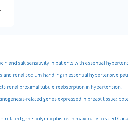
e
n and salt sensitivity in patients with essential hyperten
and renal sodium handling in essential hypertensive pati
s renal proximal tubule reabsorption in hypertension.
nogenesis-related genes expressed in breast tissue: potent
m-related gene polymorphisms in maximally treated Canadi