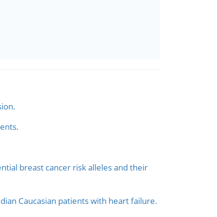
sion.
ents.
ial breast cancer risk alleles and their
an Caucasian patients with heart failure.