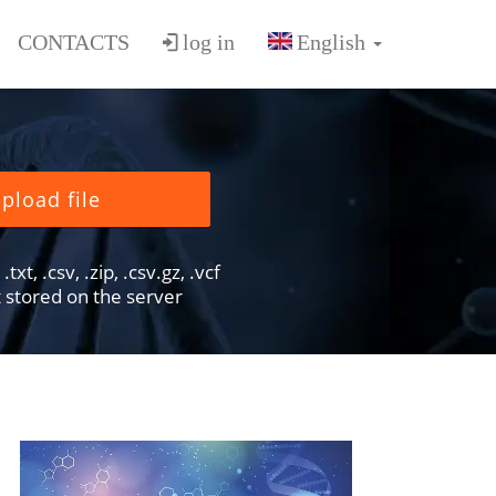
CONTACTS
log in
pload file
txt, .csv, .zip, .csv.gz, .vcf
ot stored on the server