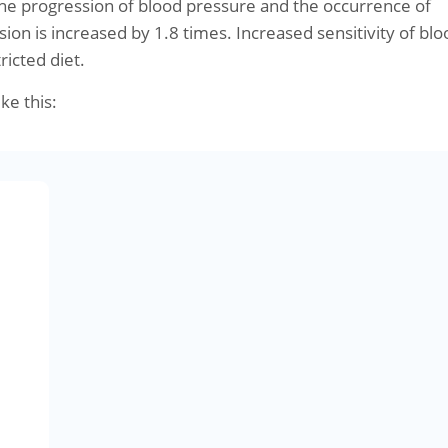
the progression of blood pressure and the occurrence of
sion is increased by 1.8 times. Increased sensitivity of blo
ricted diet.
ike this: