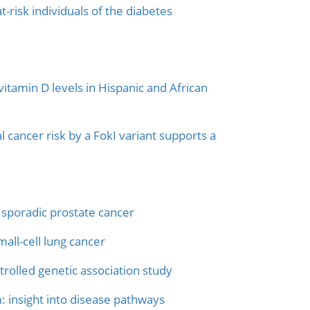
t-risk individuals of the diabetes
tamin D levels in Hispanic and African
 cancer risk by a FokI variant supports a
 sporadic prostate cancer
all-cell lung cancer
trolled genetic association study
 insight into disease pathways