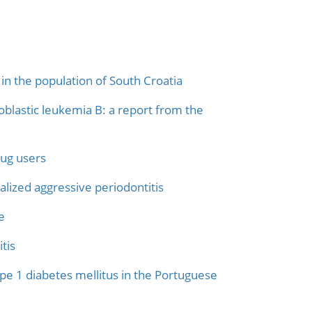
in the population of South Croatia
blastic leukemia B: a report from the
rug users
lized aggressive periodontitis
e
tis
ype 1 diabetes mellitus in the Portuguese