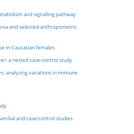
etabolism and signalling pathway
renia and selected anthropometric
se in Caucasian females
er: a nested case-control study
s; analyzing variations in immune
udy
milial and case/control studies