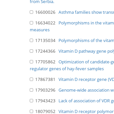
from Serbia.
16600026
Asthma families show transm
16634022
Polymorphisms in the vitami
measures
17135034
Polymorphisms of the vitam
17244366
Vitamin D pathway gene poly
17705862
Optimization of candidate-g
regulator genes of hay-fever samples
17867381
Vitamin D receptor gene (VD
17903296
Genome-wide association w
17943423
Lack of association of VDR 
18079052
Vitamin D receptor polymorp