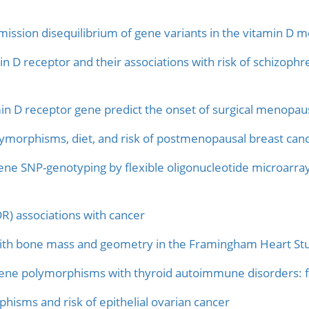
ission disequilibrium of gene variants in the vitamin D m
n D receptor and their associations with risk of schizoph
in D receptor gene predict the onset of surgical menopau
morphisms, diet, and risk of postmenopausal breast canc
ene SNP-genotyping by flexible oligonucleotide microarray
R) associations with cancer
ith bone mass and geometry in the Framingham Heart St
gene polymorphisms with thyroid autoimmune disorders: fa
hisms and risk of epithelial ovarian cancer