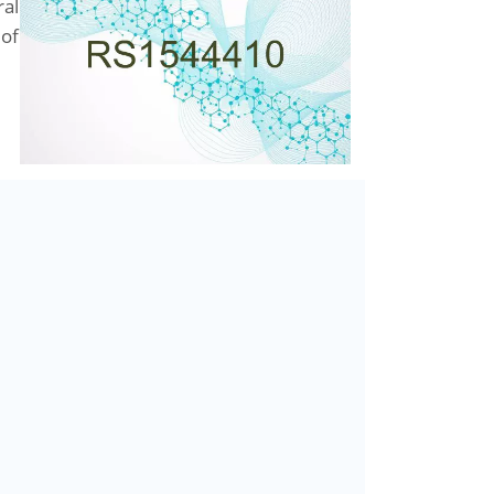
ral
 of