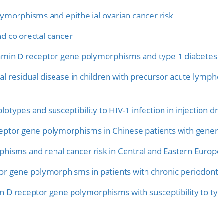
ymorphisms and epithelial ovarian cancer risk
 colorectal cancer
tamin D receptor gene polymorphisms and type 1 diabetes 
 residual disease in children with precursor acute lympho
otypes and susceptibility to HIV-1 infection in injection d
ceptor gene polymorphisms in Chinese patients with genera
hisms and renal cancer risk in Central and Eastern Europ
tor gene polymorphisms in patients with chronic periodonti
in D receptor gene polymorphisms with susceptibility to t