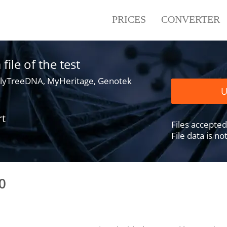
PRICES
CONVERTER
ile of the test
lyTreeDNA, MyHeritage, Genotek
U
rt
Files accepted .
File data is n
0