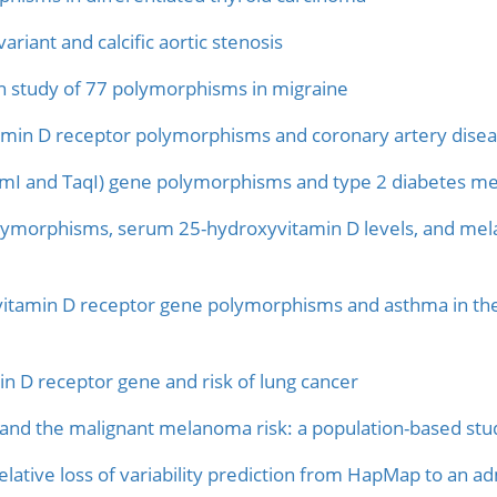
iant and calcific aortic stenosis
n study of 77 polymorphisms in migraine
amin D receptor polymorphisms and coronary artery diseas
smI and TaqI) gene polymorphisms and type 2 diabetes mell
lymorphisms, serum 25-hydroxyvitamin D levels, and mel
vitamin D receptor gene polymorphisms and asthma in the
n D receptor gene and risk of lung cancer
 and the malignant melanoma risk: a population-based stu
elative loss of variability prediction from HapMap to an 