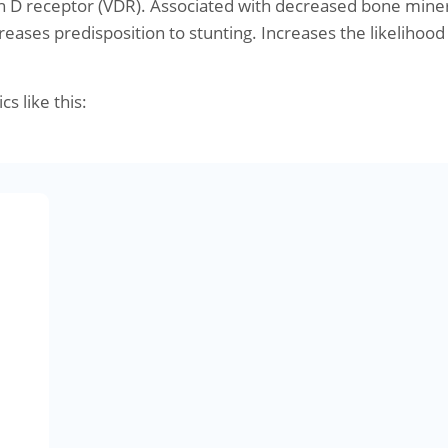
n D receptor (VDR). Associated with decreased bone mine
reases predisposition to stunting. Increases the likelihood
cs like this: