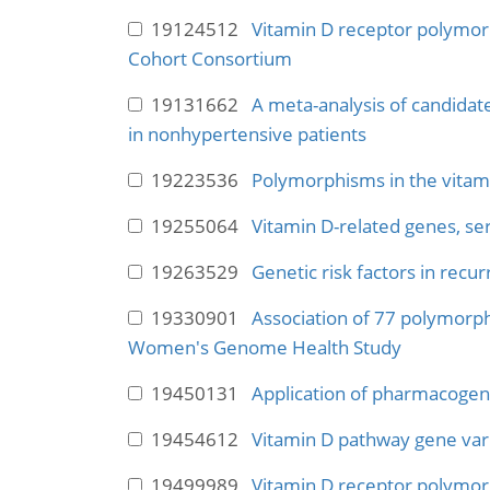
19124512
Vitamin D receptor polymorp
Cohort Consortium
19131662
A meta-analysis of candidat
in nonhypertensive patients
19223536
Polymorphisms in the vitamin
19255064
Vitamin D-related genes, se
19263529
Genetic risk factors in rec
19330901
Association of 77 polymorph
Women's Genome Health Study
19450131
Application of pharmacogen
19454612
Vitamin D pathway gene vari
19499989
Vitamin D receptor polymorp