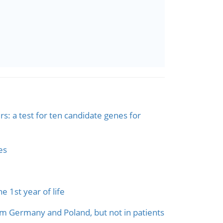
s: a test for ten candidate genes for
es
 1st year of life
om Germany and Poland, but not in patients