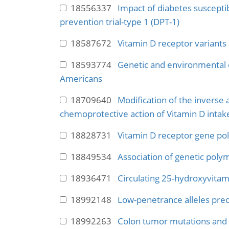
18556337
Impact of diabetes susceptibi
prevention trial-type 1 (DPT-1)
18587672
Vitamin D receptor variants 
18593774
Genetic and environmental d
Americans
18709640
Modification of the inverse 
chemoprotective action of Vitamin D inta
18828731
Vitamin D receptor gene po
18849534
Association of genetic poly
18936471
Circulating 25-hydroxyvitam
18992148
Low-penetrance alleles predi
18992263
Colon tumor mutations and e