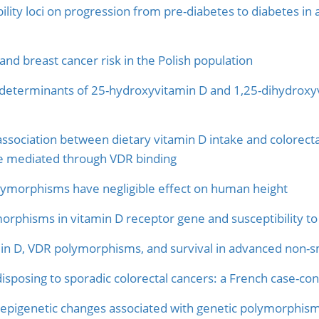
lity loci on progression from pre-diabetes to diabetes in a
and breast cancer risk in the Polish population
eterminants of 25-hydroxyvitamin D and 1,25-dihydroxyvi
association between dietary vitamin D intake and colorectal
ke mediated through VDR binding
lymorphisms have negligible effect on human height
morphisms in vitamin D receptor gene and susceptibility to
in D, VDR polymorphisms, and survival in advanced non-sm
sposing to sporadic colorectal cancers: a French case-con
pigenetic changes associated with genetic polymorphism: