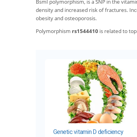
BsmI polymorphism, is a SNP in the vitami
density and increased risk of fractures. Inc
obesity and osteoporosis.
Polymorphism
rs1544410
is related to topi
Genetic vitamin D deficiency