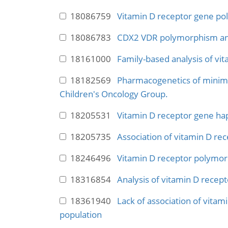
18086759
Vitamin D receptor gene pol
18086783
CDX2 VDR polymorphism and
18161000
Family-based analysis of vi
18182569
Pharmacogenetics of minimal
Children's Oncology Group.
18205531
Vitamin D receptor gene hapl
18205735
Association of vitamin D re
18246496
Vitamin D receptor polymorp
18316854
Analysis of vitamin D recep
18361940
Lack of association of vitam
population