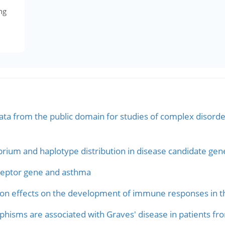
ng
ata from the public domain for studies of complex disorder
ibrium and haplotype distribution in disease candidate gen
eceptor gene and asthma
n effects on the development of immune responses in the
hisms are associated with Graves' disease in patients fr