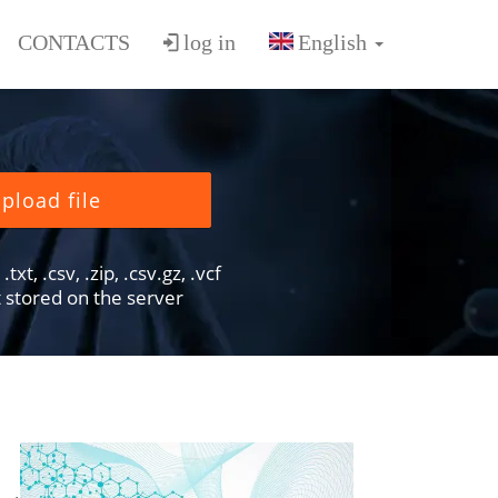
CONTACTS
log in
pload file
txt, .csv, .zip, .csv.gz, .vcf
ot stored on the server