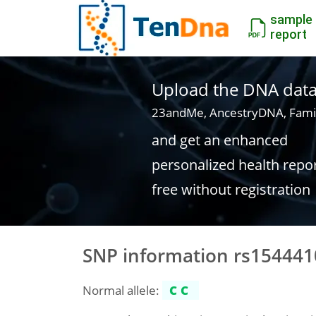
sample
report
Upload the DNA data f
23andMe, AncestryDNA, Fami
and get an enhanced
personalized health repo
free without registration
SNP information rs154441
Normal allele:
CC