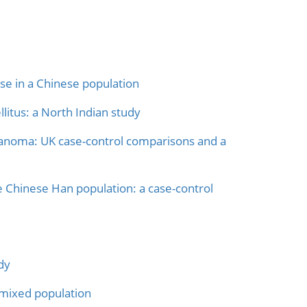
e in a Chinese population
itus: a North Indian study
anoma: UK case-control comparisons and a
 Chinese Han population: a case-control
dy
admixed population