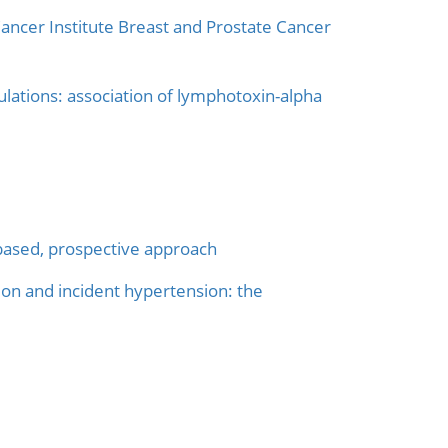
ancer Institute Breast and Prostate Cancer
lations: association of lymphotoxin-alpha
-based, prospective approach
on and incident hypertension: the