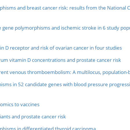
hisms and breast cancer risk: results from the National C
e gene polymorphisms and ischemic stroke in 6 study popu
 D receptor and risk of ovarian cancer in four studies
rum vitamin D concentrations and prostate cancer risk
urrent venous thromboembolism: A multilocus, population
isms in 52 candidate genes with blood pressure progressi
omics to vaccines
ants and prostate cancer risk
hisms in differentiated thyroid carcinoma