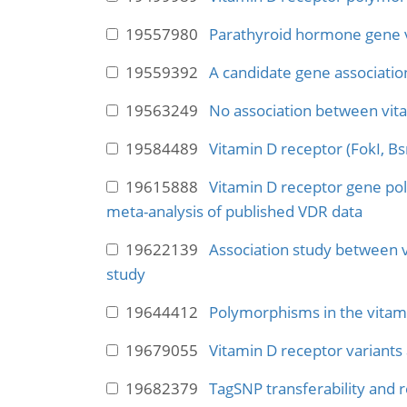
19557980
Parathyroid hormone gene var
19559392
A candidate gene associatio
19563249
No association between vit
19584489
Vitamin D receptor (FokI, B
19615888
Vitamin D receptor gene po
meta-analysis of published VDR data
19622139
Association study between 
study
19644412
Polymorphisms in the vitami
19679055
Vitamin D receptor variants
19682379
TagSNP transferability and r