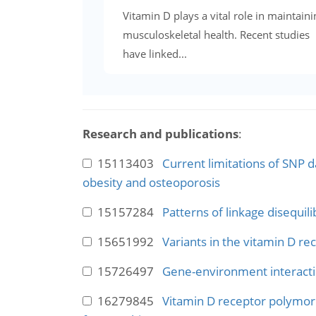
Vitamin D plays a vital role in maintaini
musculoskeletal health. Recent studies
have linked...
Research and publications
:
15113403
Current limitations of SNP d
obesity and osteoporosis
15157284
Patterns of linkage disequil
15651992
Variants in the vitamin D r
15726497
Gene-environment interactio
16279845
Vitamin D receptor polymorp