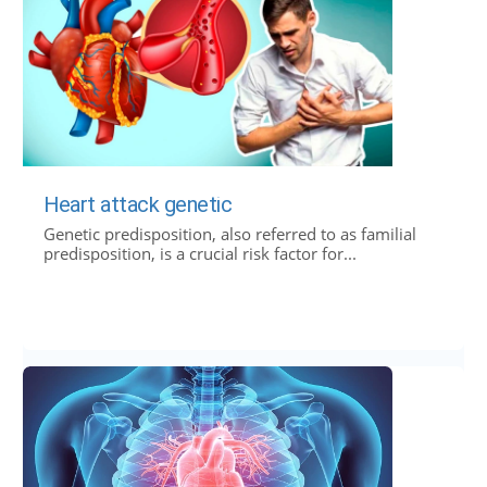
Heart attack genetic
Genetic predisposition, also referred to as familial
predisposition, is a crucial risk factor for...