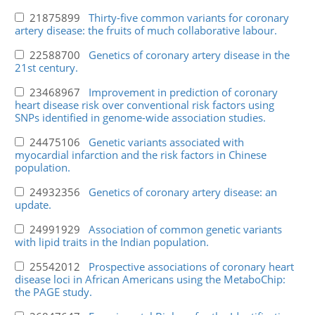
21875899
Thirty-five common variants for coronary
artery disease: the fruits of much collaborative labour.
22588700
Genetics of coronary artery disease in the
21st century.
23468967
Improvement in prediction of coronary
heart disease risk over conventional risk factors using
SNPs identified in genome-wide association studies.
24475106
Genetic variants associated with
myocardial infarction and the risk factors in Chinese
population.
24932356
Genetics of coronary artery disease: an
update.
24991929
Association of common genetic variants
with lipid traits in the Indian population.
25542012
Prospective associations of coronary heart
disease loci in African Americans using the MetaboChip:
the PAGE study.