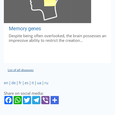
Memory genes
Despite being often overlooked, the brain possesses an
impressive ability to restrict the creation...
List of all diseases
en
|
de
|
fr
|
es
|
it
|
ua
|
ru
Share on social media: