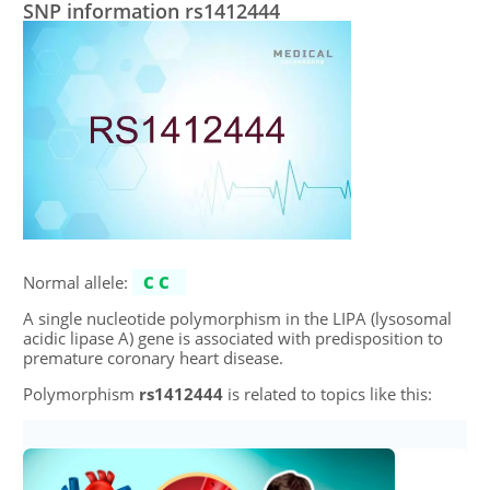
SNP information rs1412444
Normal allele:
CC
A single nucleotide polymorphism in the LIPA (lysosomal
acidic lipase A) gene is associated with predisposition to
premature coronary heart disease.
Polymorphism
rs1412444
is related to topics like this: