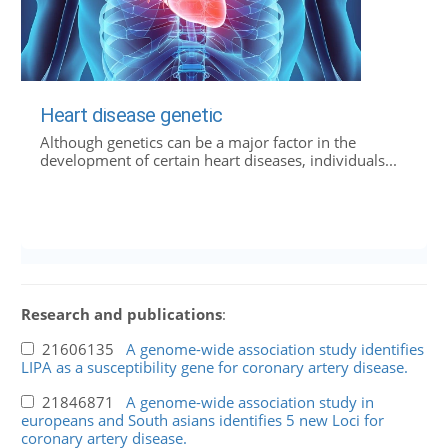
Heart disease genetic
Although genetics can be a major factor in the
development of certain heart diseases, individuals...
Research and publications
:
21606135
A genome-wide association study identifies
LIPA as a susceptibility gene for coronary artery disease.
21846871
A genome-wide association study in
europeans and South asians identifies 5 new Loci for
coronary artery disease.