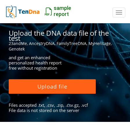
sample
Switc
report
Upload the DNA data file of the
test
23andMe, AncestryDNA, FamilyTreeDNA, MyHeritage,
Genotek
and get an enhanced
personalized health report
free without registration
Upload file
Files accepted .txt, .csv, .zip, .csv.gz, .vcf
File data is not stored on the server