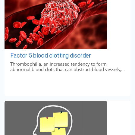
Factor 5 blood clotting disorder
Thrombophilia, an increased tendency to form
abnormal blood clots that can obstruct blood vessels,...