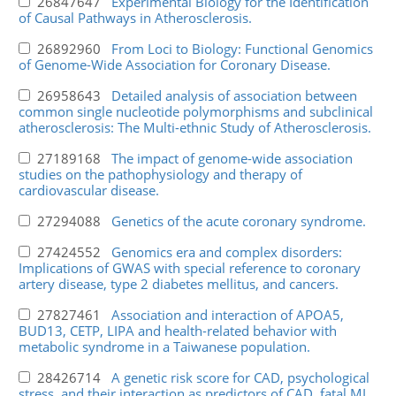
26847647
Experimental Biology for the Identification
of Causal Pathways in Atherosclerosis.
26892960
From Loci to Biology: Functional Genomics
of Genome-Wide Association for Coronary Disease.
26958643
Detailed analysis of association between
common single nucleotide polymorphisms and subclinical
atherosclerosis: The Multi-ethnic Study of Atherosclerosis.
27189168
The impact of genome-wide association
studies on the pathophysiology and therapy of
cardiovascular disease.
27294088
Genetics of the acute coronary syndrome.
27424552
Genomics era and complex disorders:
Implications of GWAS with special reference to coronary
artery disease, type 2 diabetes mellitus, and cancers.
27827461
Association and interaction of APOA5,
BUD13, CETP, LIPA and health-related behavior with
metabolic syndrome in a Taiwanese population.
28426714
A genetic risk score for CAD, psychological
stress, and their interaction as predictors of CAD, fatal MI,