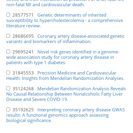
non-fatal MI and cardiovascular death.
28577571
Genetic determinants of inherited
susceptibility to hypercholesterolemia - a comprehensive
literature review.
28686695
Coronary artery disease-associated genetic
variants and biomarkers of inflammation.
29695241
Novel risk genes identified in a genome-
wide association study for coronary artery disease in
patients with type 1 diabetes.
31845553
Precision Medicine and Cardiovascular
Health: Insights from Mendelian Randomization Analyses.
35124268
Mendelian Randomization Analysis Reveals
No Causal Relationship Between Nonalcoholic Fatty Liver
Disease and Severe COVID-19.
35192625
Interpreting coronary artery disease GWAS
results: A functional genomics approach assessing
biological significance.