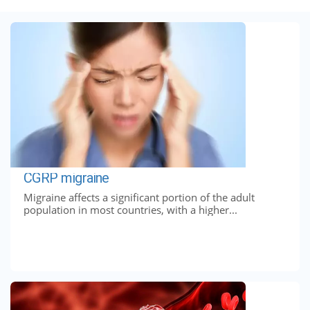
CGRP migraine
Migraine affects a significant portion of the adult
population in most countries, with a higher...