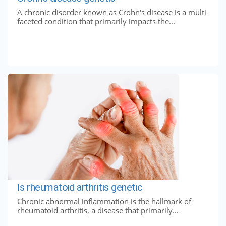
A chronic disorder known as Crohn's disease is a multi-
faceted condition that primarily impacts the...
Is rheumatoid arthritis genetic
Chronic abnormal inflammation is the hallmark of
rheumatoid arthritis, a disease that primarily...