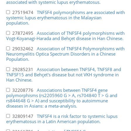
associated with systemic lupus erythematosus.
27519474
TNFSF4 polymorphisms are associated with
systemic lupus erythematosus in the Malaysian
population.
27872495
Association of TNFSF4 polymorphisms with
Vogt-Koyanagi-Harada and Behçet disease in Han Chinese.
29032462
Association of TNFSF4 Polymorphisms with
Neuromyelitis Optica Spectrum Disorders in a Chinese
Population.
29285231
Association between TNFSF4, TNFSF8 and
TNFSF15 and Behçet's disease but not VKH syndrome in
Han Chinese.
32208776
Associations between TNFSF4 gene
polymorphisms (rs2205960 G > A, rs704840 T > G and
rs844648 G > A) and susceptibility to autoimmune
diseases in Asians: a meta-analysis.
32809147
TNFSF4 is a risk factor to systemic lupus
erythematosus in a Latin American population.