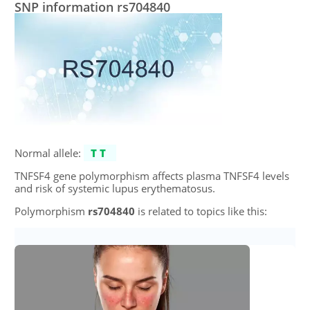
SNP information rs704840
Normal allele:
TT
TNFSF4 gene polymorphism affects plasma TNFSF4 levels
and risk of systemic lupus erythematosus.
Polymorphism
rs704840
is related to topics like this: