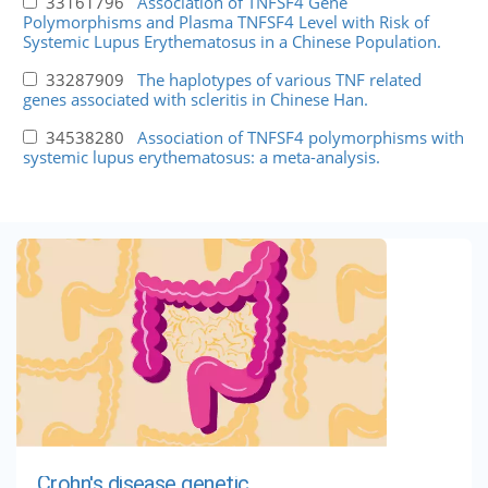
33161796
Association of TNFSF4 Gene
Polymorphisms and Plasma TNFSF4 Level with Risk of
Systemic Lupus Erythematosus in a Chinese Population.
33287909
The haplotypes of various TNF related
genes associated with scleritis in Chinese Han.
34538280
Association of TNFSF4 polymorphisms with
systemic lupus erythematosus: a meta-analysis.
Crohn's disease genetic