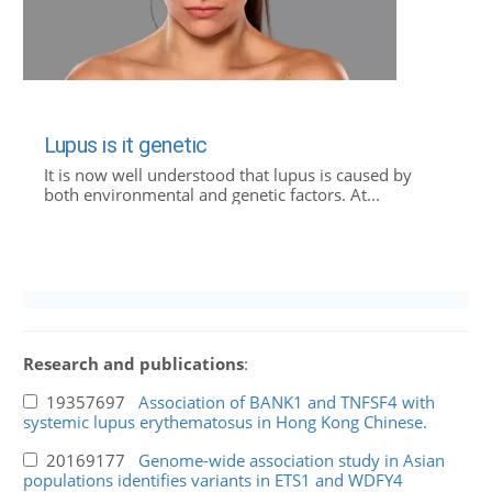
Lupus is it genetic
It is now well understood that lupus is caused by
both environmental and genetic factors. At...
Research and publications
:
19357697
Association of BANK1 and TNFSF4 with
systemic lupus erythematosus in Hong Kong Chinese.
20169177
Genome-wide association study in Asian
populations identifies variants in ETS1 and WDFY4