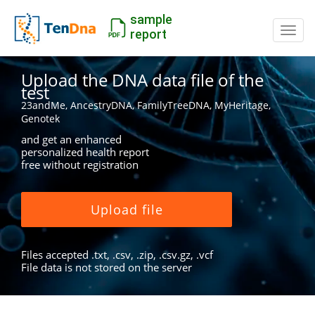
sample
Switc
report
Upload the DNA data file of the
test
23andMe, AncestryDNA, FamilyTreeDNA, MyHeritage,
Genotek
and get an enhanced
personalized health report
free without registration
Upload file
Files accepted .txt, .csv, .zip, .csv.gz, .vcf
File data is not stored on the server