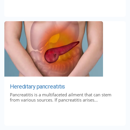
Hereditary pancreatitis
Pancreatitis is a multifaceted ailment that can stem
from various sources. If pancreatitis arises...