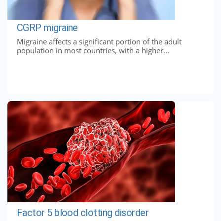
CGRP migraine
Migraine affects a significant portion of the adult
population in most countries, with a higher...
Factor 5 blood clotting disorder