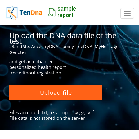
sample
Switc
report
Upload the DNA data file of the
test
23andMe, AncestryDNA, FamilyTreeDNA, MyHeritage,
Genotek
and get an enhanced
personalized health report
free without registration
Upload file
Files accepted .txt, .csv, .zip, .csv.gz, .vcf
File data is not stored on the server