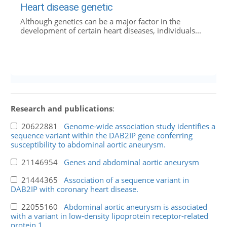
Heart disease genetic
Although genetics can be a major factor in the
development of certain heart diseases, individuals...
Research and publications
:
20622881
Genome-wide association study identifies a
sequence variant within the DAB2IP gene conferring
susceptibility to abdominal aortic aneurysm.
21146954
Genes and abdominal aortic aneurysm
21444365
Association of a sequence variant in
DAB2IP with coronary heart disease.
22055160
Abdominal aortic aneurysm is associated
with a variant in low-density lipoprotein receptor-related
protein 1.