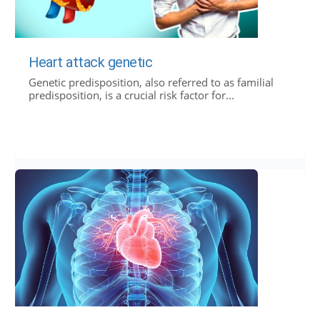
Heart attack genetic
Genetic predisposition, also referred to as familial
predisposition, is a crucial risk factor for...