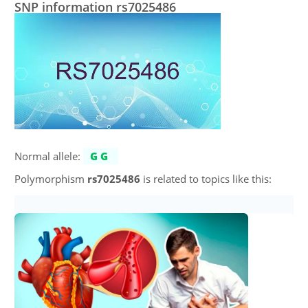
SNP information rs7025486
Normal allele:
GG
Polymorphism
rs7025486
is related to topics like this: