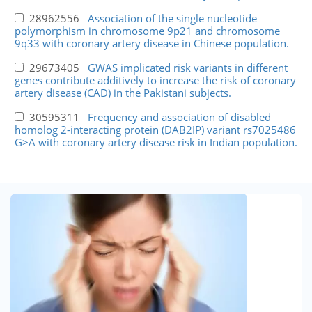
28962556
Association of the single nucleotide
polymorphism in chromosome 9p21 and chromosome
9q33 with coronary artery disease in Chinese population.
29673405
GWAS implicated risk variants in different
genes contribute additively to increase the risk of coronary
artery disease (CAD) in the Pakistani subjects.
30595311
Frequency and association of disabled
homolog 2-interacting protein (DAB2IP) variant rs7025486
G>A with coronary artery disease risk in Indian population.