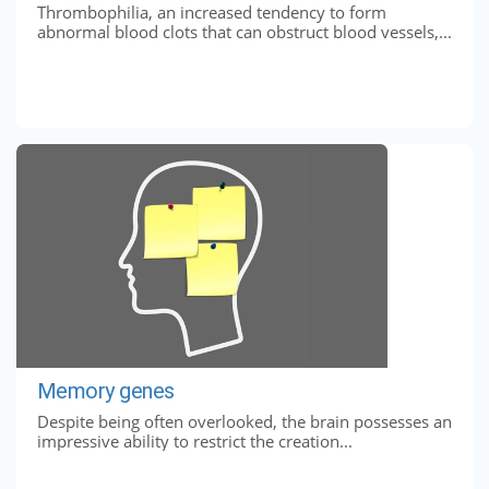
Thrombophilia, an increased tendency to form
abnormal blood clots that can obstruct blood vessels,...
Memory genes
Despite being often overlooked, the brain possesses an
impressive ability to restrict the creation...