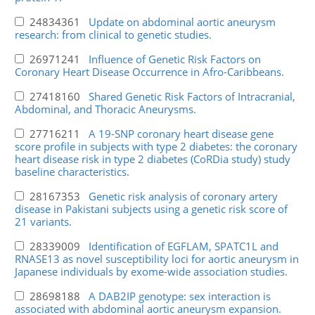
24834361
Update on abdominal aortic aneurysm
research: from clinical to genetic studies.
26971241
Influence of Genetic Risk Factors on
Coronary Heart Disease Occurrence in Afro-Caribbeans.
27418160
Shared Genetic Risk Factors of Intracranial,
Abdominal, and Thoracic Aneurysms.
27716211
A 19-SNP coronary heart disease gene
score profile in subjects with type 2 diabetes: the coronary
heart disease risk in type 2 diabetes (CoRDia study) study
baseline characteristics.
28167353
Genetic risk analysis of coronary artery
disease in Pakistani subjects using a genetic risk score of
21 variants.
28339009
Identification of EGFLAM, SPATC1L and
RNASE13 as novel susceptibility loci for aortic aneurysm in
Japanese individuals by exome-wide association studies.
28698188
A DAB2IP genotype: sex interaction is
associated with abdominal aortic aneurysm expansion.