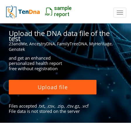
sample
Switc
report
Upload the DNA data file of the
test
23andMe, AncestryDNA, FamilyTreeDNA, MyHeritage,
Genotek
and get an enhanced
personalized health report
free without registration
Upload file
Files accepted .txt, .csv, .zip, .csv.gz, .vcf
File data is not stored on the server