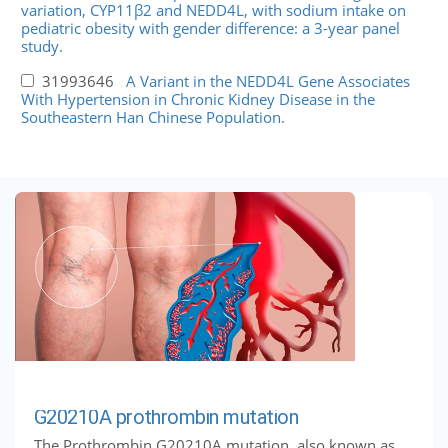
variation, CYP11β2 and NEDD4L, with sodium intake on
pediatric obesity with gender difference: a 3-year panel
study.
31993646
A Variant in the NEDD4L Gene Associates
With Hypertension in Chronic Kidney Disease in the
Southeastern Han Chinese Population.
G20210A prothrombin mutation
The Prothrombin G20210A mutation, also known as