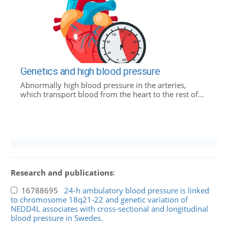
Genetics and high blood pressure
Abnormally high blood pressure in the arteries,
which transport blood from the heart to the rest of...
Research and publications
:
16788695
24-h ambulatory blood pressure is linked
to chromosome 18q21-22 and genetic variation of
NEDD4L associates with cross-sectional and longitudinal
blood pressure in Swedes.