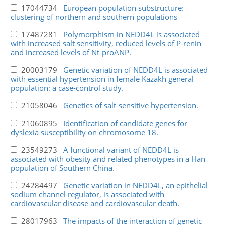
17044734
European population substructure:
clustering of northern and southern populations
17487281
Polymorphism in NEDD4L is associated
with increased salt sensitivity, reduced levels of P-renin
and increased levels of Nt-proANP.
20003179
Genetic variation of NEDD4L is associated
with essential hypertension in female Kazakh general
population: a case-control study.
21058046
Genetics of salt-sensitive hypertension.
21060895
Identification of candidate genes for
dyslexia susceptibility on chromosome 18.
23549273
A functional variant of NEDD4L is
associated with obesity and related phenotypes in a Han
population of Southern China.
24284497
Genetic variation in NEDD4L, an epithelial
sodium channel regulator, is associated with
cardiovascular disease and cardiovascular death.
28017963
The impacts of the interaction of genetic