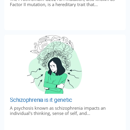
Factor II mutation, is a hereditary trait that...
Schizophrenia is it genetic
A psychosis known as schizophrenia impacts an
individual's thinking, sense of self, and...