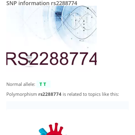
SNP information rs2288774
Normal allele:
TT
Polymorphism
rs2288774
is related to topics like this: