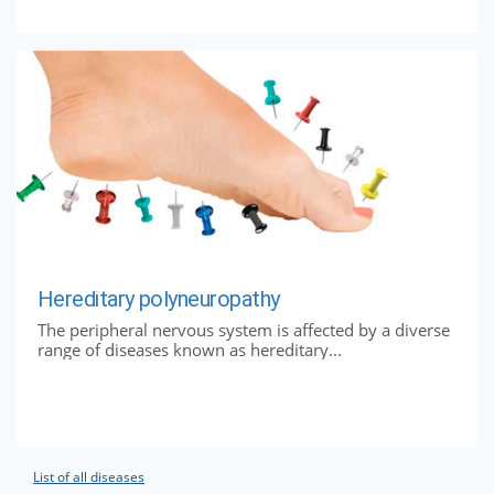
Hereditary polyneuropathy
The peripheral nervous system is affected by a diverse
range of diseases known as hereditary...
List of all diseases