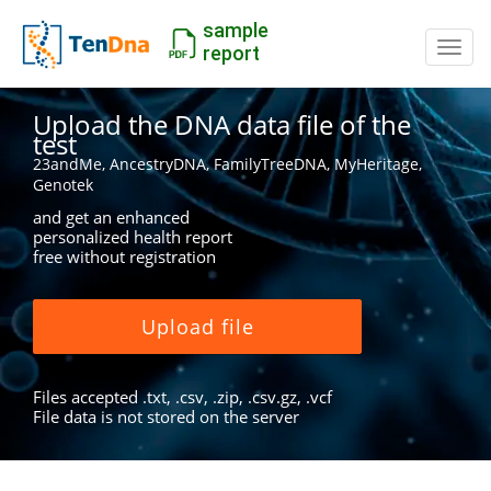
sample
Switc
report
Upload the DNA data file of the
test
23andMe, AncestryDNA, FamilyTreeDNA, MyHeritage,
Genotek
and get an enhanced
personalized health report
free without registration
Upload file
Files accepted .txt, .csv, .zip, .csv.gz, .vcf
File data is not stored on the server