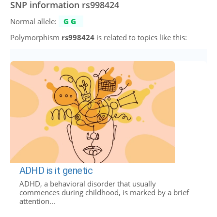
SNP information rs998424
Normal allele:
GG
Polymorphism
rs998424
is related to topics like this:
ADHD is it genetic
ADHD, a behavioral disorder that usually
commences during childhood, is marked by a brief
attention...