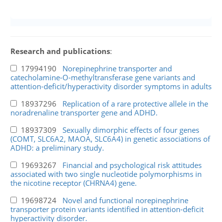
Research and publications
:
17994190
Norepinephrine transporter and
catecholamine-O-methyltransferase gene variants and
attention-deficit/hyperactivity disorder symptoms in adults
18937296
Replication of a rare protective allele in the
noradrenaline transporter gene and ADHD.
18937309
Sexually dimorphic effects of four genes
(COMT, SLC6A2, MAOA, SLC6A4) in genetic associations of
ADHD: a preliminary study.
19693267
Financial and psychological risk attitudes
associated with two single nucleotide polymorphisms in
the nicotine receptor (CHRNA4) gene.
19698724
Novel and functional norepinephrine
transporter protein variants identified in attention-deficit
hyperactivity disorder.