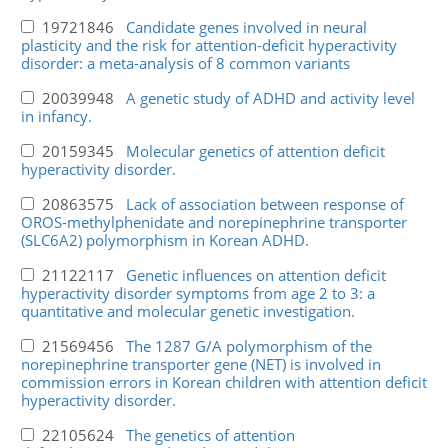
19721846
Candidate genes involved in neural
plasticity and the risk for attention-deficit hyperactivity
disorder: a meta-analysis of 8 common variants
20039948
A genetic study of ADHD and activity level
in infancy.
20159345
Molecular genetics of attention deficit
hyperactivity disorder.
20863575
Lack of association between response of
OROS-methylphenidate and norepinephrine transporter
(SLC6A2) polymorphism in Korean ADHD.
21122117
Genetic influences on attention deficit
hyperactivity disorder symptoms from age 2 to 3: a
quantitative and molecular genetic investigation.
21569456
The 1287 G/A polymorphism of the
norepinephrine transporter gene (NET) is involved in
commission errors in Korean children with attention deficit
hyperactivity disorder.
22105624
The genetics of attention