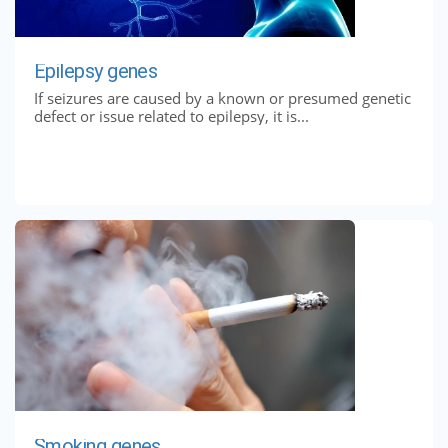
Epilepsy genes
If seizures are caused by a known or presumed genetic
defect or issue related to epilepsy, it is...
Smoking genes