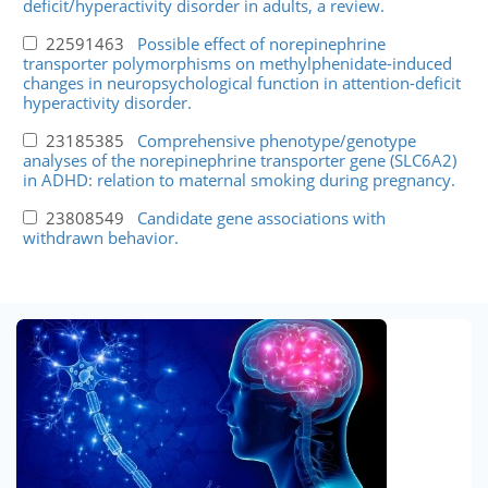
deficit/hyperactivity disorder in adults, a review.
22591463
Possible effect of norepinephrine
transporter polymorphisms on methylphenidate-induced
changes in neuropsychological function in attention-deficit
hyperactivity disorder.
23185385
Comprehensive phenotype/genotype
analyses of the norepinephrine transporter gene (SLC6A2)
in ADHD: relation to maternal smoking during pregnancy.
23808549
Candidate gene associations with
withdrawn behavior.