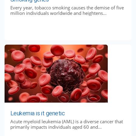
Every year, tobacco smoking causes the demise of five
million individuals worldwide and heightens...
Leukemia is it genetic
Acute myeloid leukemia (AML) is a diverse cancer that
primarily impacts individuals aged 60 and...