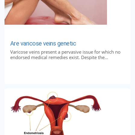
Are varicose veins genetic
Varicose veins present a pervasive issue for which no
endorsed medical remedies exist. Despite the...