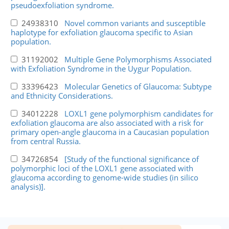
pseudoexfoliation syndrome.
24938310
Novel common variants and susceptible
haplotype for exfoliation glaucoma specific to Asian
population.
31192002
Multiple Gene Polymorphisms Associated
with Exfoliation Syndrome in the Uygur Population.
33396423
Molecular Genetics of Glaucoma: Subtype
and Ethnicity Considerations.
34012228
LOXL1 gene polymorphism candidates for
exfoliation glaucoma are also associated with a risk for
primary open-angle glaucoma in a Caucasian population
from central Russia.
34726854
[Study of the functional significance of
polymorphic loci of the LOXL1 gene associated with
glaucoma according to genome-wide studies (in silico
analysis)].