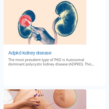
Adpkd kidney disease
The most prevalent type of PKD is Autosomal
dominant polycystic kidney disease (ADPKD). This...