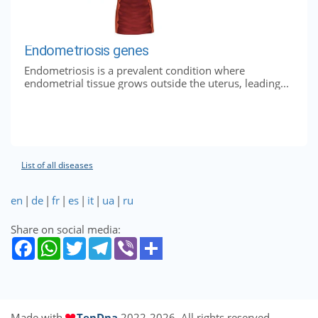
Endometriosis genes
Endometriosis is a prevalent condition where
endometrial tissue grows outside the uterus, leading...
List of all diseases
en
|
de
|
fr
|
es
|
it
|
ua
|
ru
Share on social media:
Made with
TenDna
2022-2026. All rights reserved