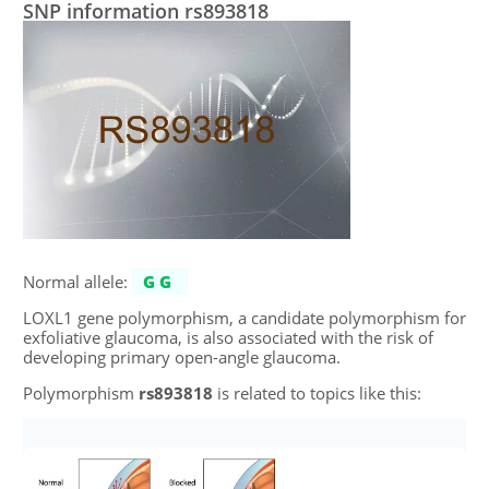
SNP information rs893818
Normal allele:
GG
LOXL1 gene polymorphism, a candidate polymorphism for
exfoliative glaucoma, is also associated with the risk of
developing primary open-angle glaucoma.
Polymorphism
rs893818
is related to topics like this: