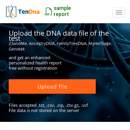
sample
Switc
report
Upload the DNA data file of the
test
23andMe, AncestryDNA, FamilyTreeDNA, MyHeritage,
Genotek
and get an enhanced
personalized health report
free without registration
Upload file
Files accepted .txt, .csv, .zip, .csv.gz, .vcf
File data is not stored on the server