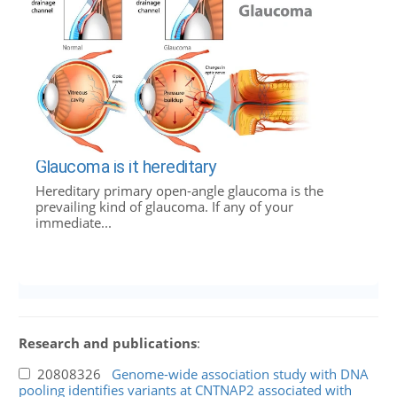
Glaucoma is it hereditary
Hereditary primary open-angle glaucoma is the
prevailing kind of glaucoma. If any of your
immediate...
Research and publications
:
20808326
Genome-wide association study with DNA
pooling identifies variants at CNTNAP2 associated with