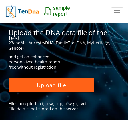
sample
Switc
report
Upload the DNA data file of the
test
23andMe, AncestryDNA, FamilyTreeDNA, MyHeritage,
Genotek
and get an enhanced
personalized health report
free without registration
Upload file
Files accepted .txt, .csv, .zip, .csv.gz, .vcf
File data is not stored on the server