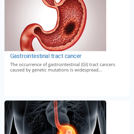
Gastrointestinal tract cancer
The occurrence of gastrointestinal (GI) tract cancers
caused by genetic mutations is widespread...