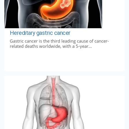
Hereditary gastric cancer
Gastric cancer is the third leading cause of cancer-
related deaths worldwide, with a 5-year...