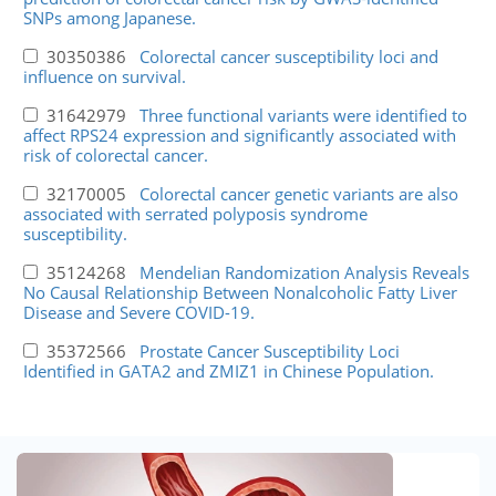
SNPs among Japanese.
30350386
Colorectal cancer susceptibility loci and
influence on survival.
31642979
Three functional variants were identified to
affect RPS24 expression and significantly associated with
risk of colorectal cancer.
32170005
Colorectal cancer genetic variants are also
associated with serrated polyposis syndrome
susceptibility.
35124268
Mendelian Randomization Analysis Reveals
No Causal Relationship Between Nonalcoholic Fatty Liver
Disease and Severe COVID-19.
35372566
Prostate Cancer Susceptibility Loci
Identified in GATA2 and ZMIZ1 in Chinese Population.