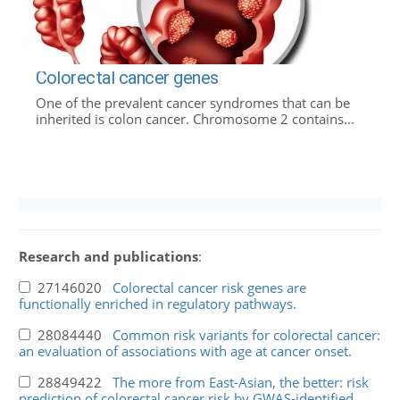
Colorectal cancer genes
One of the prevalent cancer syndromes that can be
inherited is colon cancer. Chromosome 2 contains...
Research and publications
:
27146020
Colorectal cancer risk genes are
functionally enriched in regulatory pathways.
28084440
Common risk variants for colorectal cancer:
an evaluation of associations with age at cancer onset.
28849422
The more from East-Asian, the better: risk
prediction of colorectal cancer risk by GWAS-identified