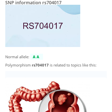
SNP information rs704017
Normal allele:
AA
Polymorphism
rs704017
is related to topics like this: