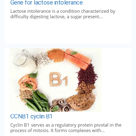
Gene for lactose intolerance
Lactose intolerance is a condition characterized by
difficulty digesting lactose, a sugar present...
CCNB1 cyclin B1
Cyclin B1 serves as a regulatory protein pivotal in the
process of mitosis. It forms complexes with...