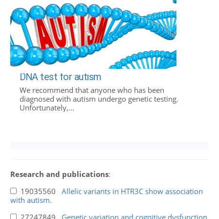
DNA test for autism
We recommend that anyone who has been
diagnosed with autism undergo genetic testing.
Unfortunately,...
Research and publications
:
19035560
Allelic variants in HTR3C show association
with autism.
27247849
Genetic variation and cognitive dysfunction