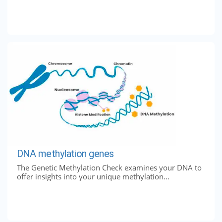
DNA methylation genes
The Genetic Methylation Check examines your DNA to
offer insights into your unique methylation...