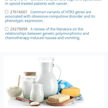
in opioid-treated patients with cancer.
27616601
Common variants of HTR3 genes are
associated with obsessive-compulsive disorder and its
phenotypic expression.
29279099
A review of the literature on the
relationships between genetic polymorphisms and
chemotherapy-induced nausea and vomiting.