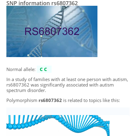
SNP information rs6807362
Normal allele:
CC
In a study of families with at least one person with autism,
rs6807362 was significantly associated with autism
spectrum disorder.
Polymorphism
rs6807362
is related to topics like this: