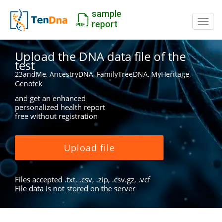
sample
Switc
report
Upload the DNA data file of the
test
23andMe, AncestryDNA, FamilyTreeDNA, MyHeritage,
Genotek
and get an enhanced
personalized health report
free without registration
Upload file
Files accepted .txt, .csv, .zip, .csv.gz, .vcf
File data is not stored on the server