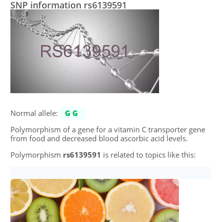
SNP information rs6139591
Normal allele:
GG
Polymorphism of a gene for a vitamin C transporter gene
from food and decreased blood ascorbic acid levels.
Polymorphism
rs6139591
is related to topics like this: