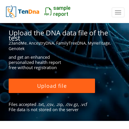
sample
Switc
report
Upload the DNA data file of the
test
23andMe, AncestryDNA, FamilyTreeDNA, MyHeritage,
Genotek
and get an enhanced
personalized health report
free without registration
Upload file
Files accepted .txt, .csv, .zip, .csv.gz, .vcf
File data is not stored on the server