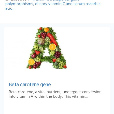
polymorphisms, dietary vitamin C and serum ascorbic
acid.
Beta carotene gene
Beta-carotene, a vital nutrient, undergoes conversion
into vitamin A within the body. This vitamin...