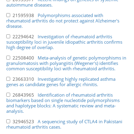
autoimmune diseases.
21595938
Polymorphisms associated with
rheumatoid arthritis do not protect against Alzheimer's
disease.
22294642
Investigation of rheumatoid arthritis
susceptibility loci in juvenile idiopathic arthritis confirms
high degree of overlap.
22508400
Meta-analysis of genetic polymorphisms in
granulomatosis with polyangiitis (Wegener's) identifies
common susceptibility loci with rheumatoid arthritis.
23663310
Investigating highly replicated asthma
genes as candidate genes for allergic rhinitis.
26843965
Identification of rheumatoid arthritis
biomarkers based on single nucleotide polymorphisms
and haplotype blocks: A systematic review and meta-
analysis.
32946523
A sequencing study of CTLA4 in Pakistani
rheumatoid arthritis cases.