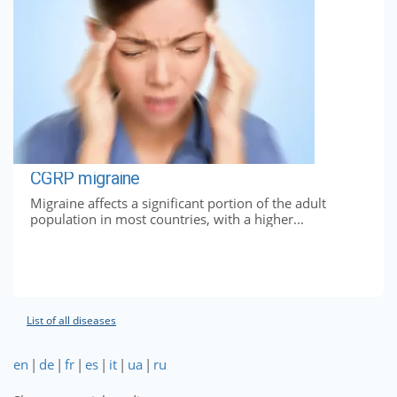
CGRP migraine
Migraine affects a significant portion of the adult
population in most countries, with a higher...
List of all diseases
en
|
de
|
fr
|
es
|
it
|
ua
|
ru