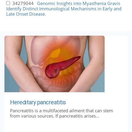
34279044
Genomic Insights into Myasthenia Gravis
Identify Distinct Immunological Mechanisms in Early and
Late Onset Disease.
Hereditary pancreatitis
Pancreatitis is a multifaceted ailment that can stem
from various sources. If pancreatitis arises...