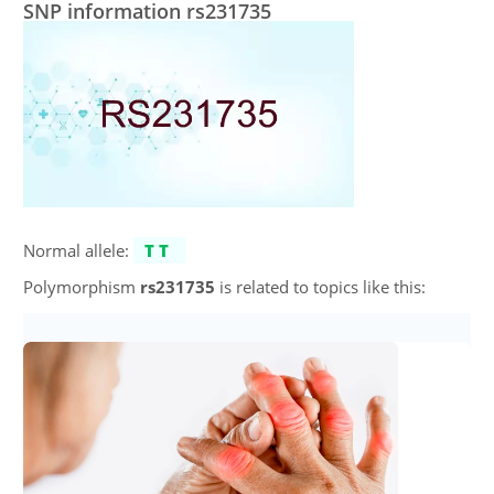
SNP information rs231735
Normal allele:
TT
Polymorphism
rs231735
is related to topics like this: