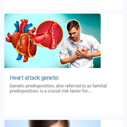
Heart attack genetic
Genetic predisposition, also referred to as familial
predisposition, is a crucial risk factor for...