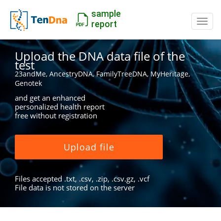
sample
Switc
report
Upload the DNA data file of the
test
23andMe, AncestryDNA, FamilyTreeDNA, MyHeritage,
Genotek
and get an enhanced
personalized health report
free without registration
Upload file
Files accepted .txt, .csv, .zip, .csv.gz, .vcf
File data is not stored on the server