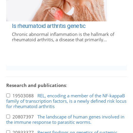
Is rheumatoid arthritis genetic
Chronic abnormal inflammation is the hallmark of
rheumatoid arthritis, a disease that primarily...
Research and publications
:
19503088
REL, encoding a member of the NF-kappaB
family of transcription factors, is a newly defined risk locus
for rheumatoid arthritis
20807397
The landscape of human genes involved in
the immune response to parasitic worms.
20933377
Recent findings on genetics of systemic