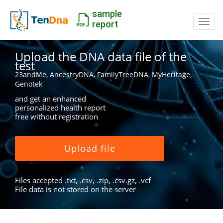
sample
Switc
report
Upload the DNA data file of the
test
23andMe, AncestryDNA, FamilyTreeDNA, MyHeritage,
Genotek
and get an enhanced
personalized health report
free without registration
Upload file
Files accepted .txt, .csv, .zip, .csv.gz, .vcf
File data is not stored on the server