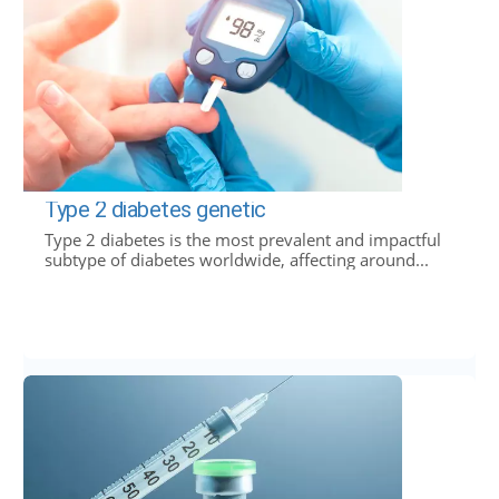
Type 2 diabetes genetic
Type 2 diabetes is the most prevalent and impactful
subtype of diabetes worldwide, affecting around...