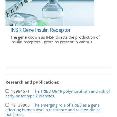
INSR Gene Insulin Receptor
The gene known as INSR directs the production of
insulin receptors - proteins present in various...
Research and publications
:
18984671
The TRIB3 Q84R polymorphism and risk of
early-onset type 2 diabetes.
19139803
The emerging role of TRIB3 as a gene
affecting human insulin resistance and related clinical
outcomes.