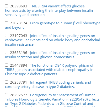
20393693
TRIB3 R84 variant affects glucose
homeostasis by altering the interplay between insulin
sensitivity and secretion.
23073174
From genotype to human β cell phenotype
and beyond
23107043
Joint effect of insulin signaling genes on
cardiovascular events and on whole body and endothelial
insulin resistance.
23633196
Joint effect of insulin signaling genes on
insulin secretion and glucose homeostasis.
25447894
The functional Q84R polymorphism of
TRIB3 gene is associated with diabetic nephropathy in
Chinese type 2 diabetic patients.
26253791
Infrequent TRIB3 coding variants and
coronary artery disease in type 2 diabetes.
28292577
Corrigendum to "Assessment of Human
Tribbles Homolog 3 Genetic Variation (rs2295490) Effects
on Type 2 Diabetes Patients with Glucose Control and