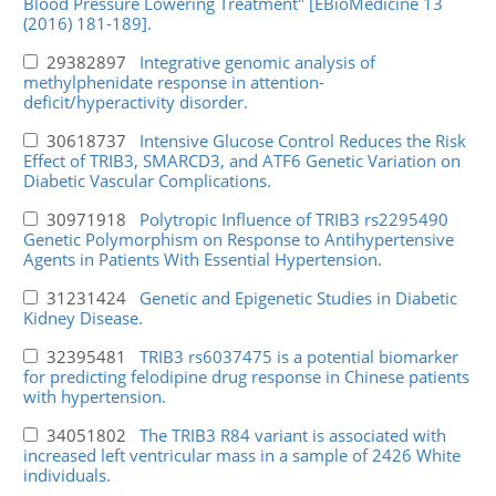
Blood Pressure Lowering Treatment" [EBioMedicine 13
(2016) 181-189].
29382897
Integrative genomic analysis of
methylphenidate response in attention-
deficit/hyperactivity disorder.
30618737
Intensive Glucose Control Reduces the Risk
Effect of TRIB3, SMARCD3, and ATF6 Genetic Variation on
Diabetic Vascular Complications.
30971918
Polytropic Influence of TRIB3 rs2295490
Genetic Polymorphism on Response to Antihypertensive
Agents in Patients With Essential Hypertension.
31231424
Genetic and Epigenetic Studies in Diabetic
Kidney Disease.
32395481
TRIB3 rs6037475 is a potential biomarker
for predicting felodipine drug response in Chinese patients
with hypertension.
34051802
The TRIB3 R84 variant is associated with
increased left ventricular mass in a sample of 2426 White
individuals.