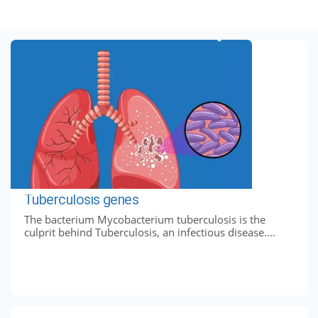
Tuberculosis genes
The bacterium Mycobacterium tuberculosis is the
culprit behind Tuberculosis, an infectious disease....