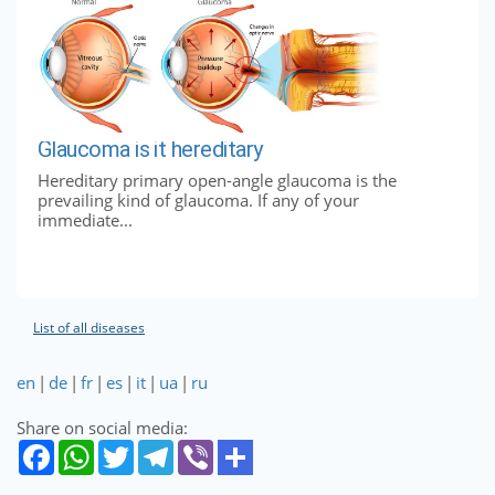
Glaucoma is it hereditary
Hereditary primary open-angle glaucoma is the
prevailing kind of glaucoma. If any of your
immediate...
List of all diseases
en
|
de
|
fr
|
es
|
it
|
ua
|
ru
Share on social media: