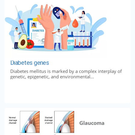
Diabetes genes
Diabetes mellitus is marked by a complex interplay of
genetic, epigenetic, and environmental...