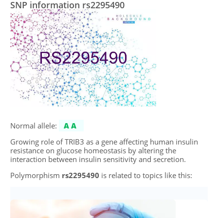
SNP information rs2295490
Normal allele:
AA
Growing role of TRIB3 as a gene affecting human insulin
resistance on glucose homeostasis by altering the
interaction between insulin sensitivity and secretion.
Polymorphism
rs2295490
is related to topics like this: