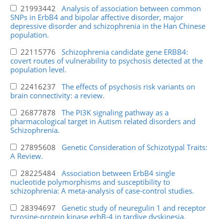
21993442
Analysis of association between common
SNPs in ErbB4 and bipolar affective disorder, major
depressive disorder and schizophrenia in the Han Chinese
population.
22115776
Schizophrenia candidate gene ERBB4:
covert routes of vulnerability to psychosis detected at the
population level.
22416237
The effects of psychosis risk variants on
brain connectivity: a review.
26877878
The PI3K signaling pathway as a
pharmacological target in Autism related disorders and
Schizophrenia.
27895608
Genetic Consideration of Schizotypal Traits:
A Review.
28225484
Association between ErbB4 single
nucleotide polymorphisms and susceptibility to
schizophrenia: A meta-analysis of case-control studies.
28394697
Genetic study of neuregulin 1 and receptor
tyrosine-protein kinase erbB-4 in tardive dyskinesia.