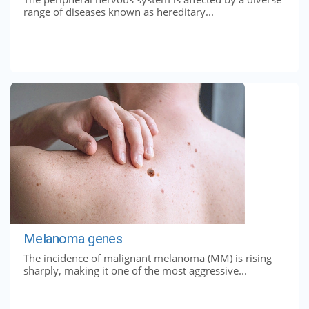
range of diseases known as hereditary...
Melanoma genes
The incidence of malignant melanoma (MM) is rising
sharply, making it one of the most aggressive...