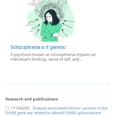
Schizophrenia is it genetic
A psychosis known as schizophrenia impacts an
individual's thinking, sense of self, and...
Research and publications
:
17164265
Disease-associated intronic variants in the
ErbB4 gene are related to altered ErbB4 splice-variant