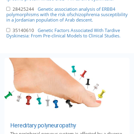
28425244
Genetic association analysis of ERBB4
polymorphisms with the risk ofschizophrenia susceptibility
in a Jordanian population of Arab descent.
35140610
Genetic Factors Associated With Tardive
Dyskinesia: From Pre-clinical Models to Clinical Studies.
Hereditary polyneuropathy
The peripheral nervous system is affected by a diverse