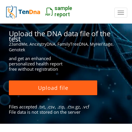
sample
Switc
report
Upload the DNA data file of the
test
23andMe, AncestryDNA, FamilyTreeDNA, MyHeritage,
Genotek
and get an enhanced
personalized health report
free without registration
Upload file
Files accepted .txt, .csv, .zip, .csv.gz, .vcf
File data is not stored on the server