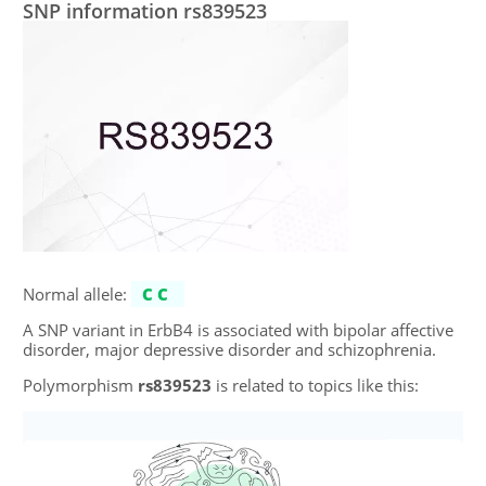
SNP information rs839523
Normal allele:
CC
A SNP variant in ErbB4 is associated with bipolar affective
disorder, major depressive disorder and schizophrenia.
Polymorphism
rs839523
is related to topics like this: