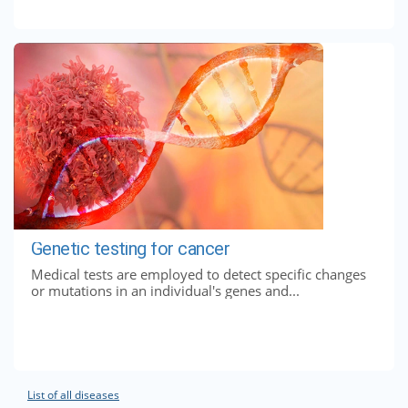
Genetic testing for cancer
Medical tests are employed to detect specific changes
or mutations in an individual's genes and...
List of all diseases