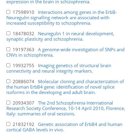
expression in the brain in schizophrenia.
17598910
Interactions among genes in the ErbB-
Neuregulin signalling network are associated with
increased susceptibility to schizophrenia.
18478032
Neuregulin 1 in neural development,
synaptic plasticity and schizophrenia.
19197363
A genome-wide investigation of SNPs and
CNVs in schizophrenia.
19932755
Imaging genetics of structural brain
connectivity and neural integrity markers.
20886074
Molecular cloning and characterization of
the human ErbB4 gene: identification of novel splice
isoforms in the developing and adult brain.
20934307
The 2nd Schizophrenia International
Research Society Conference, 10-14 April 2010, Florence,
Italy: summaries of oral sessions.
21832192
Genetic association of ErbB4 and human
cortical GABA levels in vivo.