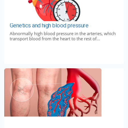
Genetics and high blood pressure
Abnormally high blood pressure in the arteries, which
transport blood from the heart to the rest of...