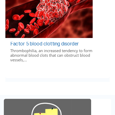
Factor 5 blood clotting disorder
Thrombophilia, an increased tendency to form
abnormal blood clots that can obstruct blood
vessels,...