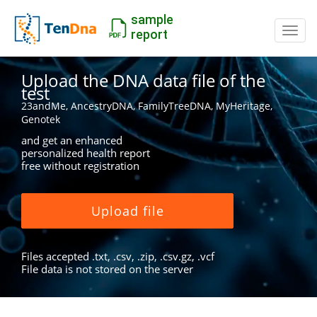
sample
Switc
report
Upload the DNA data file of the
test
23andMe, AncestryDNA, FamilyTreeDNA, MyHeritage,
Genotek
and get an enhanced
personalized health report
free without registration
Upload file
Files accepted .txt, .csv, .zip, .csv.gz, .vcf
File data is not stored on the server