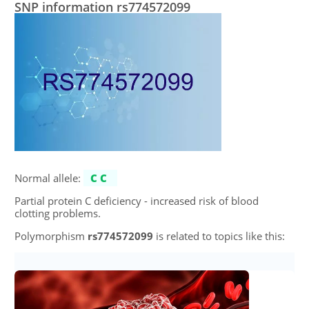
SNP information rs774572099
Normal allele:
CC
Partial protein C deficiency - increased risk of blood
clotting problems.
Polymorphism
rs774572099
is related to topics like this: