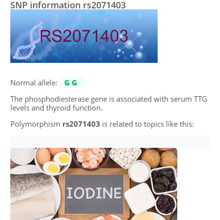
SNP information rs2071403
Normal allele:
GG
The phosphodiesterase gene is associated with serum TTG
levels and thyroid function.
Polymorphism
rs2071403
is related to topics like this: