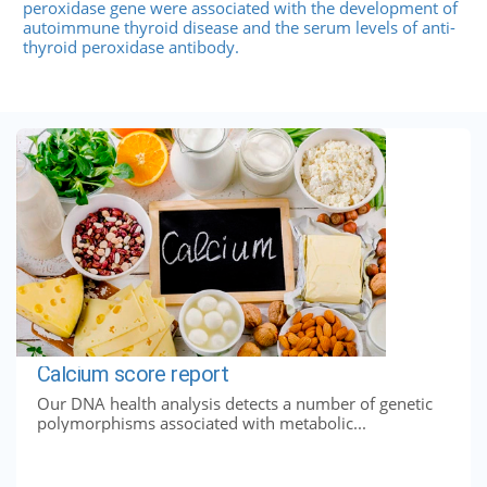
peroxidase gene were associated with the development of
autoimmune thyroid disease and the serum levels of anti-
thyroid peroxidase antibody.
Calcium score report
Our DNA health analysis detects a number of genetic
polymorphisms associated with metabolic...