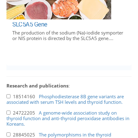
SLC5A5 Gene
The production of the sodium (Na)-iodide symporter
or NIS protein is directed by the SLC5A5 gene....
Research and publications
:
18514160
Phosphodiesterase 8B gene variants are
associated with serum TSH levels and thyroid function.
24722205
A genome-wide association study on
thyroid function and anti-thyroid peroxidase antibodies in
Koreans.
28845025
The polymorphisms in the thyroid