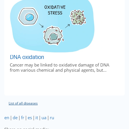
DNA oxidation
Cancer may be linked to oxidative damage of DNA
from various chemical and physical agents, but...
List of all diseases
en
|
de
|
fr
|
es
|
it
|
ua
|
ru