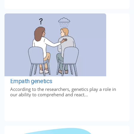
Empath genetics
According to the researchers, genetics play a role in
our ability to comprehend and react...