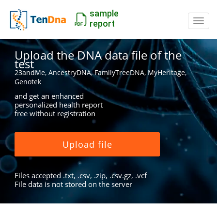
sample
Switc
report
Upload the DNA data file of the
test
23andMe, AncestryDNA, FamilyTreeDNA, MyHeritage,
Genotek
and get an enhanced
personalized health report
free without registration
Upload file
Files accepted .txt, .csv, .zip, .csv.gz, .vcf
File data is not stored on the server