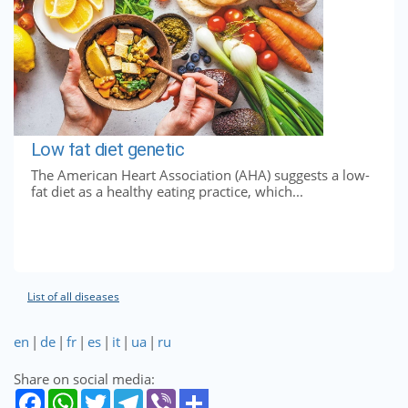
Low fat diet genetic
The American Heart Association (AHA) suggests a low-
fat diet as a healthy eating practice, which...
List of all diseases
en
|
de
|
fr
|
es
|
it
|
ua
|
ru
Share on social media: