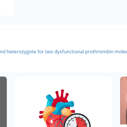
d heterozygote for two dysfunctional prothrombin molecu