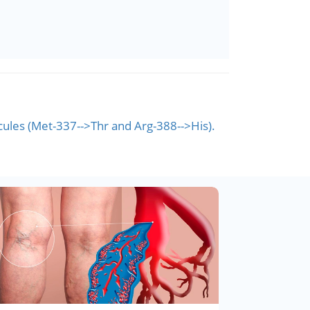
les (Met-337-->Thr and Arg-388-->His).