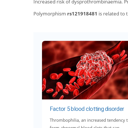
Increased risk of dysprothrombinaemia. 
Polymorphism
rs121918481
is related to t
Factor 5 blood clotting disorder
Thrombophilia, an increased tendency 
form abnormal blood clots that can