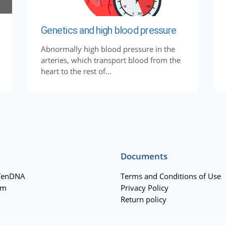
Genetics and high blood pressure
Abnormally high blood pressure in the
arteries, which transport blood from the
heart to the rest of...
Documents
TenDNA
Terms and Conditions of Use
am
Privacy Policy
Return policy