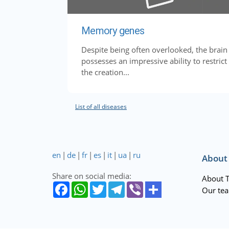
Memory genes
Despite being often overlooked, the brain
possesses an impressive ability to restrict
the creation...
List of all diseases
en
|
de
|
fr
|
es
|
it
|
ua
|
ru
About
Share on social media:
About 
Our te