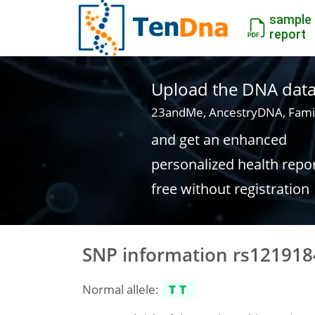
sample
report
Upload the DNA data f
23andMe, AncestryDNA, Fami
and get an enhanced
personalized health repo
free without registration
SNP information rs12191
Normal allele:
TT