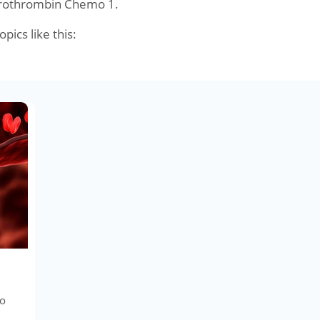
Prothrombin Chemo 1.
opics like this:
to