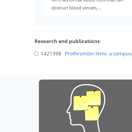
obstruct blood vessels,...
Research and publications
:
1421398
Prothrombin Himi: a compoun