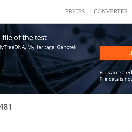
PRICES
CONVERTER
ile of the test
lyTreeDNA, MyHeritage, Genotek
U
rt
Files accepted .
File data is n
8481