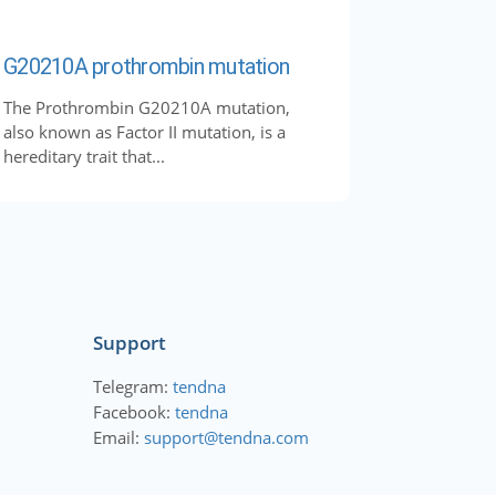
G20210A prothrombin mutation
The Prothrombin G20210A mutation,
also known as Factor II mutation, is a
hereditary trait that...
Support
Telegram:
tendna
Facebook:
tendna
Email:
support@tendna.com