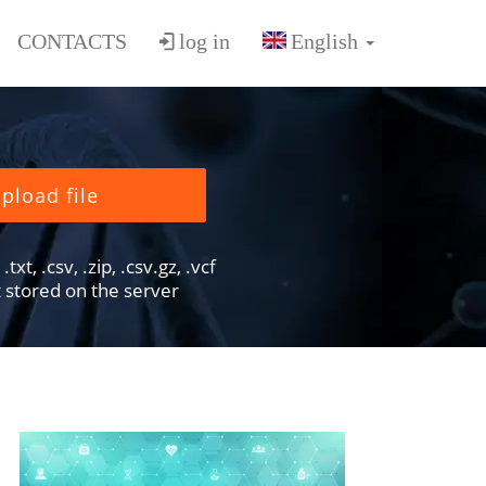
CONTACTS
log in
pload file
txt, .csv, .zip, .csv.gz, .vcf
ot stored on the server