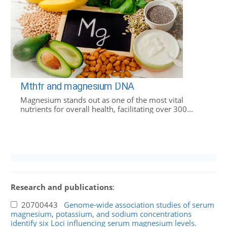
Mthfr and magnesium DNA
Magnesium stands out as one of the most vital
nutrients for overall health, facilitating over 300...
Research and publications
:
20700443
Genome-wide association studies of serum
magnesium, potassium, and sodium concentrations
identify six Loci influencing serum magnesium levels.