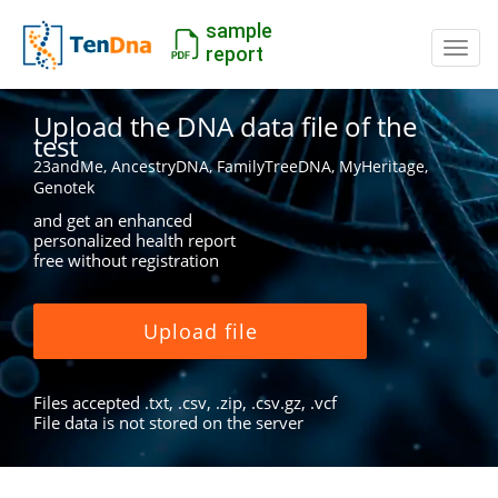
sample
Switc
report
Upload the DNA data file of the
test
23andMe, AncestryDNA, FamilyTreeDNA, MyHeritage,
Genotek
and get an enhanced
personalized health report
free without registration
Upload file
Files accepted .txt, .csv, .zip, .csv.gz, .vcf
File data is not stored on the server