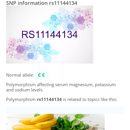
SNP information rs11144134
Normal allele:
CC
Polymorphism affecting serum magnesium, potassium
and sodium levels.
Polymorphism
rs11144134
is related to topics like this: