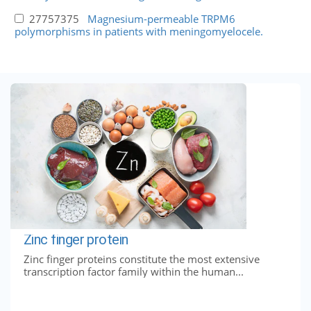
27757375
Magnesium-permeable TRPM6
polymorphisms in patients with meningomyelocele.
Zinc finger protein
Zinc finger proteins constitute the most extensive
transcription factor family within the human...