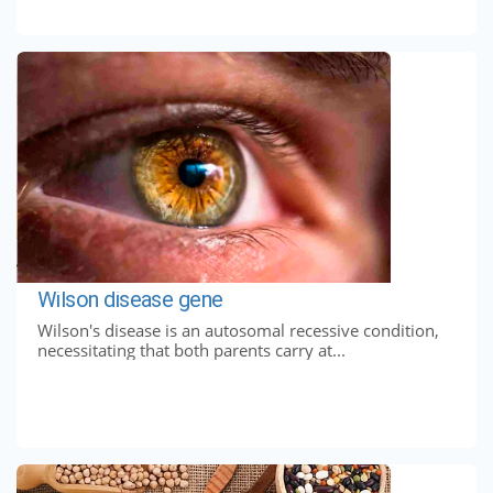
Wilson disease gene
Wilson's disease is an autosomal recessive condition,
necessitating that both parents carry at...