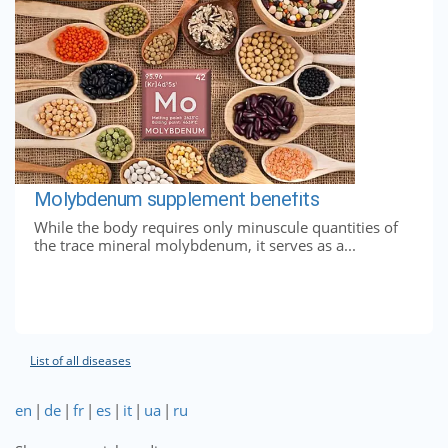
Molybdenum supplement benefits
While the body requires only minuscule quantities of
the trace mineral molybdenum, it serves as a...
List of all diseases
en
|
de
|
fr
|
es
|
it
|
ua
|
ru