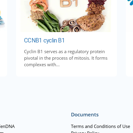
CCNB1 cyclin B1
Cyclin B1 serves as a regulatory protein
pivotal in the process of mitosis. It forms
complexes with...
Documents
TenDNA
Terms and Conditions of Use
am
Privacy Policy