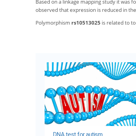
Based on a linkage mapping study it was fo
observed that expression is reduced in the 
Polymorphism
rs10513025
is related to to
DNA test for autism