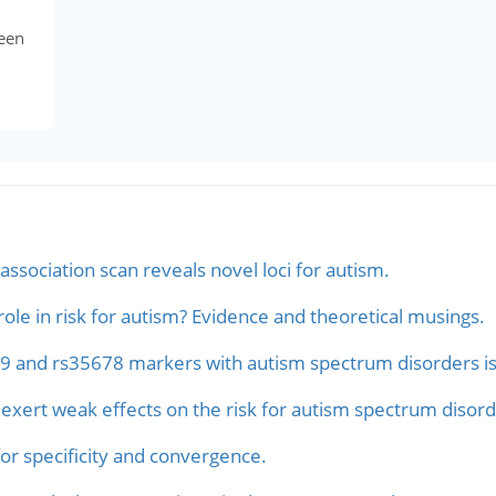
een
ssociation scan reveals novel loci for autism.
ole in risk for autism? Evidence and theoretical musings.
9 and rs35678 markers with autism spectrum disorders is re
exert weak effects on the risk for autism spectrum disord
or specificity and convergence.