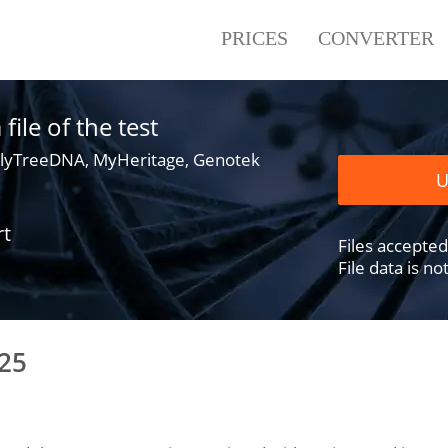
PRICES
CONVERTER
ile of the test
lyTreeDNA, MyHeritage, Genotek
U
rt
Files accepted .
File data is n
25