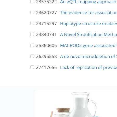
23575222
An eQTL mapping approach re
23620727
The evidence for associati
23715297
Haplotype structure enable
23840741
A Novel Stratification Metho
25360606
MACROD2 gene associated wit
26395558
A de novo microdeletion of S
27417655
Lack of replication of prev