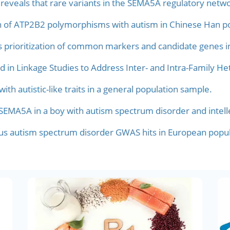
veals that rare variants in the SEMA5A regulatory netwo
on of ATP2B2 polymorphisms with autism in Chinese Han po
s prioritization of common markers and candidate genes i
d in Linkage Studies to Address Inter- and Intra-Family He
h autistic-like traits in a general population sample.
EMA5A in a boy with autism spectrum disorder and intellec
ious autism spectrum disorder GWAS hits in European popul