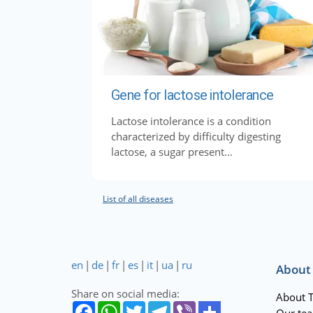
Gene for lactose intolerance
Lactose intolerance is a condition
characterized by difficulty digesting
lactose, a sugar present...
List of all diseases
en
|
de
|
fr
|
es
|
it
|
ua
|
ru
About
Share on social media:
About 
Our te