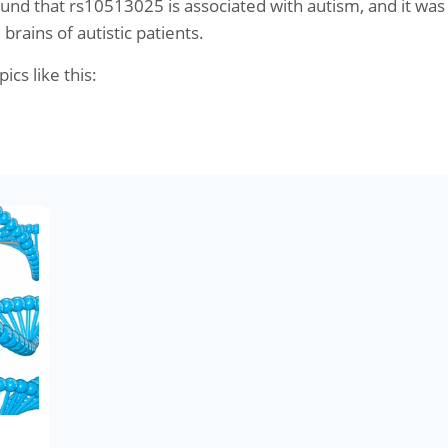
und that rs10513025 is associated with autism, and it was
brains of autistic patients.
pics like this: