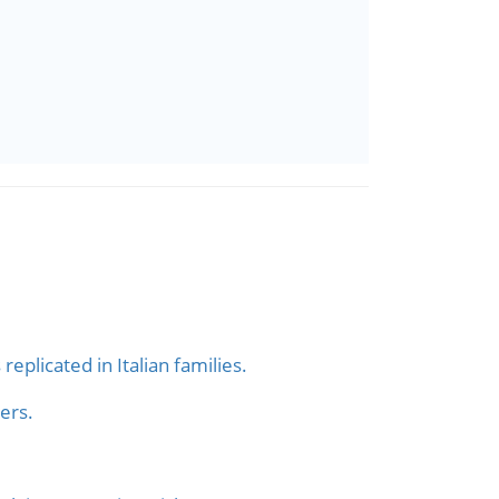
plicated in Italian families.
ers.