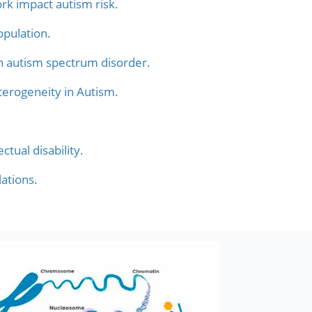
rk impact autism risk.
pulation.
n autism spectrum disorder.
terogeneity in Autism.
tual disability.
ations.