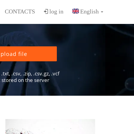
CONTACTS
log in
pload file
txt, .csv, .zip, .csv.gz, .vcf
ot stored on the server