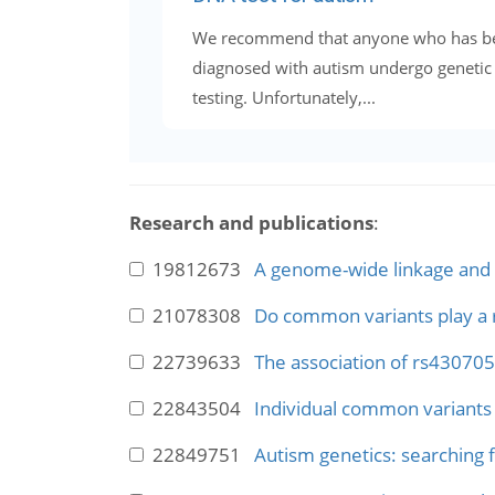
We recommend that anyone who has b
diagnosed with autism undergo genetic
testing. Unfortunately,...
Research and publications
:
19812673
A genome-wide linkage and a
21078308
Do common variants play a r
22739633
The association of rs430705
22843504
Individual common variants 
22849751
Autism genetics: searching f