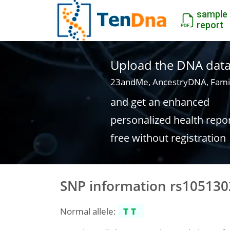
sample
report
Upload the DNA data f
23andMe, AncestryDNA, Fami
and get an enhanced
personalized health repo
free without registration
SNP information rs105130
Normal allele:
TT