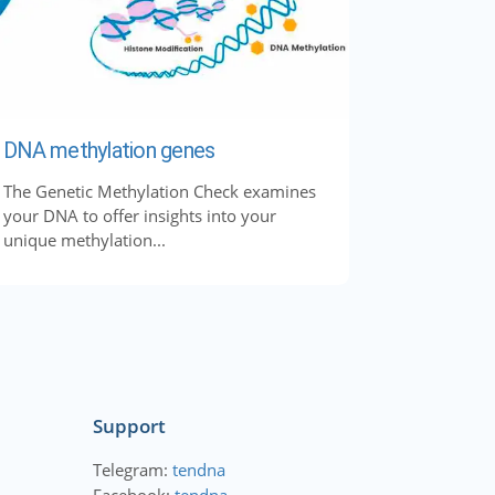
DNA methylation genes
The Genetic Methylation Check examines
your DNA to offer insights into your
unique methylation...
Support
Telegram:
tendna
Facebook:
tendna