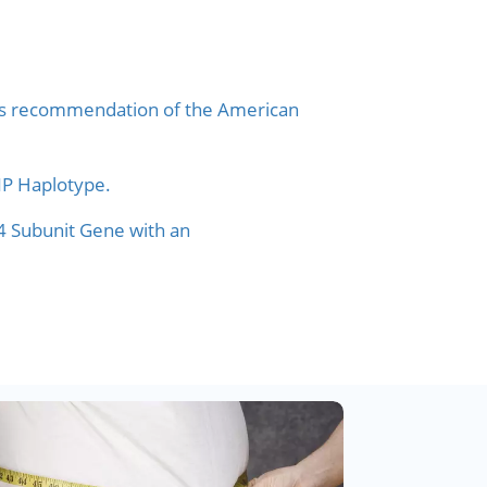
nsus recommendation of the American
SNP Haplotype.
4 Subunit Gene with an