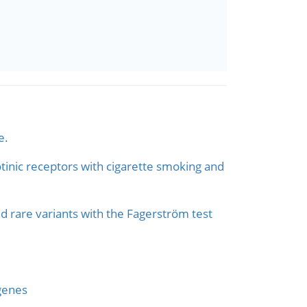
e.
otinic receptors with cigarette smoking and
d rare variants with the Fagerström test
 genes