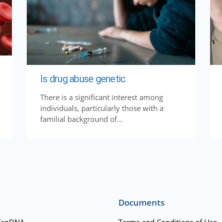
Is drug abuse genetic
There is a significant interest among
individuals, particularly those with a
familial background of...
Documents
TenDNA
Terms and Conditions of Use