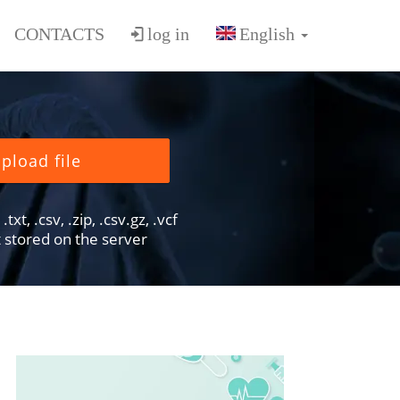
CONTACTS
log in
pload file
txt, .csv, .zip, .csv.gz, .vcf
ot stored on the server