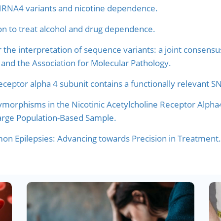
HRNA4 variants and nicotine dependence.
on to treat alcohol and drug dependence.
r the interpretation of sequence variants: a joint conse
and the Association for Molecular Pathology.
receptor alpha 4 subunit contains a functionally relevant 
morphisms in the Nicotinic Acetylcholine Receptor Alpha
Large Population-Based Sample.
n Epilepsies: Advancing towards Precision in Treatment.