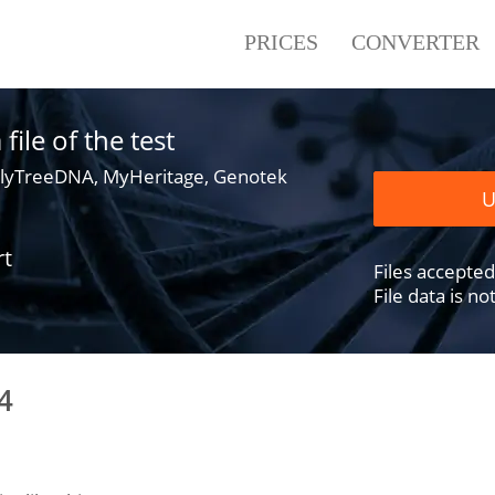
PRICES
CONVERTER
ile of the test
lyTreeDNA, MyHeritage, Genotek
U
rt
Files accepted .
File data is n
4