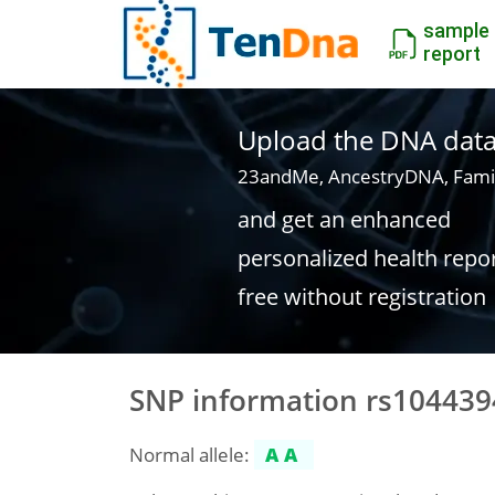
sample
report
Upload the DNA data f
23andMe, AncestryDNA, Fami
and get an enhanced
personalized health repo
free without registration
SNP information rs104439
Normal allele:
AA