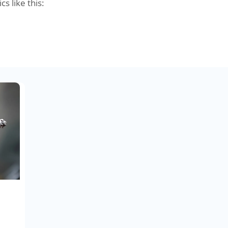
cs like this: