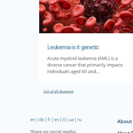
Leukemia is it genetic
Acute myeloid leukemia (AML) is a
diverse cancer that primarily impacts
individuals aged 60 and...
List of all diseases
en
|
de
|
fr
|
es
|
it
|
ua
|
ru
About
Share on social media:
About 