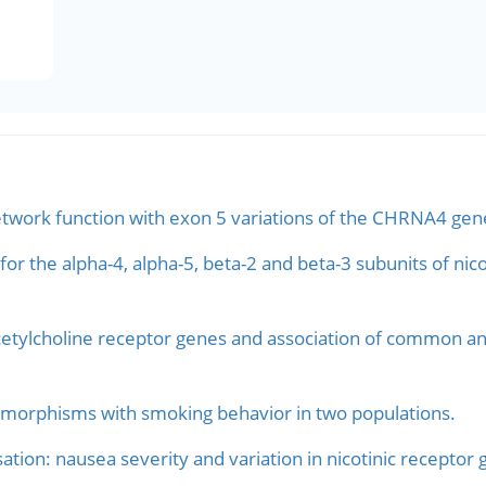
network function with exon 5 variations of the CHRNA4 gen
for the alpha-4, alpha-5, beta-2 and beta-3 subunits of nic
cetylcholine receptor genes and association of common an
morphisms with smoking behavior in two populations.
ation: nausea severity and variation in nicotinic receptor