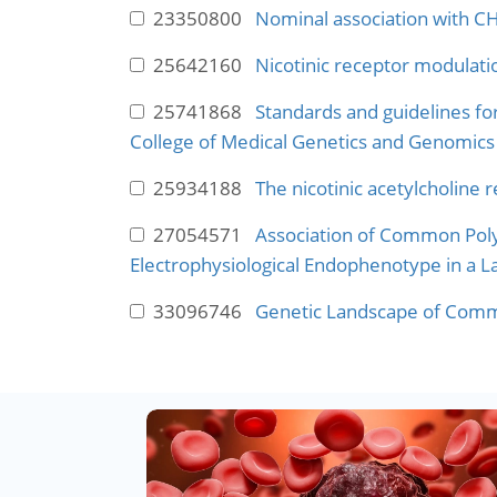
23350800
Nominal association with C
25642160
Nicotinic receptor modulati
25741868
Standards and guidelines fo
College of Medical Genetics and Genomics 
25934188
The nicotinic acetylcholine 
27054571
Association of Common Poly
Electrophysiological Endophenotype in a 
33096746
Genetic Landscape of Commo