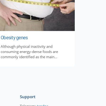
Obesity genes
Although physical inactivity and
consuming energy-dense foods are
commonly identified as the main...
Support
Telegram:
tendna