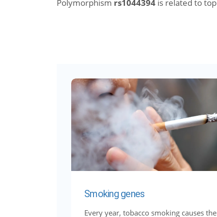
Polymorphism
rs1044394
is related to topi
Smoking genes
Every year, tobacco smoking causes the