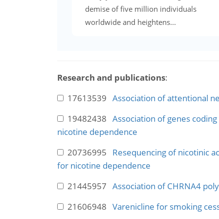
demise of five million individuals
worldwide and heightens...
Research and publications
:
17613539
Association of attentional 
19482438
Association of genes coding 
nicotine dependence
20736995
Resequencing of nicotinic a
for nicotine dependence
21445957
Association of CHRNA4 poly
21606948
Varenicline for smoking cess