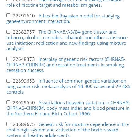
role of nicotine target and metabolism genes.
22291610
A flexible Bayesian model for studying
gene-environment interaction.
22382757
The CHRNA5/A3/B4 gene cluster and
tobacco, alcohol, cannabis, inhalants and other substance
use initiation: replication and new findings using mixture
analyses.
22648373
Interplay of genetic risk factors (CHRNA5-
CHRNA3-CHRNB4) and cessation treatments in smoking
cessation success.
22899653
Influence of common genetic variation on
lung cancer risk: meta-analysis of 14 900 cases and 29 485
controls.
23029550
Associations between variation in CHRNA5-
CHRNA3-CHRNB4, body mass index and blood pressure in
the Northern Finland Birth Cohort 1966.
23689675
Genetic risk for nicotine dependence in the
cholinergic system and activation of the brain reward
system in healthy adolescents.