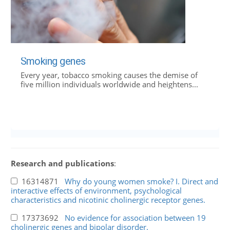
Smoking genes
Every year, tobacco smoking causes the demise of
five million individuals worldwide and heightens...
Research and publications
:
16314871
Why do young women smoke? I. Direct and
interactive effects of environment, psychological
characteristics and nicotinic cholinergic receptor genes.
17373692
No evidence for association between 19
cholinergic genes and bipolar disorder.