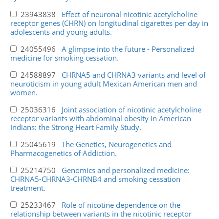
23943838
Effect of neuronal nicotinic acetylcholine
receptor genes (CHRN) on longitudinal cigarettes per day in
adolescents and young adults.
24055496
A glimpse into the future - Personalized
medicine for smoking cessation.
24588897
CHRNA5 and CHRNA3 variants and level of
neuroticism in young adult Mexican American men and
women.
25036316
Joint association of nicotinic acetylcholine
receptor variants with abdominal obesity in American
Indians: the Strong Heart Family Study.
25045619
The Genetics, Neurogenetics and
Pharmacogenetics of Addiction.
25214750
Genomics and personalized medicine:
CHRNA5-CHRNA3-CHRNB4 and smoking cessation
treatment.
25233467
Role of nicotine dependence on the
relationship between variants in the nicotinic receptor