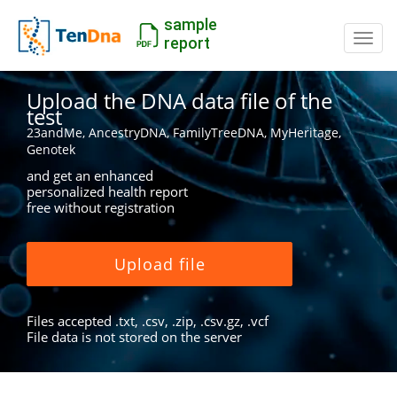
sample
Switc
report
Upload the DNA data file of the
test
23andMe, AncestryDNA, FamilyTreeDNA, MyHeritage,
Genotek
and get an enhanced
personalized health report
free without registration
Upload file
Files accepted .txt, .csv, .zip, .csv.gz, .vcf
File data is not stored on the server