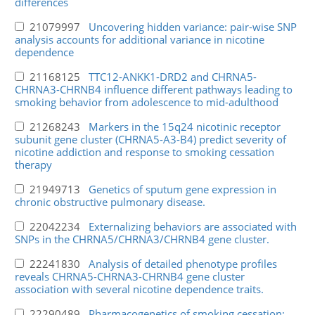
differences
21079997
Uncovering hidden variance: pair-wise SNP
analysis accounts for additional variance in nicotine
dependence
21168125
TTC12-ANKK1-DRD2 and CHRNA5-
CHRNA3-CHRNB4 influence different pathways leading to
smoking behavior from adolescence to mid-adulthood
21268243
Markers in the 15q24 nicotinic receptor
subunit gene cluster (CHRNA5-A3-B4) predict severity of
nicotine addiction and response to smoking cessation
therapy
21949713
Genetics of sputum gene expression in
chronic obstructive pulmonary disease.
22042234
Externalizing behaviors are associated with
SNPs in the CHRNA5/CHRNA3/CHRNB4 gene cluster.
22241830
Analysis of detailed phenotype profiles
reveals CHRNA5-CHRNA3-CHRNB4 gene cluster
association with several nicotine dependence traits.
22290489
Pharmacogenetics of smoking cessation: