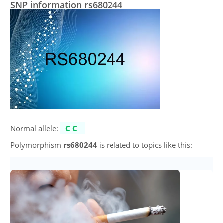
SNP information rs680244
Normal allele:
CC
Polymorphism
rs680244
is related to topics like this: