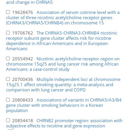
acid change in CHRNA5
19628476
Association of serum cotinine level with a
cluster of three nicotinic acetylcholine receptor genes
(CHRNA3/CHRNA5/CHRNB4) on chromosome 15
19706762
The CHRNA5-CHRNA3-CHRNB4 nicotinic
receptor subunit gene cluster affects risk for nicotine
dependence in African-Americans and in European-
Americans
20554942
Nicotinic acetylcholine receptor region on
chromosome 15q25 and lung cancer risk among African
Americans: a case-control study
20700436
Multiple independent loci at chromosome
15q25.1 affect smoking quantity: a meta-analysis and
comparison with lung cancer and COPD
20808433
Associations of variants in CHRNA5/A3/B4
gene cluster with smoking behaviors in a Korean
population
20854418
CHRNB2 promoter region: association with
subjective effects to nicotine and gene expression