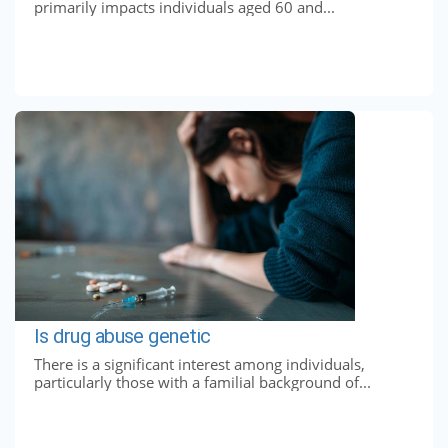
primarily impacts individuals aged 60 and...
Is drug abuse genetic
There is a significant interest among individuals,
particularly those with a familial background of...