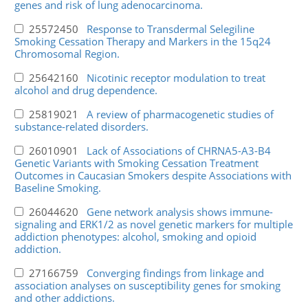
genes and risk of lung adenocarcinoma.
25572450
Response to Transdermal Selegiline
Smoking Cessation Therapy and Markers in the 15q24
Chromosomal Region.
25642160
Nicotinic receptor modulation to treat
alcohol and drug dependence.
25819021
A review of pharmacogenetic studies of
substance-related disorders.
26010901
Lack of Associations of CHRNA5-A3-B4
Genetic Variants with Smoking Cessation Treatment
Outcomes in Caucasian Smokers despite Associations with
Baseline Smoking.
26044620
Gene network analysis shows immune-
signaling and ERK1/2 as novel genetic markers for multiple
addiction phenotypes: alcohol, smoking and opioid
addiction.
27166759
Converging findings from linkage and
association analyses on susceptibility genes for smoking
and other addictions.