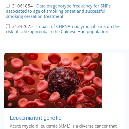
31061854
Data on genotype frequency for SNPs
associated to age of smoking onset and successful
smoking cessation treatment.
31342675
Impact of CHRNA5 polymorphisms on the
risk of schizophrenia in the Chinese Han population.
Leukemia is it genetic
Acute myeloid leukemia (AML) is a diverse cancer that