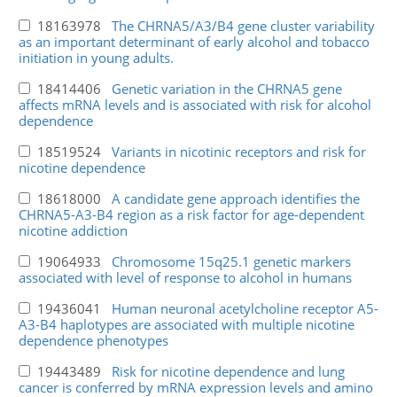
18163978
The CHRNA5/A3/B4 gene cluster variability
as an important determinant of early alcohol and tobacco
initiation in young adults.
18414406
Genetic variation in the CHRNA5 gene
affects mRNA levels and is associated with risk for alcohol
dependence
18519524
Variants in nicotinic receptors and risk for
nicotine dependence
18618000
A candidate gene approach identifies the
CHRNA5-A3-B4 region as a risk factor for age-dependent
nicotine addiction
19064933
Chromosome 15q25.1 genetic markers
associated with level of response to alcohol in humans
19436041
Human neuronal acetylcholine receptor A5-
A3-B4 haplotypes are associated with multiple nicotine
dependence phenotypes
19443489
Risk for nicotine dependence and lung
cancer is conferred by mRNA expression levels and amino