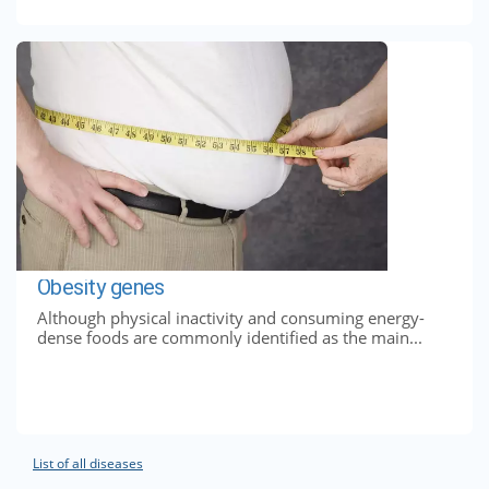
Obesity genes
Although physical inactivity and consuming energy-
dense foods are commonly identified as the main...
List of all diseases