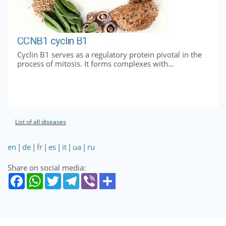
CCNB1 cyclin B1
Cyclin B1 serves as a regulatory protein pivotal in the
process of mitosis. It forms complexes with...
List of all diseases
en
|
de
|
fr
|
es
|
it
|
ua
|
ru
Share on social media: