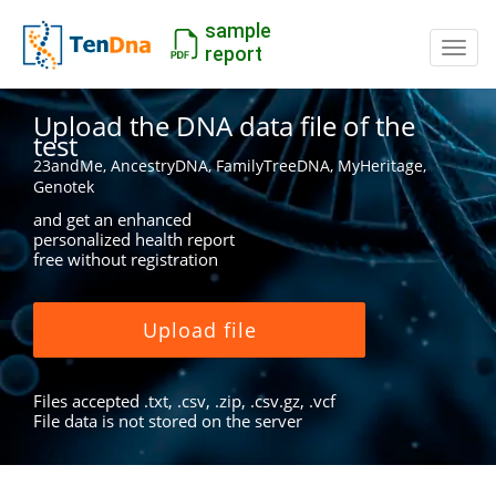
sample
Switc
report
Upload the DNA data file of the
test
23andMe, AncestryDNA, FamilyTreeDNA, MyHeritage,
Genotek
and get an enhanced
personalized health report
free without registration
Upload file
Files accepted .txt, .csv, .zip, .csv.gz, .vcf
File data is not stored on the server