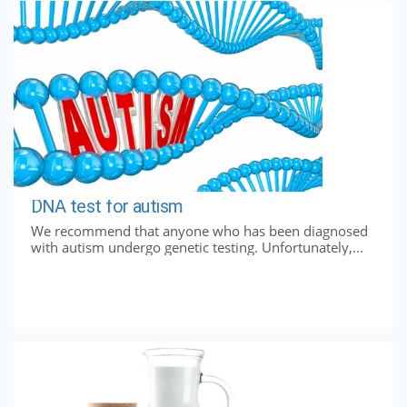
DNA test for autism
We recommend that anyone who has been diagnosed
with autism undergo genetic testing. Unfortunately,...