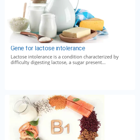
Gene for lactose intolerance
Lactose intolerance is a condition characterized by
difficulty digesting lactose, a sugar present...