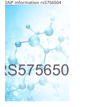
SNP information rs5756504