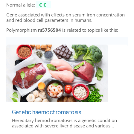
Normal allele:
CC
Gene associated with effects on serum iron concentration
and red blood cell parameters in humans.
Polymorphism
rs5756504
is related to topics like this:
Genetic haemochromatosis
Hereditary hemochromatosis is a genetic condition
associated with severe liver disease and various...