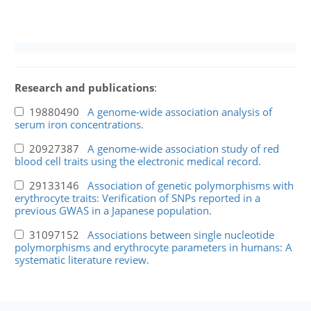
Research and publications
:
19880490
A genome-wide association analysis of
serum iron concentrations.
20927387
A genome-wide association study of red
blood cell traits using the electronic medical record.
29133146
Association of genetic polymorphisms with
erythrocyte traits: Verification of SNPs reported in a
previous GWAS in a Japanese population.
31097152
Associations between single nucleotide
polymorphisms and erythrocyte parameters in humans: A
systematic literature review.