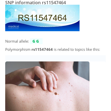
SNP information rs11547464
Normal allele:
GG
Polymorphism
rs11547464
is related to topics like this: