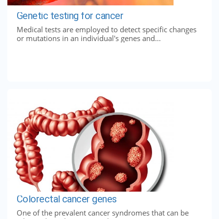
Genetic testing for cancer
Medical tests are employed to detect specific changes
or mutations in an individual's genes and...
Colorectal cancer genes
One of the prevalent cancer syndromes that can be