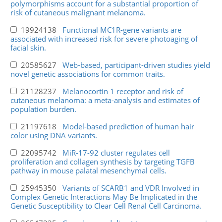
polymorphisms account for a substantial proportion of
risk of cutaneous malignant melanoma.
19924138
Functional MC1R-gene variants are
associated with increased risk for severe photoaging of
facial skin.
20585627
Web-based, participant-driven studies yield
novel genetic associations for common traits.
21128237
Melanocortin 1 receptor and risk of
cutaneous melanoma: a meta-analysis and estimates of
population burden.
21197618
Model-based prediction of human hair
color using DNA variants.
22095742
MiR-17-92 cluster regulates cell
proliferation and collagen synthesis by targeting TGFB
pathway in mouse palatal mesenchymal cells.
25945350
Variants of SCARB1 and VDR Involved in
Complex Genetic Interactions May Be Implicated in the
Genetic Susceptibility to Clear Cell Renal Cell Carcinoma.