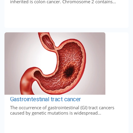
inherited is colon cancer. Chromosome 2 contains...
Gastrointestinal tract cancer
The occurrence of gastrointestinal (GI) tract cancers
caused by genetic mutations is widespread...