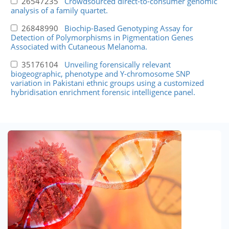
26547235
Crowdsourced direct-to-consumer genomic
analysis of a family quartet.
26848990
Biochip-Based Genotyping Assay for
Detection of Polymorphisms in Pigmentation Genes
Associated with Cutaneous Melanoma.
35176104
Unveiling forensically relevant
biogeographic, phenotype and Y-chromosome SNP
variation in Pakistani ethnic groups using a customized
hybridisation enrichment forensic intelligence panel.