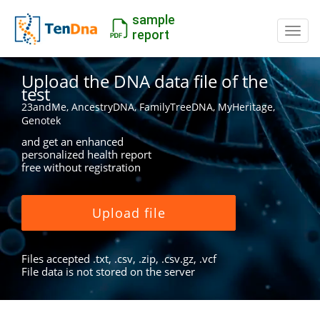
sample
Switc
report
Upload the DNA data file of the
test
23andMe, AncestryDNA, FamilyTreeDNA, MyHeritage,
Genotek
and get an enhanced
personalized health report
free without registration
Upload file
Files accepted .txt, .csv, .zip, .csv.gz, .vcf
File data is not stored on the server