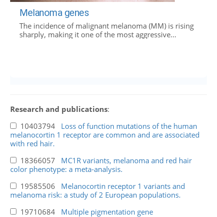
Melanoma genes
The incidence of malignant melanoma (MM) is rising
sharply, making it one of the most aggressive...
Research and publications
:
10403794
Loss of function mutations of the human
melanocortin 1 receptor are common and are associated
with red hair.
18366057
MC1R variants, melanoma and red hair
color phenotype: a meta-analysis.
19585506
Melanocortin receptor 1 variants and
melanoma risk: a study of 2 European populations.
19710684
Multiple pigmentation gene